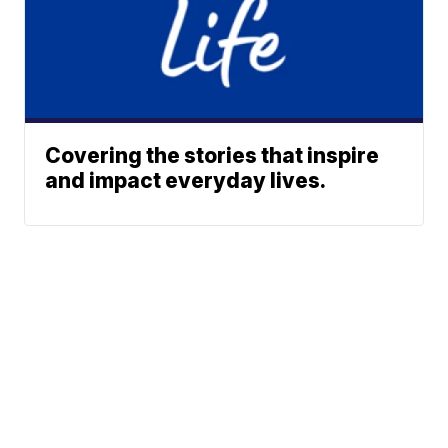
Covering the stories that inspire
and impact everyday lives.