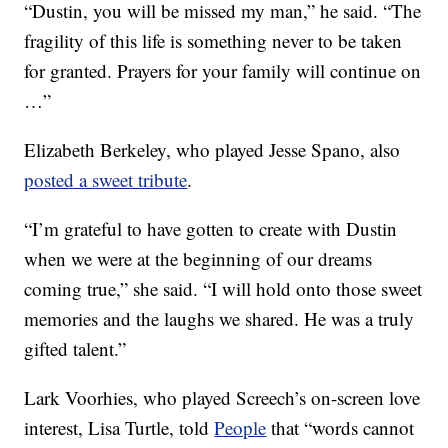
“Dustin, you will be missed my man,” he said. “The
fragility of this life is something never to be taken
for granted. Prayers for your family will continue on
…”
Elizabeth Berkeley, who played Jesse Spano, also
posted a sweet tribute
.
“I’m grateful to have gotten to create with Dustin
when we were at the beginning of our dreams
coming true,” she said. “I will hold onto those sweet
memories and the laughs we shared. He was a truly
gifted talent.”
Lark Voorhies, who played Screech’s on-screen love
interest, Lisa Turtle, told
People
that “words cannot