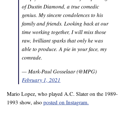
of Dustin Diamond, a true comedic
genius. My sincere condolences to his
family and friends. Looking back at our
time working together, I will miss those
raw, brilliant sparks that only he was
able to produce. A pie in your face, my
comrade.
— Mark-Paul Gosselaar (@MPG)
February 1, 2021
Mario Lopez, who played A.C. Slater on the 1989-
1993 show, also
posted on Instagram.