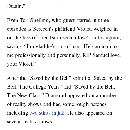
Dustin.”
Even Tori Spelling, who guest-starred in three
episodes as Screech’s girlfriend Violet, weighed in
on the loss of “her 1st onscreen love”
on Instagram
,
saying, “I’m glad he’s out of pain. He’s an icon to
me professionally and personally. RIP Samuel love,
your Violet.”
After the “Saved by the Bell” spinoffs “Saved by the
Bell: The College Years” and “Saved by the Bell:
The New Class,” Diamond appeared on a number
of reality shows and had some rough patches
including
two stints in jail
. He also appeared on
several reality shows.