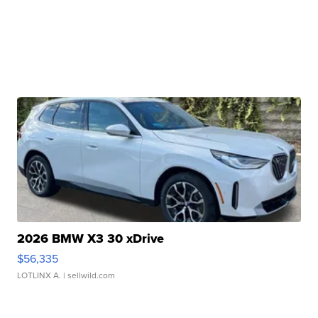
2026 BMW X3 30 xDrive
$56,335
LOTLINX A.
| sellwild.com