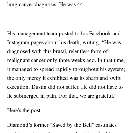
lung cancer diagnosis. He was 44.
His management team posted to his Facebook and
Instagram pages about his death, writing, “He was
diagnosed with this brutal, relentless form of
malignant cancer only three weeks ago. In that time,
it managed to spread rapidly throughout his system;
the only mercy it exhibited was its sharp and swift
execution. Dustin did not suffer. He did not have to
lie submerged in pain. For that, we are grateful.”
Here’s the post:
Diamond’s former “Saved by the Bell” castmates