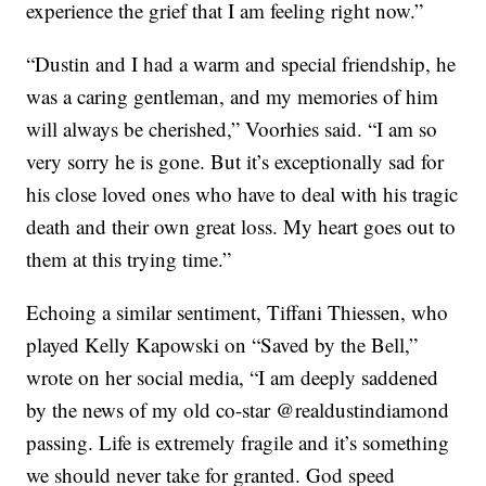
experience the grief that I am feeling right now.”
“Dustin and I had a warm and special friendship, he
was a caring gentleman, and my memories of him
will always be cherished,” Voorhies said. “I am so
very sorry he is gone. But it’s exceptionally sad for
his close loved ones who have to deal with his tragic
death and their own great loss. My heart goes out to
them at this trying time.”
Echoing a similar sentiment, Tiffani
Thiessen, who
played Kelly Kapowski on “Saved by the Bell,”
wrote on her social media,
“I am deeply saddened
by the news of my old co-star @realdustindiamond
passing.
Life is extremely fragile and it’s something
we should never take for granted. God speed