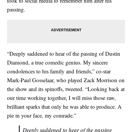
took to social media to remember him after his
passing.
“Deeply saddened to hear of the passing of Dustin
Diamond, a true comedic genius. My sincere
condolences to his family and friends,” co-star
Mark-Paul Gosselaar, who played Zack Morrison on
the show and its spinoffs, tweeted. “Looking back at
our time working together, I will miss those raw,
brilliant sparks that only he was able to produce. A
pie in your face, my comrade.”
Deeply saddened to hear of the passing