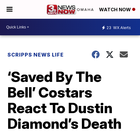
WATCH NOW
23
WX Alerts
SCRIPPS NEWS LIFE
‘Saved By The
Bell’ Costars
React To Dustin
Diamond’s Death