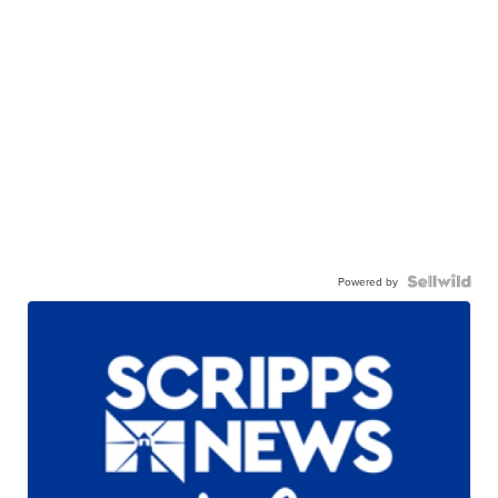
Powered by