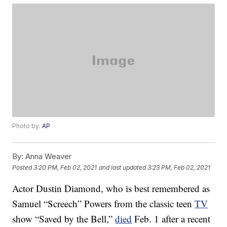
Photo by:
AP
By:
Anna Weaver
Posted
3:20 PM, Feb 02, 2021
and last updated
3:23 PM, Feb 02, 2021
Actor Dustin Diamond, who is best remembered as
Samuel “Screech” Powers from the classic teen
TV
show “Saved by the Bell,”
died
Feb. 1 after a recent