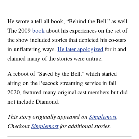
He wrote a tell-all book, “Behind the Bell,” as well.
The 2009
book
about his experiences on the set of
the show included stories that depicted his co-stars
in unflattering ways.
He later apologized
for it and
claimed many of the stories were untrue.
A reboot of “Saved by the Bell,” which started
airing on the Peacock streaming service in fall
2020, featured many original cast members but did
not include Diamond.
This story originally appeared on
Simplemost
.
Checkout
Simplemost
for additional stories.