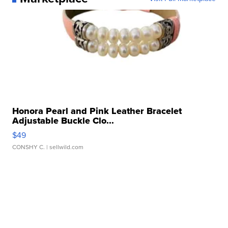
Honora Pearl and Pink Leather Bracelet
Adjustable Buckle Clo...
$49
CONSHY C.
| sellwild.com