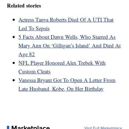
Related stories
Actress Tanya Roberts Died Of A UTI That
Led To Sepsis
5 Facts About Dawn Wells, Who Starred As
Mary Ann On ‘Gilligan’s Island’ And Died At
Age 82
NFL Player Honored Alex Trebek With
Custom Cleats
Vanessa Bryant Got To Open A Letter From
Late Husband, Kobe, On Her Birthday
Marketplace
Visit Full Marketplace