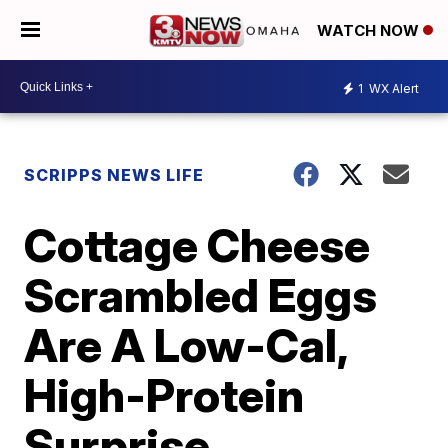
WATCH NOW
1
WX Alert
SCRIPPS NEWS LIFE
Cottage Cheese
Scrambled Eggs
Are A Low-Cal,
High-Protein
Surprise