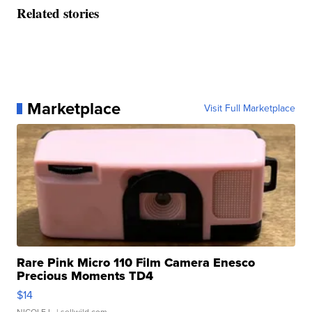
Related stories
Marketplace
Visit Full Marketplace
Rare Pink Micro 110 Film Camera Enesco
Precious Moments TD4
$14
NICOLE L.
| sellwild.com