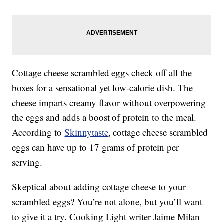
Cottage cheese scrambled eggs check off all the
boxes for a sensational yet low-calorie dish. The
cheese imparts creamy flavor without overpowering
the eggs and adds a boost of protein to the meal.
According to
Skinnytaste
, cottage cheese scrambled
eggs can have up to 17 grams of protein per
serving.
Skeptical about adding cottage cheese to your
scrambled eggs? You’re not alone, but you’ll want
to give it a try. Cooking Light writer Jaime Milan