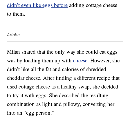
didn’t even like eggs before
adding cottage cheese
to them.
Adobe
Milan shared that the only way she could eat eggs
was by loading them up with
cheese
. However, she
didn’t like all the fat and calories of shredded
cheddar cheese. After finding a different recipe that
used cottage cheese as a healthy swap, she decided
to try it with eggs. She described the resulting
combination as light and pillowy, converting her
into an “egg person.”