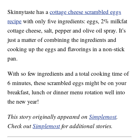
Skinnytaste has a
cottage cheese scrambled eggs
recipe
with only five ingredients: eggs, 2% milkfat
cottage cheese, salt, pepper and olive oil spray. It’s
just a matter of combining the ingredients and
cooking up the eggs and flavorings in a non-stick
pan.
With so few ingredients and a total cooking time of
6 minutes, these scrambled eggs might be on your
breakfast, lunch or dinner menu rotation well into
the new year!
This story originally appeared on
Simplemost
.
Check out
Simplemost
for additional stories.