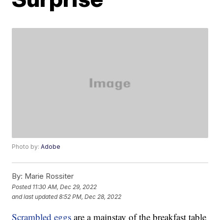
Photo by:
Adobe
By:
Marie Rossiter
Posted
11:30 AM, Dec 29, 2022
and last updated
8:52 PM, Dec 28, 2022
Scrambled eggs
are a mainstay of the breakfast table