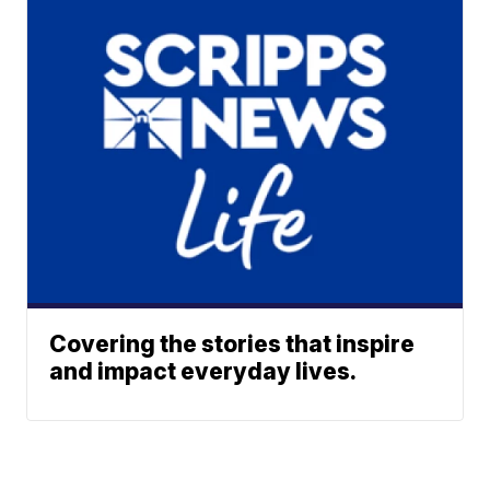
Covering the stories that inspire
and impact everyday lives.