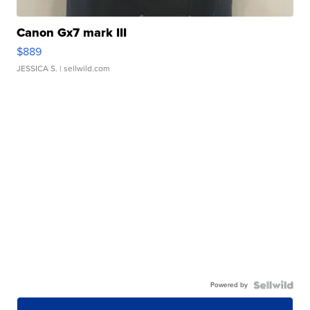
Canon Gx7 mark III
$889
JESSICA S.
| sellwild.com
Powered by