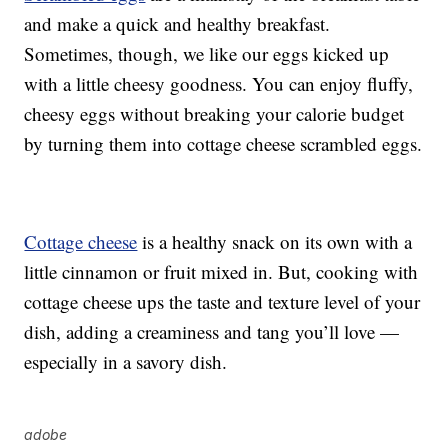
and make a quick and healthy breakfast.
Sometimes, though, we like our eggs kicked up
with a little cheesy goodness. You can enjoy fluffy,
cheesy eggs without breaking your calorie budget
by turning them into cottage cheese scrambled eggs.
Cottage cheese
is a healthy snack on its own with a
little cinnamon or fruit mixed in. But, cooking with
cottage cheese ups the taste and texture level of your
dish, adding a creaminess and tang you’ll love —
especially in a savory dish.
adobe