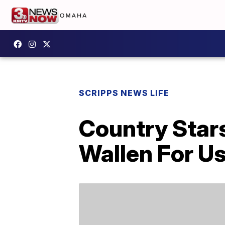
SCRIPPS NEWS LIFE
Country Star
Wallen For Us