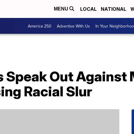
LOCAL
NATIONAL
W
MENU
America 250
Advertise With Us
In Your Neighborho
s Speak Out Against
ing Racial Slur