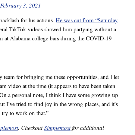
February 3, 2021
 backlash for his actions.
He was cut from “Saturday
veral TikTok videos showed him partying without a
n at Alabama college bars during the COVID-19
 team for bringing me these opportunities, and I let
am video at the time (it appears to have been taken
n a personal note, I think I have some growing up
 but I’ve tried to find joy in the wrong places, and it’s
 try to work on that.”
plemost
. Checkout
Simplemost
for additional