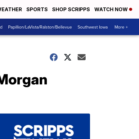
EATHER
SPORTS
SHOP SCRIPPS
WATCH NOW
od
Papillion/LaVista/Ralston/Bellevue
Southwest Iowa
More +
 Morgan