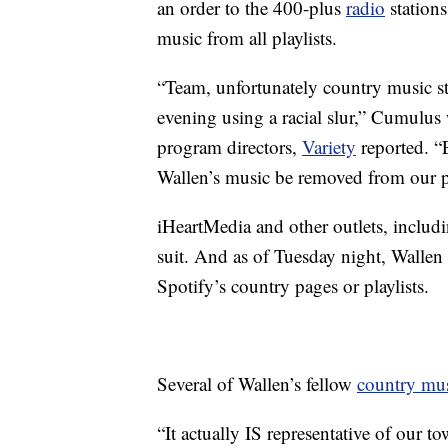
an order to the 400-plus
radio
stations
music from all playlists.
“Team, unfortunately country music 
evening using a racial slur,” Cumulus
program directors,
Variety
reported. “
Wallen’s music be removed from our pl
iHeartMedia and other outlets, includ
suit. And as of Tuesday night, Wallen
Spotify’s country pages or playlists.
Several of Wallen’s fellow
country mu
“It actually IS representative of our tow