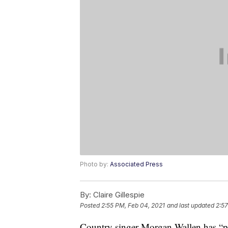
Photo by:
Associated Press
By:
Claire Gillespie
Posted
2:55 PM, Feb 04, 2021
and last updated
2:57
Country singer Morgan Wallen has “pro