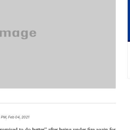
 PM, Feb 04, 2021
mised to do better” after being under fire again for