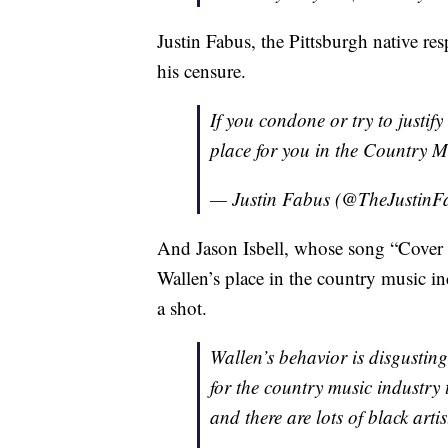
Justin Fabus, the Pittsburgh native re
his censure.
If you condone or try to justify
place for you in the Country
— Justin Fabus (@TheJustinF
And Jason Isbell, whose song “Cover 
Wallen’s place in the country music in
a shot.
Wallen’s behavior is disgusting
for the country music industry 
and there are lots of black arti