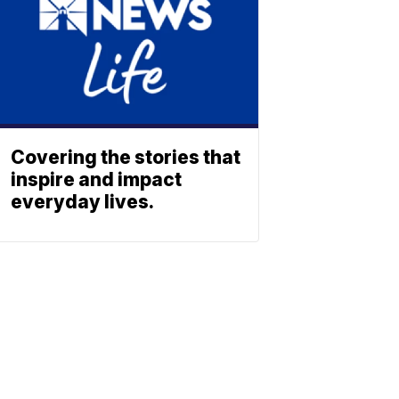
Covering the stories that
inspire and impact
everyday lives.