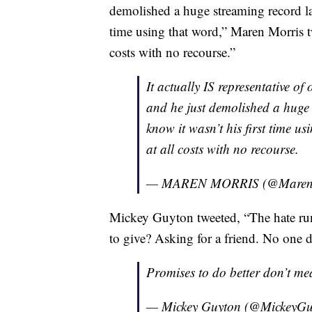
demolished a huge streaming record las
time using that word,” Maren Morris t
costs with no recourse.”
It actually IS representative of 
and he just demolished a huge 
know it wasn’t his first time u
at all costs with no recourse.
— MAREN MORRIS (@Maren
Mickey Guyton tweeted, “The hate ru
to give? Asking for a friend. No one de
Promises to do better don’t me
— Mickey Guyton (@MickeyG