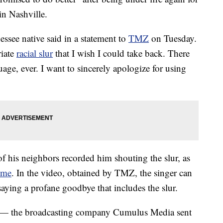
 in Nashville.
ssee native said in a statement to
TMZ
on Tuesday.
riate
racial slur
that I wish I could take back. There
uage, ever. I want to sincerely apologize for using
f his neighbors recorded him shouting the slur, as
ome
. In the video, obtained by TMZ, the singer can
aying a profane goodbye that includes the slur.
t — the broadcasting company Cumulus Media sent