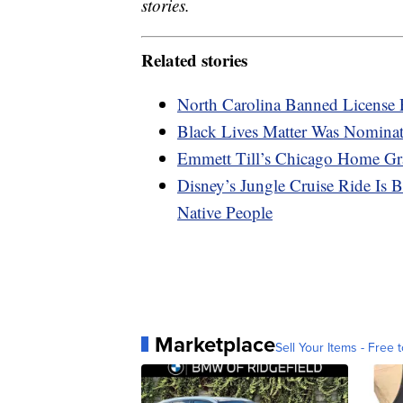
stories.
Related stories
North Carolina Banned License 
Black Lives Matter Was Nominat
Emmett Till’s Chicago Home Gra
Disney’s Jungle Cruise Ride Is
Native People
Marketplace
Sell Your Items - Free t