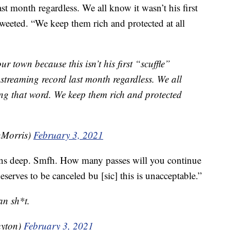
t month regardless. We all know it wasn’t his first
weeted. “We keep them rich and protected at all
our town because this isn’t his first “scuffle”
streaming record last month regardless. We all
sing that word. We keep them rich and protected
Morris)
February 3, 2021
ns deep. Smfh. How many passes will you continue
serves to be canceled bu [sic] this is unacceptable.”
an sh*t.
uyton)
February 3, 2021