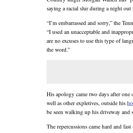
saying a racial slur during a night out
“I’m embarrassed and sorry,” the Tenne
“I used an unacceptable and inapprop
are no excuses to use this type of lang
the word.”
His apology came two days after one o
well as other expletives, outside his
h
be seen walking up his driveway and s
The repercussions came hard and fas