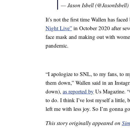
— Jason Isbell (@JasonIsbell)
It’s not the first time Wallen has faced
Night Live”
in October 2020 after se
face mask and making out with wome
pandemic.
“I apologize to SNL, to my fans, to my
them down,” Wallen said in an Instagr
down),
as reported by
Us Magazine. “O
to do. I think I’ve lost myself a little,
left me with less joy. So I’m gonna go
This story originally appeared on
Sim