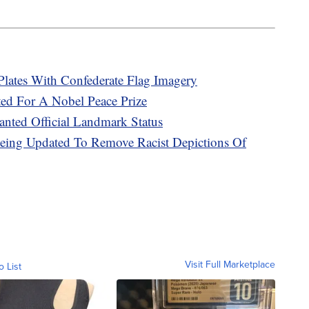
Plates With Confederate Flag Imagery
ed For A Nobel Peace Prize
nted Official Landmark Status
 Being Updated To Remove Racist Depictions Of
Visit Full Marketplace
o List