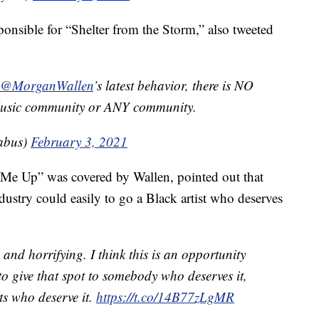
sponsible for “Shelter from the Storm,” also tweeted
@MorganWallen
’s latest behavior, there is NO
 Music community or ANY community.
abus)
February 3, 2021
Me Up” was covered by Wallen, pointed out that
dustry could easily to go a Black artist who deserves
 and horrifying. I think this is an opportunity
to give that spot to somebody who deserves it,
sts who deserve it.
https://t.co/14B77zLgMR