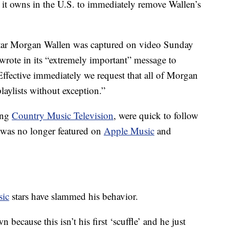
 it owns in the U.S. to immediately remove Wallen’s
star Morgan Wallen was captured on video Sunday
 wrote in its “extremely important” message to
Effective immediately we request that all of Morgan
aylists without exception.”
ing
Country Music Television
, were quick to follow
 was no longer featured on
Apple Music
and
sic
stars have slammed his behavior.
n because this isn’t his first ‘scuffle’ and he just