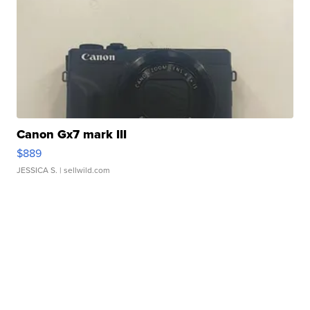
Canon Gx7 mark III
$889
JESSICA S.
| sellwild.com