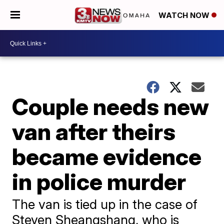
WATCH NOW
Couple needs new
van after theirs
became evidence
in police murder
The van is tied up in the case of
Steven Sheangshang, who is