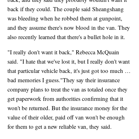
back if they could. The couple said Sheangshang
was bleeding when he robbed them at gunpoint,
and they assume there's now blood in the van. They
also recently learned that there's a bullet hole in it.
"I really don't want it back," Rebecca McQuain
said. "I hate that we've lost it, but I really don't want
that particular vehicle back, it's just got too much …
bad memories I guess."They say their insurance
company plans to treat the van as totaled once they
get paperwork from authorities confirming that it
won't be returned. But the insurance money for the
value of their older, paid off van won't be enough
for them to get a new reliable van, they said.