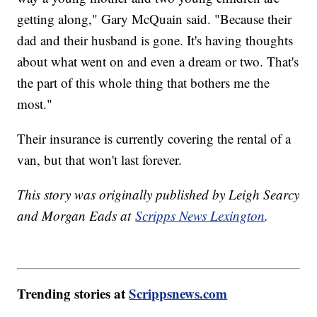
getting along," Gary McQuain said. "Because their
dad and their husband is gone. It's having thoughts
about what went on and even a dream or two. That's
the part of this whole thing that bothers me the
most."
Their insurance is currently covering the rental of a
van, but that won't last forever.
This story was originally published by Leigh Searcy
and Morgan Eads at
Scripps News Lexington
.
Trending stories at
Scrippsnews.com