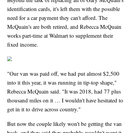
identification cards, it's left them with the possible
need for a car payment they can't afford. The
McQuain's are both retired, and Rebecca McQuain
works part-time at Walmart to supplement their
fixed income.
"Our van was paid off, we had put almost $2,500
into it this year, it was running in tip-top shape,"
Rebecca McQuain said. "It was 2018, had 77 plus
thousand miles on it … I wouldn't have hesitated to
get in it to drive across country."
But now the couple likely won't be getting the van
back, and they said they probably wouldn't want it