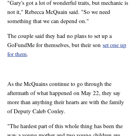
"Gary's got a lot of wonderful traits, but mechanic is
not it," Rebecca McQuain said. "So we need
something that we can depend on."
The couple said they had no plans to set up a
GoFundMe for themselves, but their son
set one up
for them
.
As the McQuains continue to go through the
aftermath of what happened on May 22, they say
more than anything their hearts are with the family
of Deputy Caleb Conley.
"The hardest part of this whole thing has been the
way a young mother and two young children are