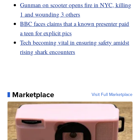
Gunman on scooter opens fire in NYC, killing
1 and wounding 3 others
BBC faces claims that a known presenter paid
a teen for explicit pics
Tech becoming vital in ensuring safety amidst
rising shark encounters
Marketplace
Visit Full Marketplace