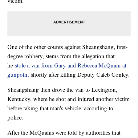
victim.
One of the other counts against Sheangshang, first-
degree robbery, stems from the allegation that
he
stole a van from Gary and Rebecca McQuain at
gunpoint
shortly after killing Deputy Caleb Conley.
Sheangshang then drove the van to Lexington,
Kentucky, where he shot and injured another victim
before taking that man's vehicle, according to
police.
After the McQuains were told by authorities that