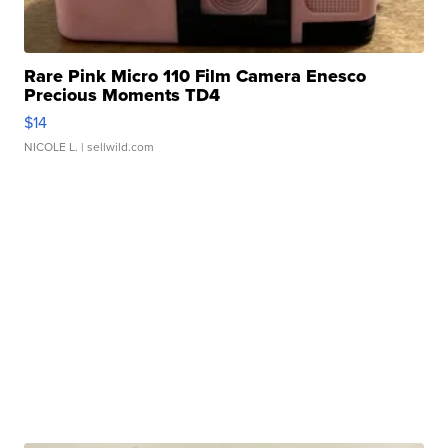
Rare Pink Micro 110 Film Camera Enesco
Precious Moments TD4
$14
NICOLE L.
| sellwild.com