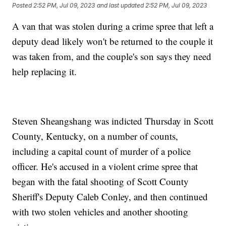
Posted
2:52 PM, Jul 09, 2023
and last updated
2:52 PM, Jul 09, 2023
A van that was stolen during a crime spree that left a
deputy dead likely won't be returned to the couple it
was taken from, and the couple's son says they need
help replacing it.
Steven Sheangshang was indicted Thursday in Scott
County, Kentucky, on a number of counts,
including a capital count of murder of a police
officer. He's accused in a violent crime spree that
began with the fatal shooting of Scott County
Sheriff's Deputy Caleb Conley, and then continued
with two stolen vehicles and another shooting