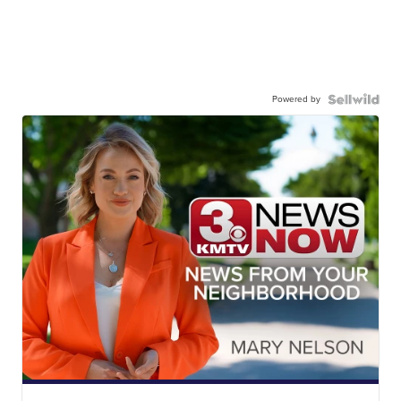
Powered by