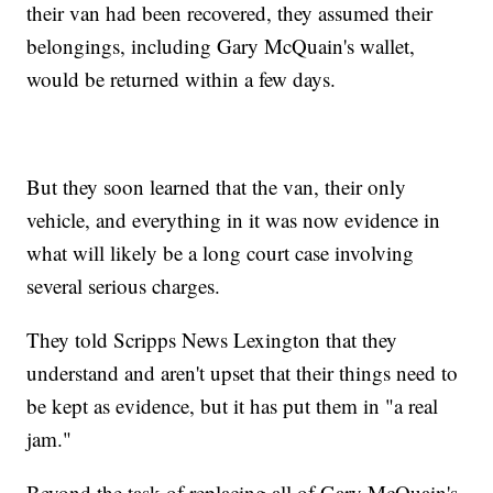
their van had been recovered, they assumed their
belongings, including Gary McQuain's wallet,
would be returned within a few days.
But they soon learned that the van, their only
vehicle, and everything in it was now evidence in
what will likely be a long court case involving
several serious charges.
They told Scripps News Lexington that they
understand and aren't upset that their things need to
be kept as evidence, but it has put them in "a real
jam."
Beyond the task of replacing all of Gary McQuain's