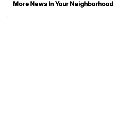
More News In Your Neighborhood