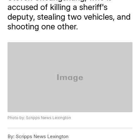
accused of killing a sheriff's
deputy, stealing two vehicles, and
shooting one other.
Photo by: Scripps News Lexington
By:
Scripps News Lexington