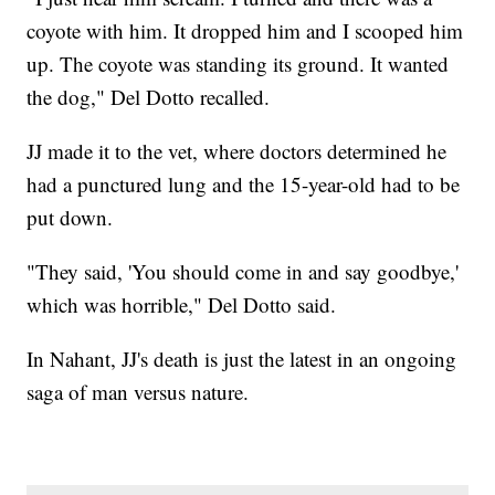
coyote with him. It dropped him and I scooped him
up. The coyote was standing its ground. It wanted
the dog," Del Dotto recalled.
JJ made it to the vet, where doctors determined he
had a punctured lung and the 15-year-old had to be
put down.
"They said, 'You should come in and say goodbye,'
which was horrible," Del Dotto said.
In Nahant, JJ's death is just the latest in an ongoing
saga of man versus nature.