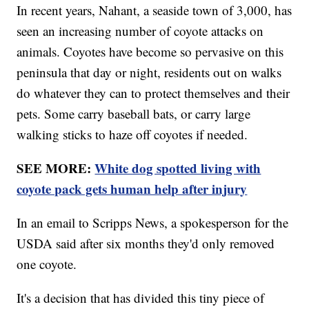
In recent years, Nahant, a seaside town of 3,000, has
seen an increasing number of coyote attacks on
animals. Coyotes have become so pervasive on this
peninsula that day or night, residents out on walks
do whatever they can to protect themselves and their
pets. Some carry baseball bats, or carry large
walking sticks to haze off coyotes if needed.
SEE MORE:
White dog spotted living with
coyote pack gets human help after injury
In an email to Scripps News, a spokesperson for the
USDA said after six months they'd only removed
one coyote.
It's a decision that has divided this tiny piece of