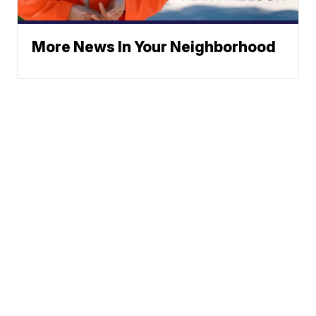
More News In Your Neighborhood