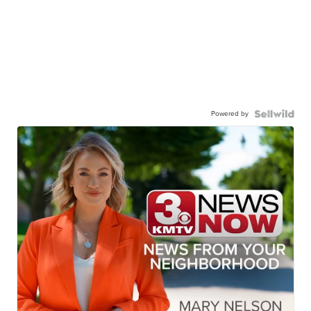
Powered by