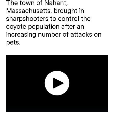
The town of Nahant,
Massachusetts, brought in
sharpshooters to control the
coyote population after an
increasing number of attacks on
pets.