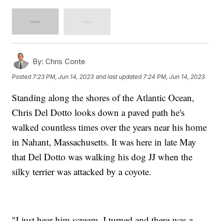
By:
Chris Conte
Posted
7:23 PM, Jun 14, 2023
and last updated
7:24 PM, Jun 14, 2023
Standing along the shores of the Atlantic Ocean,
Chris Del Dotto looks down a paved path he's
walked countless times over the years near his home
in Nahant, Massachusetts. It was here in late May
that Del Dotto was walking his dog JJ when the
silky terrier was attacked by a coyote.
"I just hear him scream. I turned and there was a