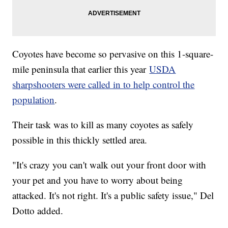
Coyotes have become so pervasive on this 1-square-
mile peninsula that earlier this year
USDA
sharpshooters were called in to help control the
population
.
Their task was to kill as many coyotes as safely
possible in this thickly settled area.
"It's crazy you can't walk out your front door with
your pet and you have to worry about being
attacked. It's not right. It's a public safety issue," Del
Dotto added.