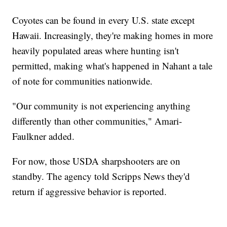
Coyotes can be found in every U.S. state except
Hawaii. Increasingly, they're making homes in more
heavily populated areas where hunting isn't
permitted, making what's happened in Nahant a tale
of note for communities nationwide.
"Our community is not experiencing anything
differently than other communities," Amari-
Faulkner added.
For now, those USDA sharpshooters are on
standby. The agency told Scripps News they'd
return if aggressive behavior is reported.