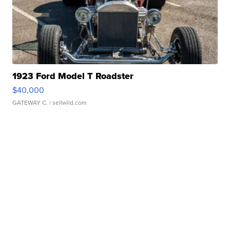
1923 Ford Model T Roadster
$40,000
GATEWAY C.
| sellwild.com