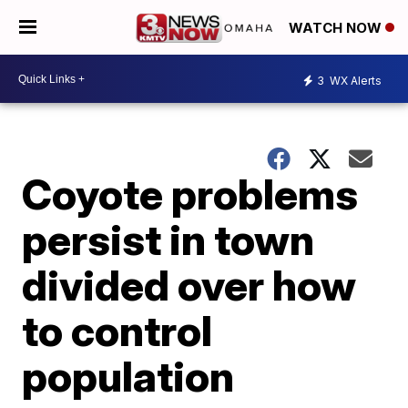
WATCH NOW
3
WX Alerts
Coyote problems
persist in town
divided over how
to control
population