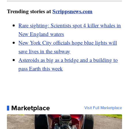
Trending stories at
Scrippsnews.com
Rare sighting: Scientists spot 4 killer whales in
New England waters
New York City officials hope blue lights will
save lives in the subway
Asteroids as big as a bridge and a building to
pass Earth this week
Marketplace
Visit Full Marketplace