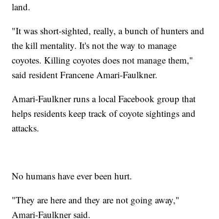
land.
"It was short-sighted, really, a bunch of hunters and
the kill mentality. It's not the way to manage
coyotes. Killing coyotes does not manage them,"
said resident Francene Amari-Faulkner.
Amari-Faulkner runs a local Facebook group that
helps residents keep track of coyote sightings and
attacks.
No humans have ever been hurt.
"They are here and they are not going away,"
Amari-Faulkner said.