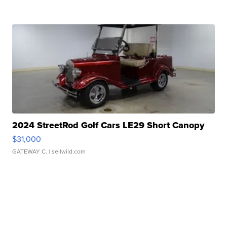
2024 StreetRod Golf Cars LE29 Short Canopy
$31,000
GATEWAY C.
| sellwild.com