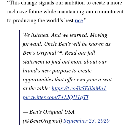
“This change signals our ambition to create a more
inclusive future while maintaining our commitment
to producing the world’s best
rice
.”
We listened. And we learned. Moving
forward, Uncle Ben's will be known as
Ben’s Original™. Read our full
statement to find out more about our
brand's new purpose to create
opportunities that offer everyone a seat
at the table:
https://t.co/0tSE0lnMa1
pic.twitter.com/741JQU1qTI
— Ben's Original USA
(@BensOriginal)
September 23, 2020