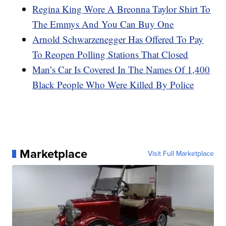
Regina King Wore A Breonna Taylor Shirt To
The Emmys And You Can Buy One
Arnold Schwarzenegger Has Offered To Pay
To Reopen Polling Stations That Closed
Man’s Car Is Covered In The Names Of 1,400
Black People Who Were Killed By Police
Marketplace
Visit Full Marketplace