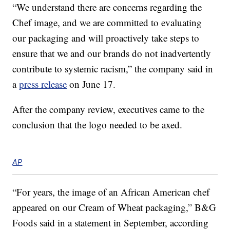
“We understand there are concerns regarding the
Chef image, and we are committed to evaluating
our packaging and will proactively take steps to
ensure that we and our brands do not inadvertently
contribute to systemic racism,” the company said in
a
press release
on June 17.
After the company review, executives came to the
conclusion that the logo needed to be axed.
AP
“For years, the image of an African American chef
appeared on our Cream of Wheat packaging,” B&G
Foods said in a statement in September, according