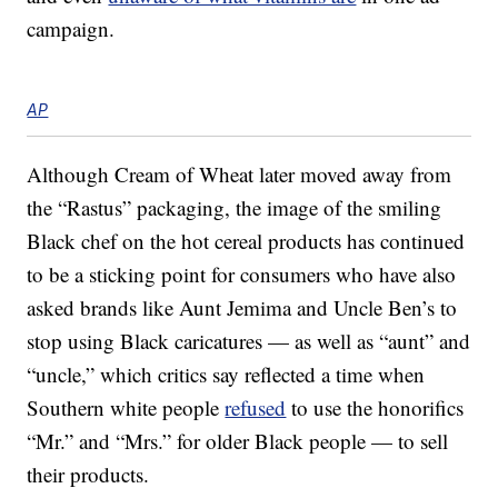
campaign.
AP
Although Cream of Wheat later moved away from
the “Rastus” packaging, the image of the smiling
Black chef on the hot cereal products has continued
to be a sticking point for consumers who have also
asked brands like Aunt Jemima and Uncle Ben’s to
stop using Black caricatures — as well as “aunt” and
“uncle,” which critics say reflected a time when
Southern white people
refused
to use the honorifics
“Mr.” and “Mrs.” for older Black people — to sell
their products.