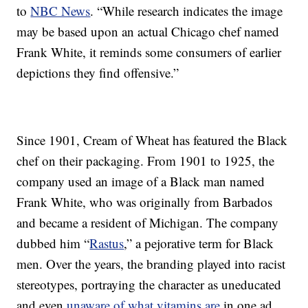
to
NBC News
. “While research indicates the image
may be based upon an actual Chicago chef named
Frank White, it reminds some consumers of earlier
depictions they find offensive.”
Since 1901, Cream of Wheat has featured the Black
chef on their packaging. From 1901 to 1925, the
company used an image of a Black man named
Frank White, who was originally from Barbados
and became a resident of Michigan. The company
dubbed him “
Rastus
,” a pejorative term for Black
men. Over the years, the branding played into racist
stereotypes, portraying the character as uneducated
and even
unaware of what vitamins are
in one ad