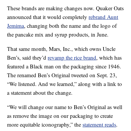
These brands are making changes now. Quaker Oats
announced that it would completely
rebrand Aunt
Jemima
, changing both the name and the logo of
the pancake mix and syrup products, in June.
That same month, Mars, Inc., which owns Uncle
Ben’s, said they’d
revamp the rice brand
, which has
featured a Black man on the packaging since 1946.
The renamed Ben’s Original tweeted on Sept. 23,
“We listened. And we learned,” along with a link to
a statement about the change.
“We will change our name to Ben’s Original as well
as remove the image on our packaging to create
more equitable iconography,” the
statement reads
.