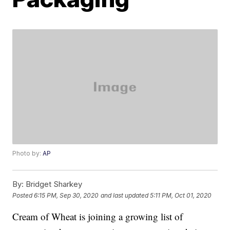
Photo by:
AP
By:
Bridget Sharkey
Posted
6:15 PM, Sep 30, 2020
and last updated
5:11 PM, Oct 01, 2020
Cream of Wheat is joining a growing list of