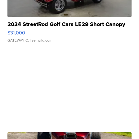
2024 StreetRod Golf Cars LE29 Short Canopy
$31,000
GATEWAY C.
| sellwild.com