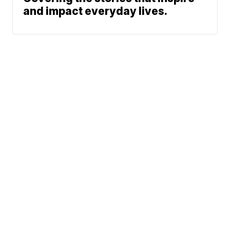
and impact everyday lives.