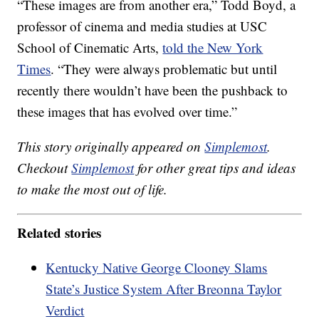
“These images are from another era,” Todd Boyd, a
professor of cinema and media studies at USC
School of Cinematic Arts,
told the New York
Times
. “They were always problematic but until
recently there wouldn’t have been the pushback to
these images that has evolved over time.”
This story originally appeared on
Simplemost
.
Checkout
Simplemost
for other great tips and ideas
to make the most out of life.
Related stories
Kentucky Native George Clooney Slams
State’s Justice System After Breonna Taylor
Verdict