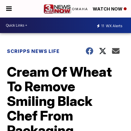
WATCH NOW
11
WX Alerts
SCRIPPS NEWS LIFE
Cream Of Wheat
To Remove
Smiling Black
Chef From
Packaging