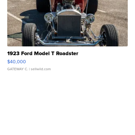
1923 Ford Model T Roadster
$40,000
GATEWAY C.
| sellwild.com