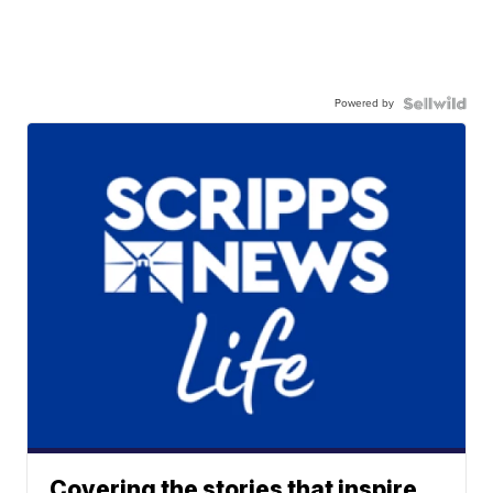
Powered by
Covering the stories that inspire