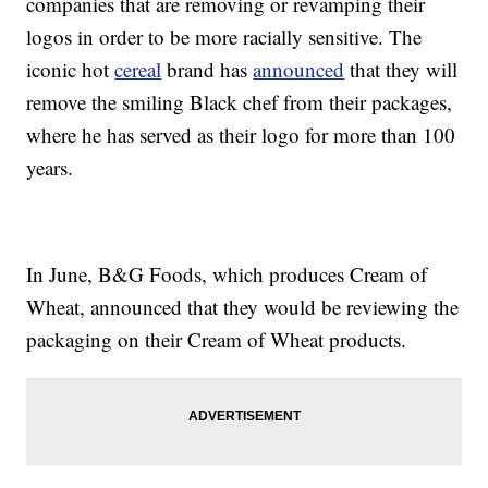
companies that are removing or revamping their
logos in order to be more racially sensitive. The
iconic hot
cereal
brand has
announced
that they will
remove the smiling Black chef from their packages,
where he has served as their logo for more than 100
years.
In June, B&G Foods, which produces Cream of
Wheat, announced that they would be reviewing the
packaging on their Cream of Wheat products.