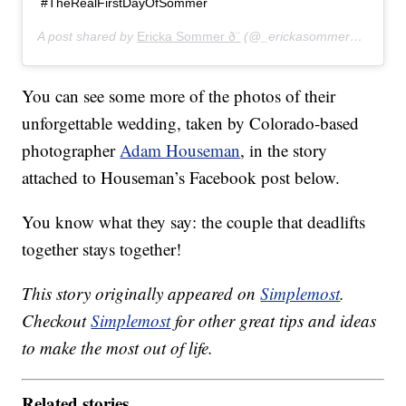
#TheRealFirstDayOfSommer
A post shared by
Ericka Sommer ð¨
(@_erickasommer_) on
Jun
You can see some more of the photos of their
unforgettable wedding, taken by Colorado-based
photographer
Adam Houseman
, in the story
attached to Houseman’s Facebook post below.
You know what they say: the couple that deadlifts
together stays together!
This story originally appeared on
Simplemost
.
Checkout
Simplemost
for other great tips and ideas
to make the most out of life.
Related stories