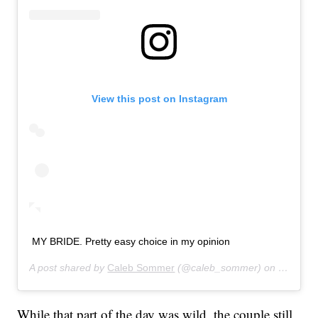
View this post on Instagram
MY BRIDE. Pretty easy choice in my opinion
A post shared by
Caleb Sommer
(@caleb_sommer) on
Sep 10,
While that part of the day was wild, the couple still