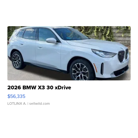
2026 BMW X3 30 xDrive
$56,335
LOTLINX A.
| sellwild.com