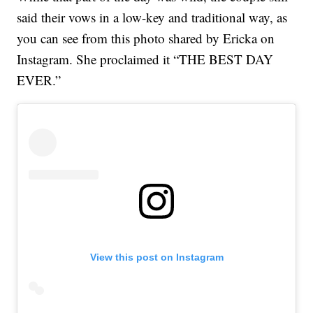
said their vows in a low-key and traditional way, as
you can see from this photo shared by Ericka on
Instagram. She proclaimed it “THE BEST DAY
EVER.”
View this post on Instagram