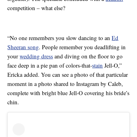
competition – what else?
“No one remembers you slow dancing to an
Ed
Sheeran song
. People remember you deadlifting in
your
wedding dress
and diving on the floor to go
face deep in a pie pan of colors-that-
stain
Jell-O,”
Ericka added. You can see a photo of that particular
moment in a photo shared to Instagram by Caleb,
complete with bright blue Jell-O covering his bride’s
chin.