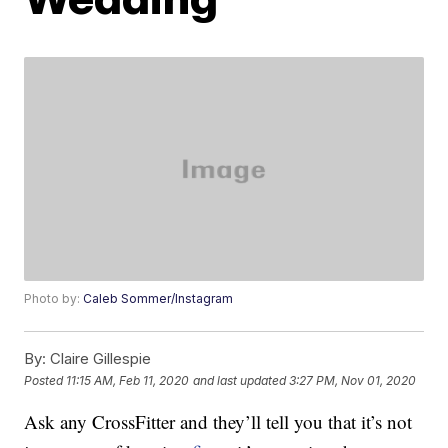
Photo by:
Caleb Sommer/Instagram
By:
Claire Gillespie
Posted
11:15 AM, Feb 11, 2020
and last updated
3:27 PM, Nov 01, 2020
Ask any CrossFitter and they’ll tell you that it’s not