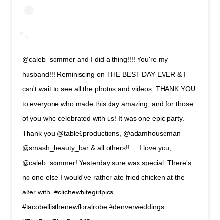
@caleb_sommer and I did a thing!!!! You're my
husband!!! Reminiscing on THE BEST DAY EVER & I
can't wait to see all the photos and videos. THANK YOU
to everyone who made this day amazing, and for those
of you who celebrated with us! It was one epic party.
Thank you @table6productions, @adamhouseman
@smash_beauty_bar & all others!! . . I love you,
@caleb_sommer! Yesterday sure was special. There's
no one else I would've rather ate fried chicken at the
alter with. #clichewhitegirlpics
#tacobellisthenewfloralrobe #denverweddings