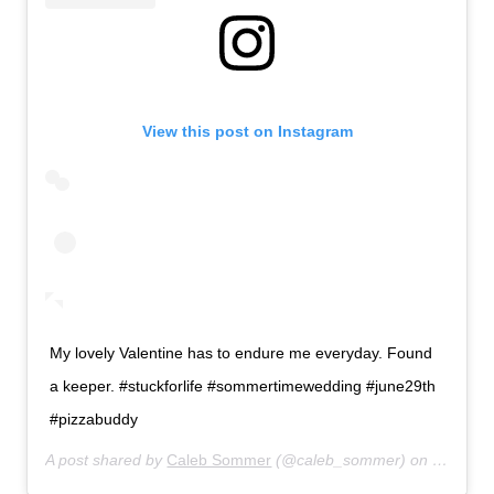
View this post on Instagram
My lovely Valentine has to endure me everyday. Found
a keeper. #stuckforlife #sommertimewedding #june29th
#pizzabuddy
A post shared by
Caleb Sommer
(@caleb_sommer) on
Feb 16,