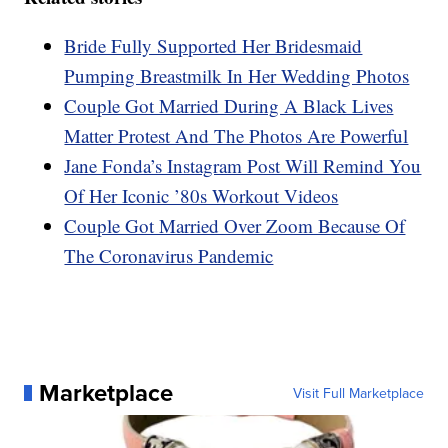
Bride Fully Supported Her Bridesmaid
Pumping Breastmilk In Her Wedding Photos
Couple Got Married During A Black Lives
Matter Protest And The Photos Are Powerful
Jane Fonda’s Instagram Post Will Remind You
Of Her Iconic ’80s Workout Videos
Couple Got Married Over Zoom Because Of
The Coronavirus Pandemic
Marketplace
Visit Full Marketplace