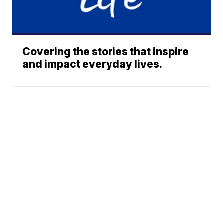
Covering the stories that inspire
and impact everyday lives.