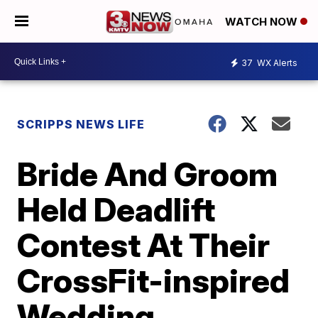
WATCH NOW
37
WX Alerts
SCRIPPS NEWS LIFE
Bride And Groom
Held Deadlift
Contest At Their
CrossFit-inspired
Wedding