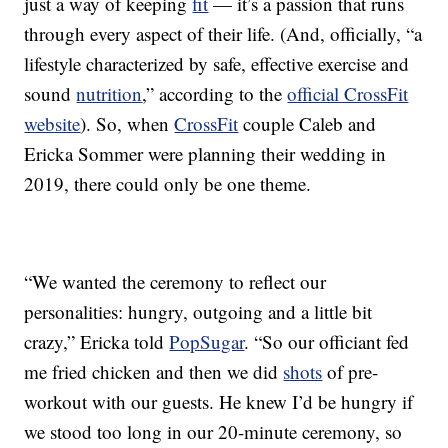
just a way of keeping
fit
— it’s a passion that runs
through every aspect of their life. (And, officially, “a
lifestyle characterized by safe, effective exercise and
sound
nutrition
,” according to the
official CrossFit
website
). So, when
CrossFit
couple Caleb and
Ericka Sommer were planning their wedding in
2019, there could only be one theme.
“We wanted the ceremony to reflect our
personalities: hungry, outgoing and a little bit
crazy,” Ericka told
PopSugar
. “So our officiant fed
me fried chicken and then we did
shots
of pre-
workout with our guests. He knew I’d be hungry if
we stood too long in our 20-minute ceremony, so