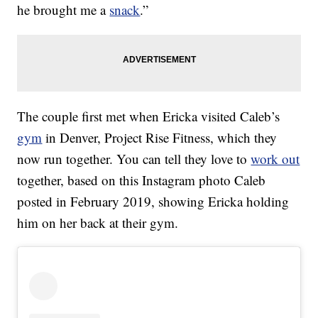
he brought me a
snack
.”
The couple first met when Ericka visited Caleb’s
gym
in Denver, Project Rise Fitness, which they
now run together. You can tell they love to
work out
together, based on this Instagram photo Caleb
posted in February 2019, showing Ericka holding
him on her back at their gym.