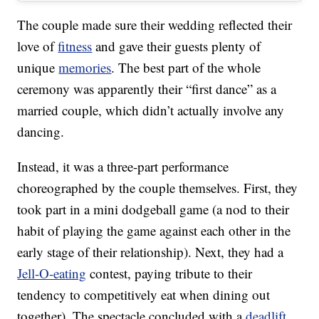
The couple made sure their wedding reflected their
love of
fitness
and gave their guests plenty of
unique
memories
. The best part of the whole
ceremony was apparently their “first dance” as a
married couple, which didn’t actually involve any
dancing.
Instead, it was a three-part performance
choreographed by the couple themselves. First, they
took part in a mini dodgeball game (a nod to their
habit of playing the game against each other in the
early stage of their relationship). Next, they had a
Jell-O-eating
contest, paying tribute to their
tendency to competitively eat when dining out
together). The spectacle concluded with a
deadlift