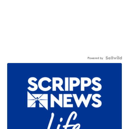
Powered by