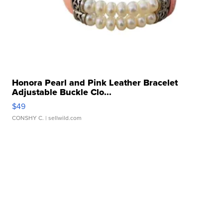
Honora Pearl and Pink Leather Bracelet
Adjustable Buckle Clo...
$49
CONSHY C.
| sellwild.com