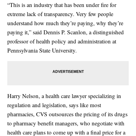
“This is an industry that has been under fire for
extreme lack of transparency. Very few people
understand how much they’re paying, why they’re
paying it,” said Dennis P. Scanlon, a distinguished
professor of health policy and administration at
Pennsylvania State University.
Harry Nelson, a health care lawyer specializing in
regulation and legislation, says like most
pharmacies, CVS outsources the pricing of its drugs
to pharmacy benefit managers, who negotiate with
health care plans to come up with a final price for a