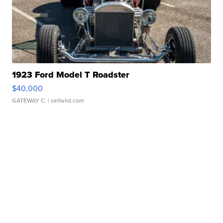
1923 Ford Model T Roadster
$40,000
GATEWAY C.
| sellwild.com