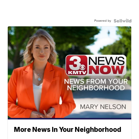
Powered by
More News In Your Neighborhood