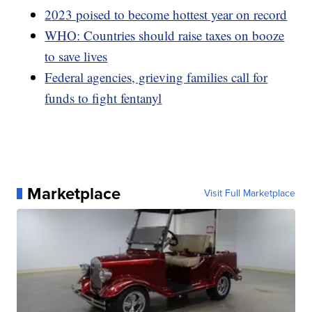
2023 poised to become hottest year on record
WHO: Countries should raise taxes on booze
to save lives
Federal agencies, grieving families call for
funds to fight fentanyl
Marketplace
Visit Full Marketplace