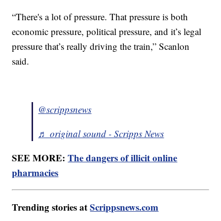
“There's a lot of pressure. That pressure is both
economic pressure, political pressure, and it’s legal
pressure that’s really driving the train,” Scanlon
said.
@scrippsnews
♬ original sound - Scripps News
SEE MORE:
The dangers of illicit online
pharmacies
Trending stories at
Scrippsnews.com