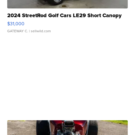
2024 StreetRod Golf Cars LE29 Short Canopy
$31,000
GATEWAY C.
| sellwild.com