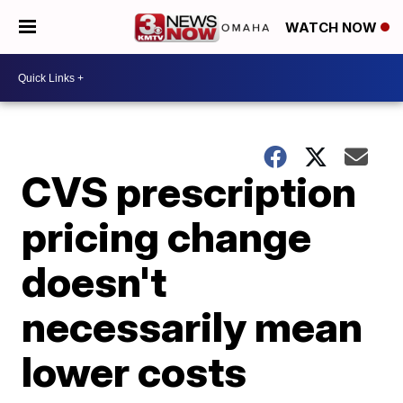
WATCH NOW
CVS prescription
pricing change
doesn't
necessarily mean
lower costs