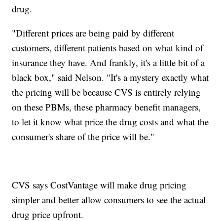
drug.
"Different prices are being paid by different
customers, different patients based on what kind of
insurance they have. And frankly, it's a little bit of a
black box," said Nelson. "It's a mystery exactly what
the pricing will be because CVS is entirely relying
on these PBMs, these pharmacy benefit managers,
to let it know what price the drug costs and what the
consumer's share of the price will be."
CVS says CostVantage will make drug pricing
simpler and better allow consumers to see the actual
drug price upfront.