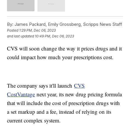
By:
James Packard, Emily Grossberg, Scripps News Staff
Posted
1:29 PM, Dec 06, 2023
and last updated
10:49 PM, Dec 06, 2023
CVS will soon change the way it prices drugs and it
could impact how much your prescriptions cost.
The company says it'll launch
CVS
CostVantage
next year, its new drug pricing formula
that will include the cost of prescription drugs with
a set markup and a fee, instead of relying on its
current complex system.