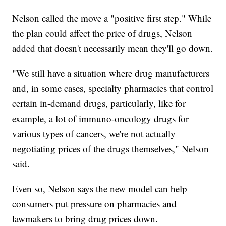
Nelson called the move a "positive first step." While
the plan could affect the price of drugs, Nelson
added that doesn't necessarily mean they'll go down.
"We still have a situation where drug manufacturers
and, in some cases, specialty pharmacies that control
certain in-demand drugs, particularly, like for
example, a lot of immuno-oncology drugs for
various types of cancers, we're not actually
negotiating prices of the drugs themselves," Nelson
said.
Even so, Nelson says the new model can help
consumers put pressure on pharmacies and
lawmakers to bring drug prices down.