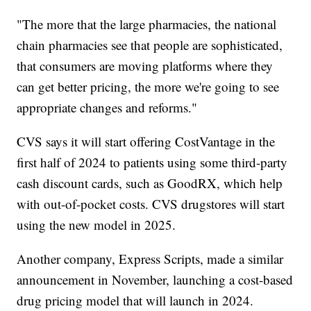
"The more that the large pharmacies, the national
chain pharmacies see that people are sophisticated,
that consumers are moving platforms where they
can get better pricing, the more we're going to see
appropriate changes and reforms."
CVS says it will start offering CostVantage in the
first half of 2024 to patients using some third-party
cash discount cards, such as GoodRX, which help
with out-of-pocket costs. CVS drugstores will start
using the new model in 2025.
Another company, Express Scripts, made a similar
announcement in November, launching a cost-based
drug pricing model that will launch in 2024.