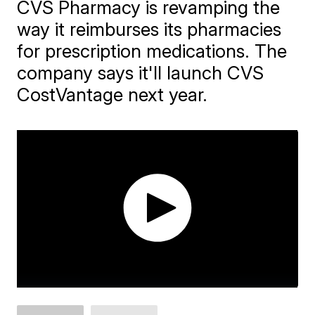
CVS Pharmacy is revamping the
way it reimburses its pharmacies
for prescription medications. The
company says it'll launch CVS
CostVantage next year.