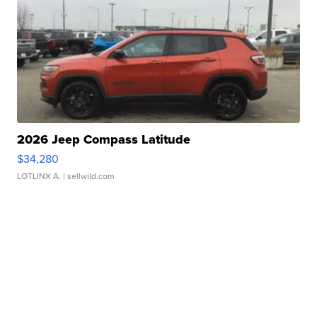
2026 Jeep Compass Latitude
$34,280
LOTLINX A.
| sellwild.com