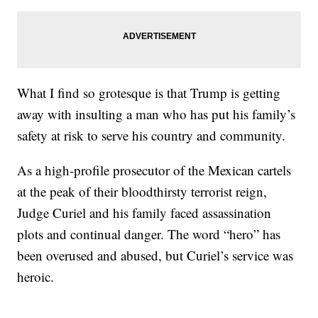
What I find so grotesque is that Trump is getting
away with insulting a man who has put his family’s
safety at risk to serve his country and community.
As a high-profile prosecutor of the Mexican cartels
at the peak of their bloodthirsty terrorist reign,
Judge Curiel and his family faced assassination
plots and continual danger. The word “hero” has
been overused and abused, but Curiel’s service was
heroic.