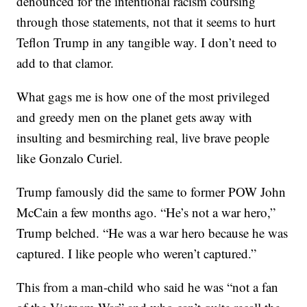
denounced for the intentional racism coursing
through those statements, not that it seems to hurt
Teflon Trump in any tangible way. I don’t need to
add to that clamor.
What gags me is how one of the most privileged
and greedy men on the planet gets away with
insulting and besmirching real, live brave people
like Gonzalo Curiel.
Trump famously did the same to former POW John
McCain a few months ago. “He’s not a war hero,”
Trump belched. “He was a war hero because he was
captured. I like people who weren’t captured.”
This from a man-child who said he was “not a fan