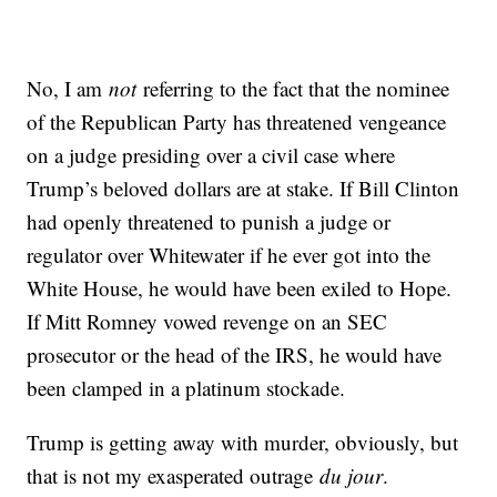
No, I am
not
referring to the fact that the nominee
of the Republican Party has threatened vengeance
on a judge presiding over a civil case where
Trump’s beloved dollars are at stake. If Bill Clinton
had openly threatened to punish a judge or
regulator over Whitewater if he ever got into the
White House, he would have been exiled to Hope.
If Mitt Romney vowed revenge on an SEC
prosecutor or the head of the IRS, he would have
been clamped in a platinum stockade.
Trump is getting away with murder, obviously, but
that is not my exasperated outrage
du jour
.