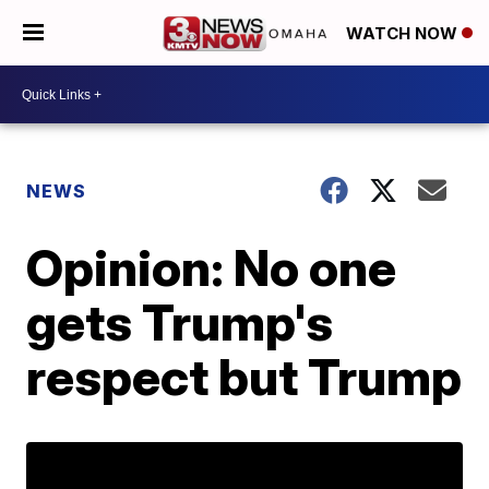
WATCH NOW
NEWS
Opinion: No one
gets Trump's
respect but Trump