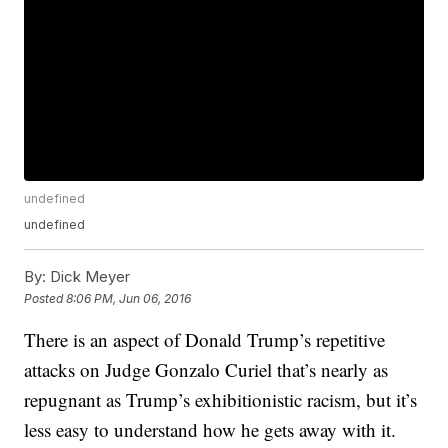
undefined
undefined
By:
Dick Meyer
Posted
8:06 PM, Jun 06, 2016
There is an aspect of Donald Trump’s repetitive
attacks on Judge Gonzalo Curiel that’s nearly as
repugnant as Trump’s exhibitionistic racism, but it’s
less easy to understand how he gets away with it.