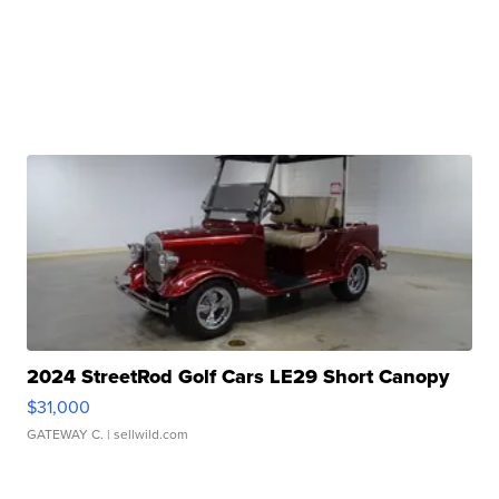
2024 StreetRod Golf Cars LE29 Short Canopy
$31,000
GATEWAY C.
| sellwild.com