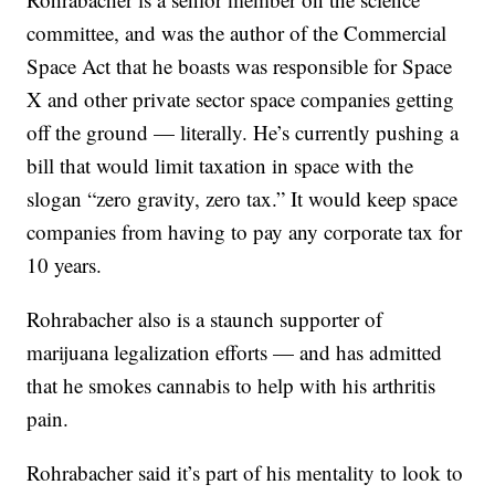
committee, and was the author of the Commercial
Space Act that he boasts was responsible for Space
X and other private sector space companies getting
off the ground — literally. He’s currently pushing a
bill that would limit taxation in space with the
slogan “zero gravity, zero tax.” It would keep space
companies from having to pay any corporate tax for
10 years.
Rohrabacher also is a staunch supporter of
marijuana legalization efforts — and has admitted
that he smokes cannabis to help with his arthritis
pain.
Rohrabacher said it’s part of his mentality to look to