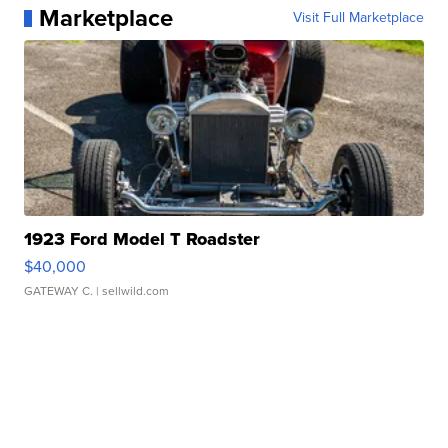
Marketplace
Visit Full Marketplace
1923 Ford Model T Roadster
$40,000
GATEWAY C.
| sellwild.com