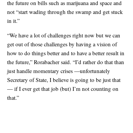
the future on bills such as marijuana and space and
not “start wading through the swamp and get stuck
in it.”
“We have a lot of challenges right now but we can
get out of those challenges by having a vision of
how to do things better and to have a better result in
the future,” Rorabacher said. “I’d rather do that than
just handle momentary crises —unfortunately
Secretary of State, I believe is going to be just that
— if I ever get that job (but) I’m not counting on
that.”