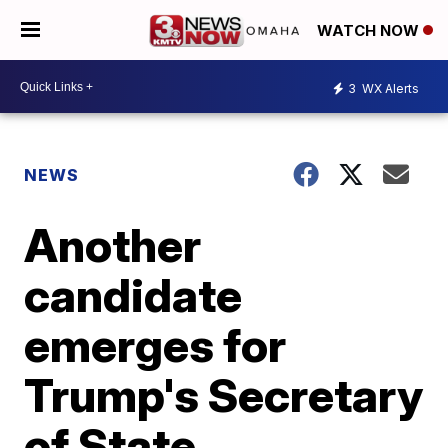
WATCH NOW
3
WX Alerts
NEWS
Another
candidate
emerges for
Trump's Secretary
of State