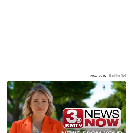
Powered by