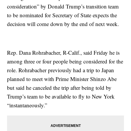
consideration” by Donald Trump’s transition team
to be nominated for Secretary of State expects the
decision will come down by the end of next week.
Rep. Dana Rohrabacher, R-Calif., said Friday he is
among three or four people being considered for the
role. Rohrabacher previously had a trip to Japan
planned to meet with Prime Minister Shinzo Abe
but said he canceled the trip after being told by
Trump’s team to be available to fly to New York
“instantaneously.”