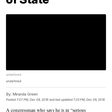
undefined
undefined
By:
Miranda Green
Posted
7:07 PM, Dec 09, 2016
and last updated
7:23 PM, Dec 09, 2016
A congressman who says he is in “serious