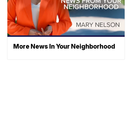
More News In Your Neighborhood