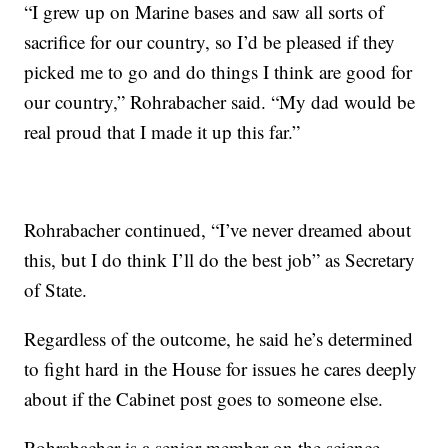
“I grew up on Marine bases and saw all sorts of
sacrifice for our country, so I’d be pleased if they
picked me to go and do things I think are good for
our country,” Rohrabacher said. “My dad would be
real proud that I made it up this far.”
Rohrabacher continued, “I’ve never dreamed about
this, but I do think I’ll do the best job” as Secretary
of State.
Regardless of the outcome, he said he’s determined
to fight hard in the House for issues he cares deeply
about if the Cabinet post goes to someone else.
Rohrabacher is a senior member on the science