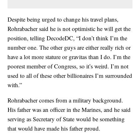
Despite being urged to change his travel plans,
Rohrabacher said he is not optimistic he will get the
position, telling DecodeDC, “I don’t think I’m the
number one. The other guys are either really rich or
have a lot more stature or gravitas than I do. I’m the
poorest member of Congress, so it’s weird. I’m not
used to all of these other billionaires I’m surrounded
with.”
Rohrabacher comes from a military background.
His father was an officer in the Marines, and he said
serving as Secretary of State would be something
that would have made his father proud.