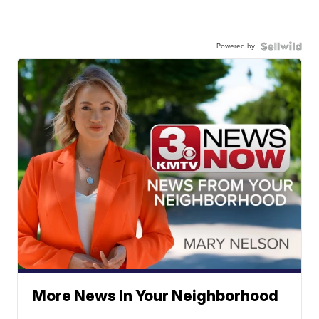
Powered by
More News In Your Neighborhood