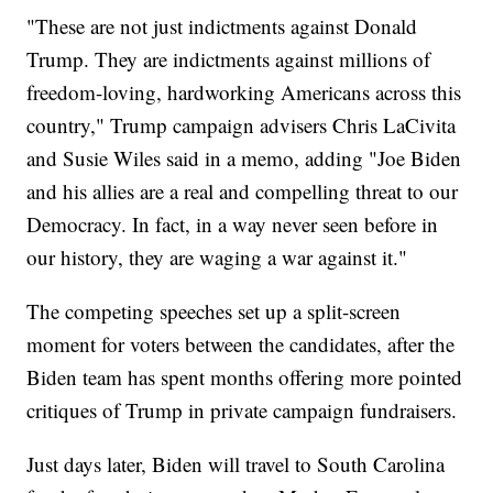
"These are not just indictments against Donald
Trump. They are indictments against millions of
freedom-loving, hardworking Americans across this
country," Trump campaign advisers Chris LaCivita
and Susie Wiles said in a memo, adding "Joe Biden
and his allies are a real and compelling threat to our
Democracy. In fact, in a way never seen before in
our history, they are waging a war against it."
The competing speeches set up a split-screen
moment for voters between the candidates, after the
Biden team has spent months offering more pointed
critiques of Trump in private campaign fundraisers.
Just days later, Biden will travel to South Carolina