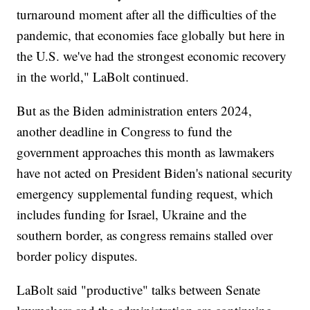
turnaround moment after all the difficulties of the
pandemic, that economies face globally but here in
the U.S. we've had the strongest economic recovery
in the world," LaBolt continued.
But as the Biden administration enters 2024,
another deadline in Congress to fund the
government approaches this month as lawmakers
have not acted on President Biden's national security
emergency supplemental funding request, which
includes funding for Israel, Ukraine and the
southern border, as congress remains stalled over
border policy disputes.
LaBolt said "productive" talks between Senate