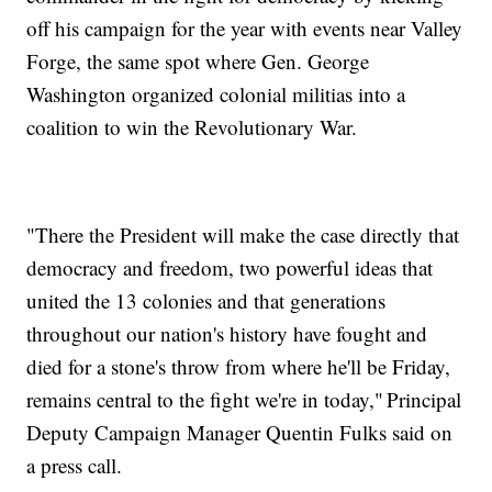
off his campaign for the year with events near Valley
Forge, the same spot where Gen. George
Washington organized colonial militias into a
coalition to win the Revolutionary War.
"There the President will make the case directly that
democracy and freedom, two powerful ideas that
united the 13 colonies and that generations
throughout our nation's history have fought and
died for a stone's throw from where he'll be Friday,
remains central to the fight we're in today," Principal
Deputy Campaign Manager Quentin Fulks said on
a press call.