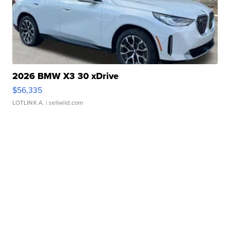
2026 BMW X3 30 xDrive
$56,335
LOTLINX A.
| sellwild.com