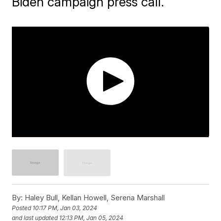
Biden campaign press call.
By:
Haley Bull, Kellan Howell, Serena Marshall
Posted
10:17 PM, Jan 03, 2024
and last updated
12:13 PM, Jan 05, 2024