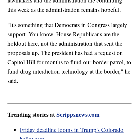
lawmakers and the administration are continuing
this week as the administration remains hopeful.
"It's something that Democrats in Congress largely
support. You know, House Republicans are the
holdout here, not the administration that sent the
proposals up. The president has had a request on
Capitol Hill for months to fund our border patrol, to
fund drug interdiction technology at the border," he
said.
Trending stories at
Scrippsnews.com
Friday deadline looms in Trump's Colorado
ballot case