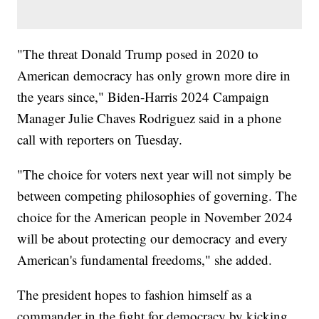
"The threat Donald Trump posed in 2020 to
American democracy has only grown more dire in
the years since," Biden-Harris 2024 Campaign
Manager Julie Chaves Rodriguez said in a phone
call with reporters on Tuesday.
"The choice for voters next year will not simply be
between competing philosophies of governing. The
choice for the American people in November 2024
will be about protecting our democracy and every
American's fundamental freedoms," she added.
The president hopes to fashion himself as a
commander in the fight for democracy by kicking