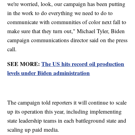
we're worried, look, our campaign has been putting
in the work to do everything we need to do to
communicate with communities of color next fall to
make sure that they turn out," Michael Tyler, Biden
campaign communications director said on the press
call.
SEE MORE:
The US hits record oil production
levels under Biden administration
The campaign told reporters it will continue to scale
up its operation this year, including implementing
state leadership teams in each battleground state and
scaling up paid media.