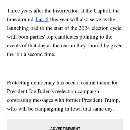
Three years after the insurrection at the Capitol, the
time around
Jan. 6
this year will also serve as the
launching pad to the start of the 2024 election cycle,
with both parties' top candidates pointing to the
events of that day as the reason they should be given
the job a second time.
Protecting democracy has been a central theme for
President Joe Biden's reelection campaign,
contrasting messages with former President Trump,
who will be campaigning in Iowa that same day.