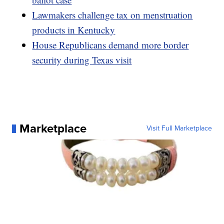
Lawmakers challenge tax on menstruation
products in Kentucky
House Republicans demand more border
security during Texas visit
Marketplace
Visit Full Marketplace