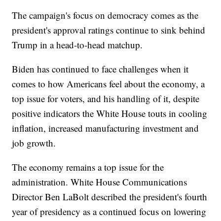
The campaign's focus on democracy comes as the
president's approval ratings continue to sink behind
Trump in a head-to-head matchup.
Biden has continued to face challenges when it
comes to how Americans feel about the economy, a
top issue for voters, and his handling of it, despite
positive indicators the White House touts in cooling
inflation, increased manufacturing investment and
job growth.
The economy remains a top issue for the
administration. White House Communications
Director Ben LaBolt described the president's fourth
year of presidency as a continued focus on lowering