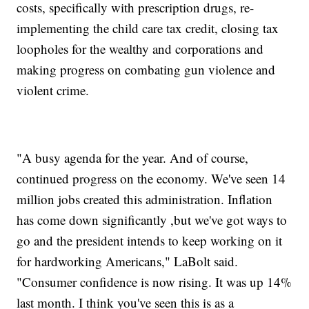
costs, specifically with prescription drugs, re-
implementing the child care tax credit, closing tax
loopholes for the wealthy and corporations and
making progress on combating gun violence and
violent crime.
"A busy agenda for the year. And of course,
continued progress on the economy. We've seen 14
million jobs created this administration. Inflation
has come down significantly ,but we've got ways to
go and the president intends to keep working on it
for hardworking Americans," LaBolt said.
"Consumer confidence is now rising. It was up 14%
last month. I think you've seen this is as a