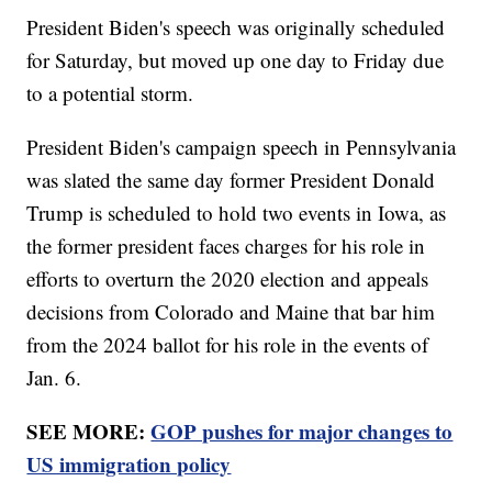
President Biden's speech was originally scheduled
for Saturday, but moved up one day to Friday due
to a potential storm.
President Biden's campaign speech in Pennsylvania
was slated the same day former President Donald
Trump is scheduled to hold two events in Iowa, as
the former president faces charges for his role in
efforts to overturn the 2020 election and appeals
decisions from Colorado and Maine that bar him
from the 2024 ballot for his role in the events of
Jan. 6.
SEE MORE:
GOP pushes for major changes to
US immigration policy