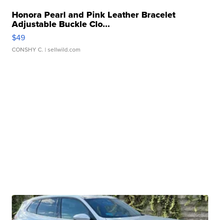
Honora Pearl and Pink Leather Bracelet
Adjustable Buckle Clo...
$49
CONSHY C.
| sellwild.com