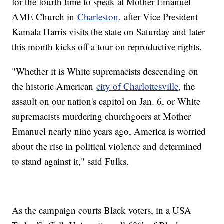
for the fourth time to speak at Mother Emanuel
AME Church in
Charleston,
after Vice President
Kamala Harris visits the state on Saturday and later
this month kicks off a tour on reproductive rights.
"Whether it is White supremacists descending on
the historic American
city of Charlottesville
, the
assault on our nation's capitol on Jan. 6, or White
supremacists murdering churchgoers at Mother
Emanuel nearly nine years ago, America is worried
about the rise in political violence and determined
to stand against it," said Fulks.
As the campaign courts Black voters, in a USA