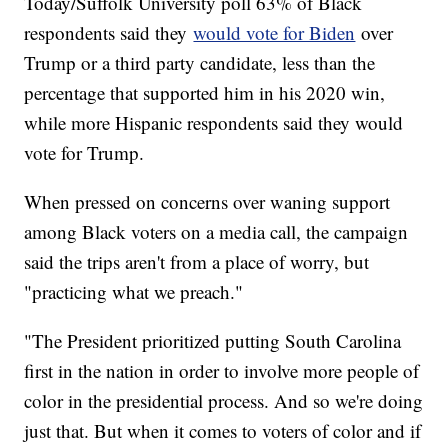
Today/Suffolk University poll 63% of Black
respondents said they
would vote for Biden
over
Trump or a third party candidate, less than the
percentage that supported him in his 2020 win,
while more Hispanic respondents said they would
vote for Trump.
When pressed on concerns over waning support
among Black voters on a media call, the campaign
said the trips aren't from a place of worry, but
"practicing what we preach."
"The President prioritized putting South Carolina
first in the nation in order to involve more people of
color in the presidential process. And so we're doing
just that. But when it comes to voters of color and if