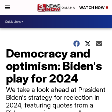
WATCH NOW
Democracy and
optimism: Biden's
play for 2024
We take a look ahead at President
Biden's strategy for reelection in
2024, featuring quotes from a