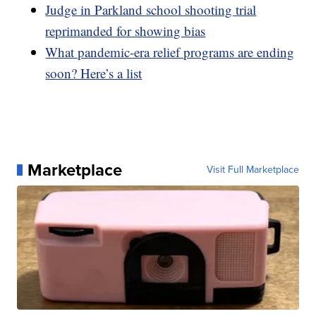
Judge in Parkland school shooting trial
reprimanded for showing bias
What pandemic-era relief programs are ending
soon? Here’s a list
Marketplace
Visit Full Marketplace