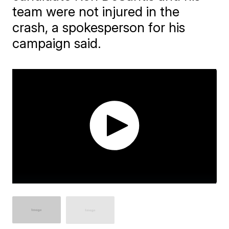
team were not injured in the
crash, a spokesperson for his
campaign said.