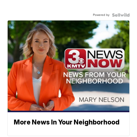
Powered by
More News In Your Neighborhood