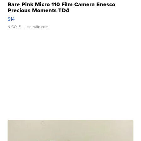
Rare Pink Micro 110 Film Camera Enesco
Precious Moments TD4
$14
NICOLE L.
| sellwild.com