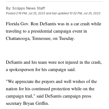
By:
Scripps News Staff
Posted
2:16 PM, Jul 25, 2023
and last updated
10:32 PM, Jul 25, 2023
Florida Gov. Ron DeSantis was in a car crash while
traveling to a presidential campaign event in
Chattanooga, Tennessee, on Tuesday.
DeSantis and his team were not injured in the crash,
a spokesperson for his campaign said.
"We appreciate the prayers and well wishes of the
nation for his continued protection while on the
campaign trail," said DeSantis campaign press
secretary Bryan Griffin.