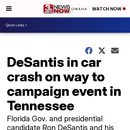
WATCH NOW
DeSantis in car
crash on way to
campaign event in
Tennessee
Florida Gov. and presidential
candidate Ron DeSantis and his