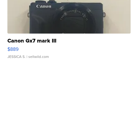
Canon Gx7 mark III
$889
JESSICA S.
| sellwild.com