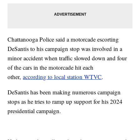
Chattanooga Police said a motorcade escorting
DeSantis to his campaign stop was involved in a
minor accident when traffic slowed down and four
of the cars in the motorcade hit each
other,
according to local station WTVC
.
DeSantis has been making numerous campaign
stops as he tries to ramp up support for his 2024
presidential campaign.