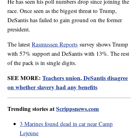
He has seen his poll numbers drop since joining the
race. Once seen as the biggest threat to Trump,
DeSantis has failed to gain ground on the former
president.
The latest
Rasmussen Reports
survey shows Trump
with 57% support and DeSantis with 13%. The rest
of the pack is in single digits.
SEE MORE:
Teachers union, DeSantis disagree
on whether slavery had any benefits
Trending stories at
Scrippsnews.com
3 Marines found dead in car near Camp
Lejeune