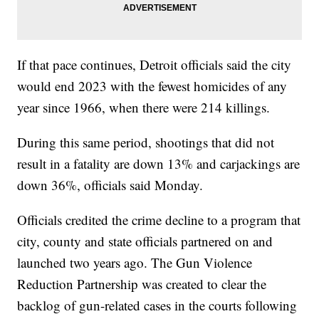
If that pace continues, Detroit officials said the city
would end 2023 with the fewest homicides of any
year since 1966, when there were 214 killings.
During this same period, shootings that did not
result in a fatality are down 13% and carjackings are
down 36%, officials said Monday.
Officials credited the crime decline to a program that
city, county and state officials partnered on and
launched two years ago. The Gun Violence
Reduction Partnership was created to clear the
backlog of gun-related cases in the courts following