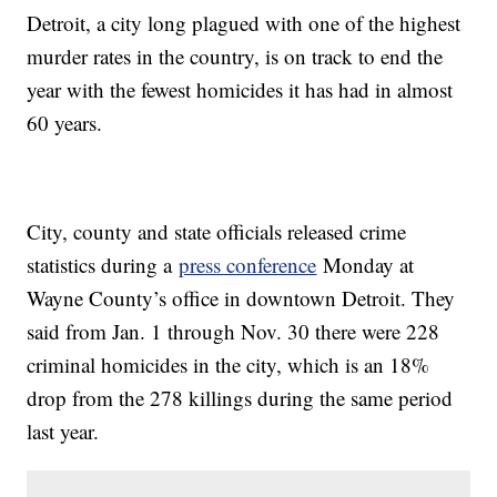
Detroit, a city long plagued with one of the highest
murder rates in the country, is on track to end the
year with the fewest homicides it has had in almost
60 years.
City, county and state officials released crime
statistics during a
press conference
Monday at
Wayne County’s office in downtown Detroit. They
said from Jan. 1 through Nov. 30 there were 228
criminal homicides in the city, which is an 18%
drop from the 278 killings during the same period
last year.