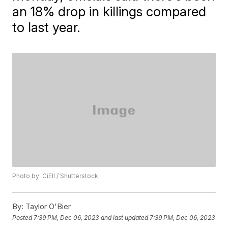
an 18% drop in killings compared
to last year.
Photo by: CiEll / Shutterstock
By:
Taylor O'Bier
Posted
7:39 PM, Dec 06, 2023
and last updated
7:39 PM, Dec 06, 2023