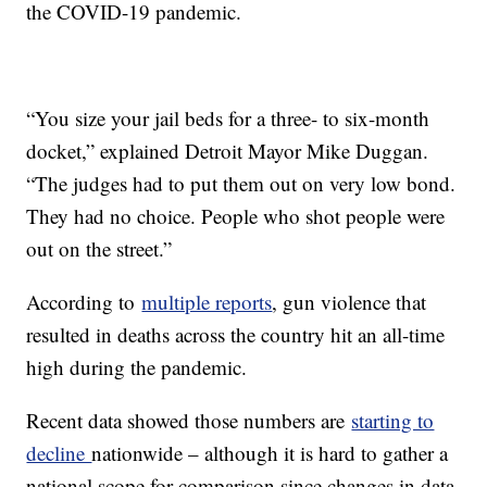
the COVID-19 pandemic.
“You size your jail beds for a three- to six-month
docket,” explained Detroit Mayor Mike Duggan.
“The judges had to put them out on very low bond.
They had no choice. People who shot people were
out on the street.”
According to
multiple reports
, gun violence that
resulted in deaths across the country hit an all-time
high during the pandemic.
Recent data showed those numbers are
starting to
decline
nationwide – although it is hard to gather a
national scope for comparison since changes in data