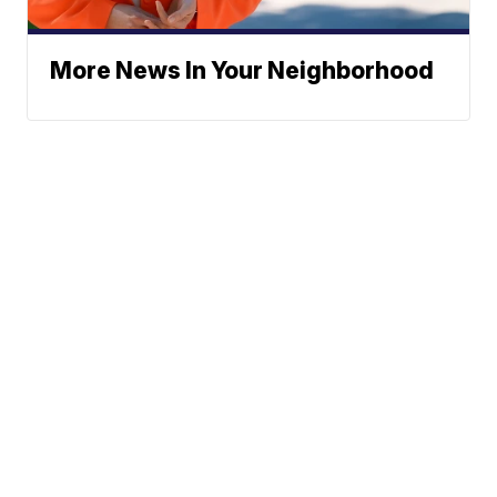
More News In Your Neighborhood