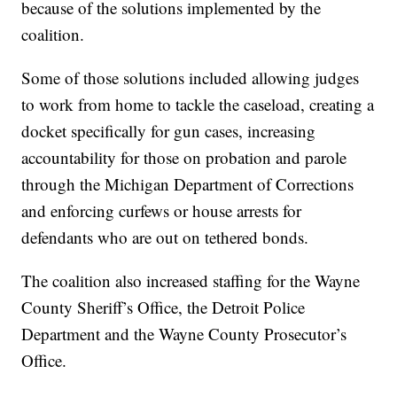
because of the solutions implemented by the
coalition.
Some of those solutions included allowing judges
to work from home to tackle the caseload, creating a
docket specifically for gun cases, increasing
accountability for those on probation and parole
through the Michigan Department of Corrections
and enforcing curfews or house arrests for
defendants who are out on tethered bonds.
The coalition also increased staffing for the Wayne
County Sheriff’s Office, the Detroit Police
Department and the Wayne County Prosecutor’s
Office.