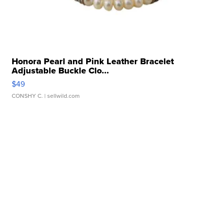
Honora Pearl and Pink Leather Bracelet
Adjustable Buckle Clo...
$49
CONSHY C.
| sellwild.com