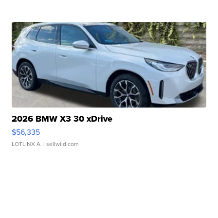
2026 BMW X3 30 xDrive
$56,335
LOTLINX A.
| sellwild.com