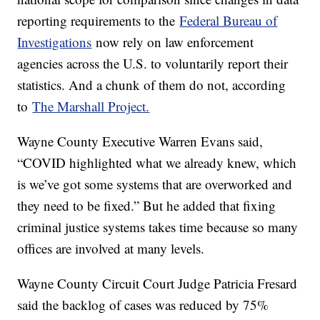
reporting requirements to the
Federal Bureau of
Investigations
now rely on law enforcement
agencies across the U.S. to voluntarily report their
statistics. And a chunk of them do not, according
to
The Marshall Project.
Wayne County Executive Warren Evans said,
“COVID highlighted what we already knew, which
is we’ve got some systems that are overworked and
they need to be fixed.” But he added that fixing
criminal justice systems takes time because so many
offices are involved at many levels.
Wayne County Circuit Court Judge Patricia Fresard
said the backlog of cases was reduced by 75%