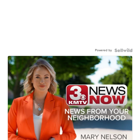
Powered by