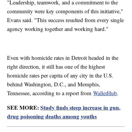
"Leadership, teamwork, and a commitment to the
community were key components of this initiative,"
Evans said. "This success resulted from every single
agency working together and working hard."
Even with homicide rates in Detroit headed in the
right direction, it still has one of the highest
homicide rates per capita of any city in the U.S.
behind Washington, D.C., and Memphis,
Tennessee, according to a report from
WalletHub
.
SEE MORE:
Study finds steep increase in gun,
drug poisoning deaths among youths