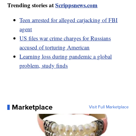
Trending stories at
Scrippsnews.com
Teen arrested for alleged carjacking of FBI
agent
US files war crime charges for Russians
accused of torturing American
Learning loss during pandemic a global
problem, study finds
Marketplace
Visit Full Marketplace