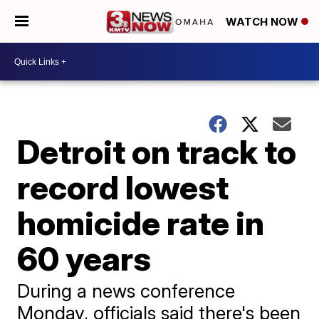
WATCH NOW
Detroit on track to
record lowest
homicide rate in
60 years
During a news conference
Monday, officials said there's been