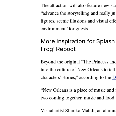
The attraction will also feature new sta
“advance the storytelling and really j
figures, scenic illusions and visual ef
environment” for guests.
More Inspiration for Splash
Frog’ Reboot
Beyond the original “The Princess and
into the culture of New Orleans to tell a
characters’ stories,” according to the
D
“New Orleans is a place of music and
two coming together, music and food b
Visual artist Sharika Mahdi, an alum