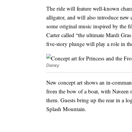
The ride will feature well-known char
alligator, and will also introduce new 
some original music inspired by the f
Carter called “the ultimate Mardi Gras
five-story plunge will play a role in t
Disney
New concept art shows an in-command 
from the bow of a boat, with Naveen 
them. Guests bring up the rear in a log
Splash Mountain.