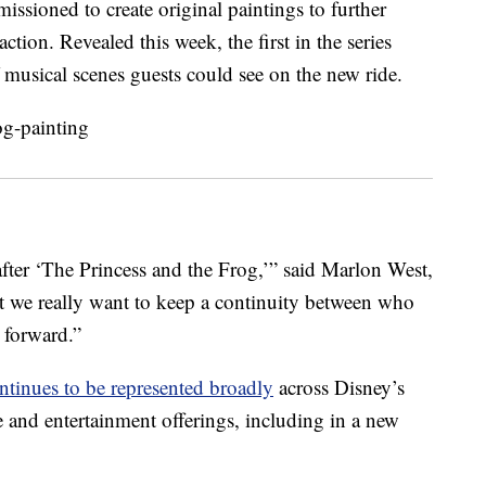
ssioned to create original paintings to further
ction. Revealed this week, the first in the series
f musical scenes guests could see on the new ride.
 after ‘The Princess and the Frog,’” said Marlon West,
t we really want to keep a continuity between who
 forward.”
ntinues to be represented broadly
across Disney’s
 and entertainment offerings, including in a new