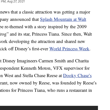
 PM, Aug 27, 2021
ws that a classic attraction was getting a major
mpany announced that
Splash Mountain at Walt
e re-themed with a story inspired by the 2009
og” and its star, Princess Tiana. Since then, Walt
work developing the attraction and shared new
ick off Disney’s first-ever
World Princess Week
.
lt Disney Imagineers Carmen Smith and Charita
respondent Kenneth Moton, VFX supervisor for
n West and Stella Chase Reese at
Dooky Chase’s
urant, now owned by Reese, was founded by Reese’s
tions for Princess Tiana, who runs a restaurant in