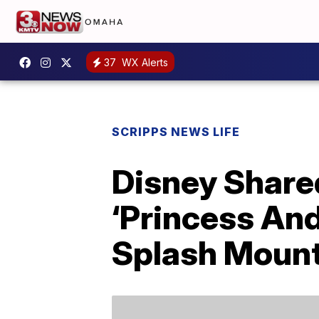
37
WX Alerts
SCRIPPS NEWS LIFE
Disney Share
‘Princess And
Splash Moun