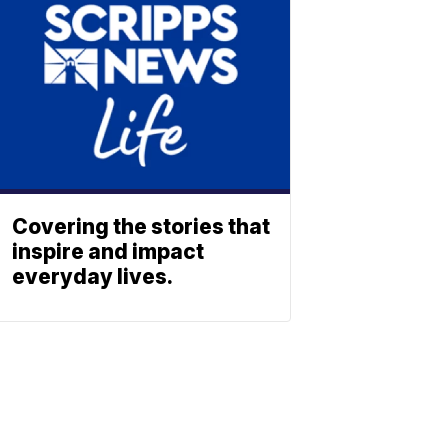
Covering the stories that
inspire and impact
everyday lives.