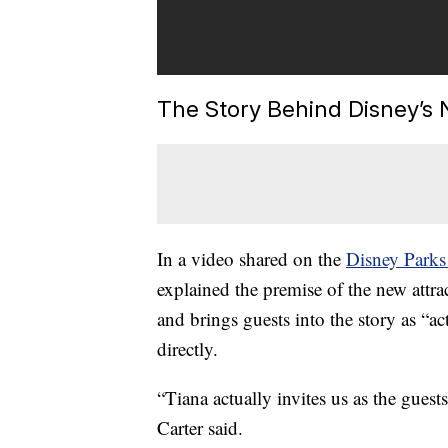
The Story Behind Disney’s 
In a video shared on the
Disney Parks
explained the premise of the new attract
and brings guests into the story as “a
directly.
“Tiana actually invites us as the gues
Carter said.