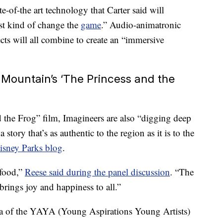
te-of-the art technology that Carter said will
ust kind of change the
game
.” Audio-animatronic
fects will all combine to create an “immersive
 Mountain’s ‘The Princess and the
 the Frog” film, Imagineers are also “digging deep
 story that’s as authentic to the region as it is to the
isney Parks blog
.
 food,”
Reese said during the panel discussion
. “The
rings joy and happiness to all.”
na of the YAYA (Young Aspirations Young Artists)