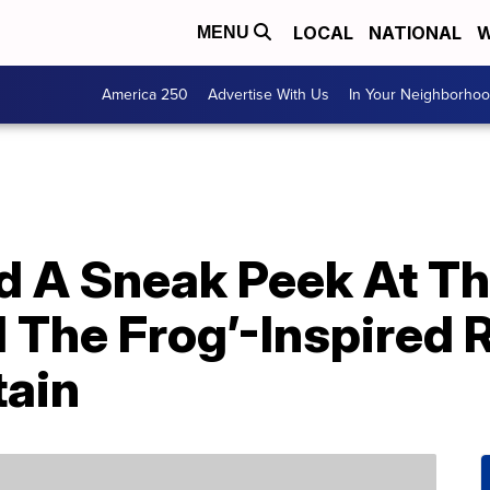
LOCAL
NATIONAL
W
MENU
America 250
Advertise With Us
In Your Neighborho
d A Sneak Peek At T
 The Frog’-Inspired 
tain