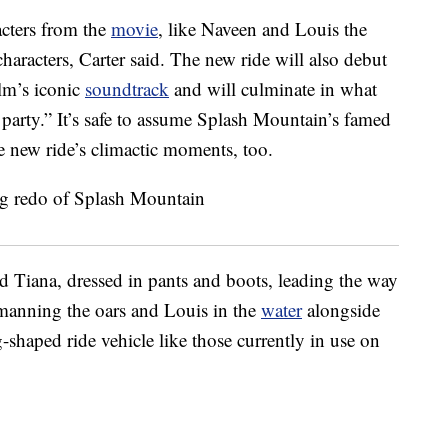
acters from the
movie
, like Naveen and Louis the
characters, Carter said. The new ride will also debut
ilm’s iconic
soundtrack
and will culminate in what
 party.” It’s safe to assume Splash Mountain’s famed
he new ride’s climactic moments, too.
Tiana, dressed in pants and boots, leading the way
manning the oars and Louis in the
water
alongside
-shaped ride vehicle like those currently in use on