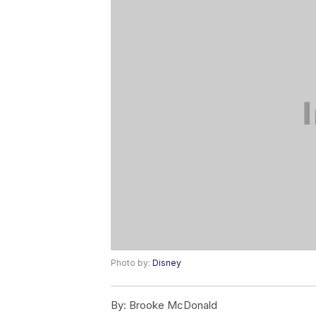
Photo by:
Disney
By:
Brooke McDonald