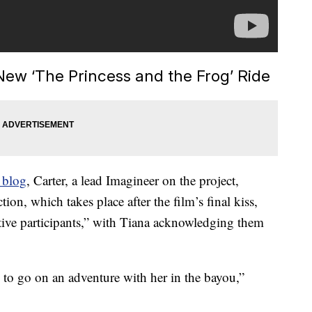
New ‘The Princess and the Frog’ Ride
 blog
, Carter, a lead Imagineer on the project,
ion, which takes place after the film’s final kiss,
ctive participants,” with Tiana acknowledging them
ts to go on an adventure with her in the bayou,”