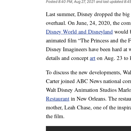
Posted
8:40 PM, Aug 27, 2021
and last updated
8:45
Last summer, Disney dropped the big ne
overhaul. On June, 24, 2020, the co
Disney World and Disneyland
would b
animated film “The Princess and the Fr
Disney Imagineers have been hard at 
details and concept
art
on Aug. 23 to k
To discuss the new developments, Wa
Carter joined ABC News national cor
Walt Disney Animation Studios Marlo
Restaurant
in New Orleans. The resta
mother, Leah Chase, one of the inspira
the film.