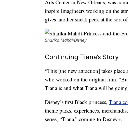
Arts Center in New Orleans, was commi
inspire Imagineers working on the attra
gives another sneak peek at the sort o
Sharika Mahdi/Disney
Continuing Tiana’s Story
“This [the new attraction] takes place
who worked on the original film. “Bu
Tiana is and what Tiana will be going
Disney’s first Black princess,
Tiana co
theme parks, experiences, merchandise
series, “Tiana,” coming to Disney+.