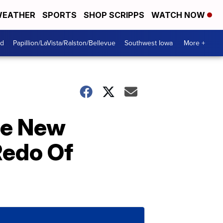
EATHER
SPORTS
SHOP SCRIPPS
WATCH NOW
od
Papillion/LaVista/Ralston/Bellevue
Southwest Iowa
More +
he New
Redo Of