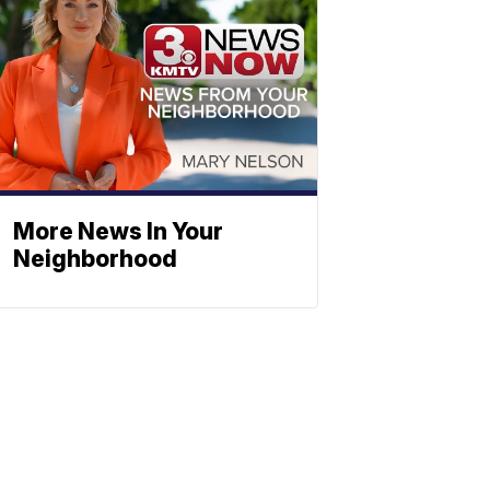
More News In Your
Neighborhood