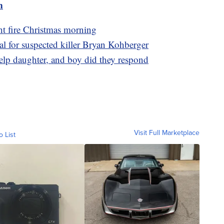
m
t fire Christmas morning
l for suspected killer Bryan Kohberger
elp daughter, and boy did they respond
Visit Full Marketplace
o List