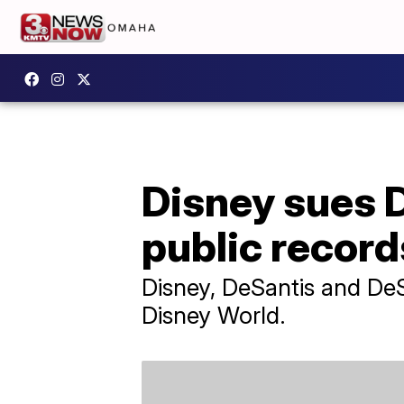
Disney sues 
public record
Disney, DeSantis and DeS
Disney World.