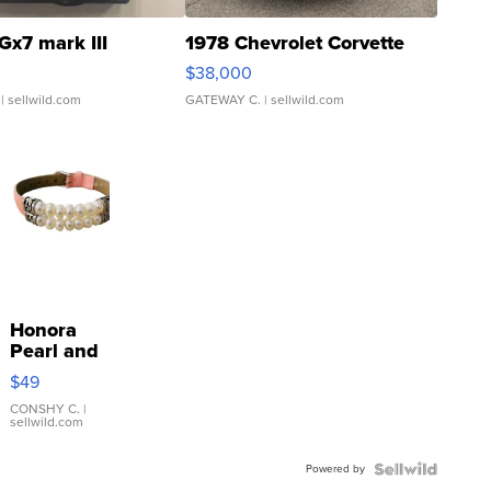
Gx7 mark III
1978 Chevrolet Corvette
$38,000
| sellwild.com
GATEWAY C.
| sellwild.com
Honora
Pearl and
Pink
$49
Leather
Bracelet
CONSHY C.
|
sellwild.com
Adjustable
Buckle
Powered by
Clo...