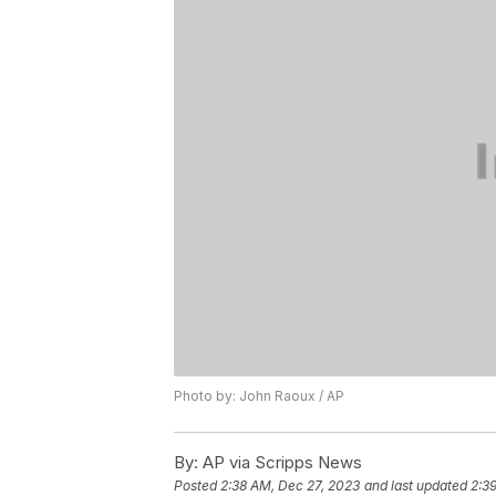
Photo by: John Raoux / AP
By:
AP via Scripps News
Posted
2:38 AM, Dec 27, 2023
and last updated
2:3