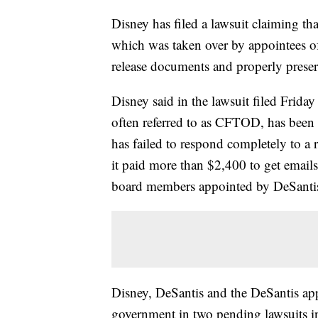
Disney has filed a lawsuit claiming t
which was taken over by appointees of 
release documents and properly preserv
Disney said in the lawsuit filed Friday
often referred to as CFTOD, has been so
has failed to respond completely to 
it paid more than $2,400 to get emails
board members appointed by DeSanti
Disney, DeSantis and the DeSantis appo
government in two pending lawsuits in 