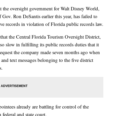
hat the oversight government for Walt Disney World,
Gov. Ron DeSantis earlier this year, has failed to
e records in violation of Florida public records law.
 that the Central Florida Tourism Oversight District,
 slow in fulfilling its public records duties that it
a request the company made seven months ago when
 and text messages belonging to the five district
s.
intees already are battling for control of the
federal and state court.