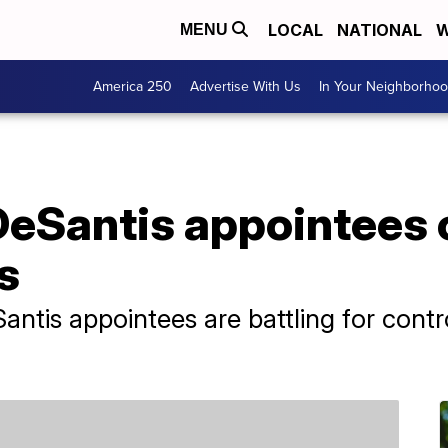
LOCAL
NATIONAL
W
MENU
America 250
Advertise With Us
In Your Neighborho
DeSantis appointees 
s
antis appointees are battling for cont