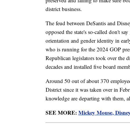
preserved and failing to make sure bo
district business.
The feud between DeSantis and Disney 
opposed the state's so-called don't sa
orientation and gender identity in ea
who is running for the 2024 GOP presi
Republican legislators took over the d
decades and installed five board membe
Around 50 out of about 370 employees
District since it was taken over in Febr
knowledge are departing with them, al
SEE MORE:
Mickey Mouse, Disney