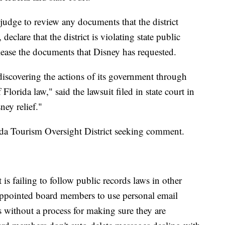
 judge to review any documents that the district
eclare that the district is violating state public
release the documents that Disney has requested.
scovering the actions of its government through
 Florida law," said the lawsuit filed in state court in
ey relief."
ida Tourism Oversight District seeking comment.
 is failing to follow public records laws in other
appointed board members to use personal email
ss without a process for making sure they are