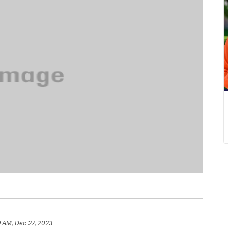
9 AM, Dec 27, 2023