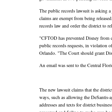
The public records lawsuit is asking a
claims are exempt from being released, d
records law and order the district to 
"CFTOD has prevented Disney from di
public records requests, in violation of
Orlando. "The Court should grant Disn
An email was sent to the Central Flor
The new lawsuit claims that the district
ways, such as allowing the DeSantis-
addresses and texts for district busine