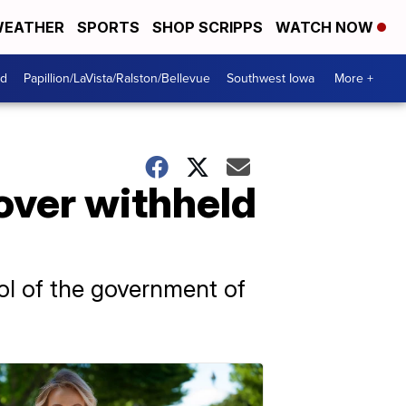
EATHER
SPORTS
SHOP SCRIPPS
WATCH NOW
od
Papillion/LaVista/Ralston/Bellevue
Southwest Iowa
More +
over withheld
rol of the government of