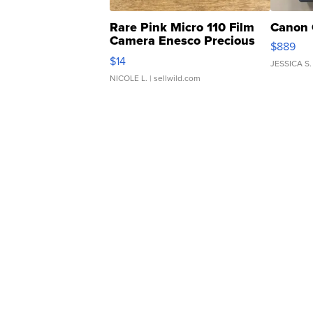
Rare Pink Micro 110 Film
Canon 
Camera Enesco Precious
$889
Moments TD4
$14
JESSICA S.
NICOLE L.
| sellwild.com