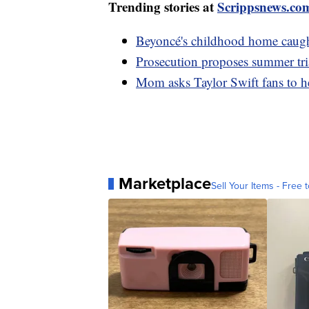
Trending stories at
Scrippsnews.co
Beyoncé's childhood home caugh
Prosecution proposes summer tria
Mom asks Taylor Swift fans to h
Marketplace
Sell Your Items - Free t