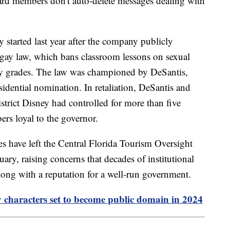
ard members don't auto-delete messages dealing with
started last year after the company publicly
y gay law, which bans classroom lessons on sexual
rly grades. The law was championed by DeSantis,
dential nomination. In retaliation, DeSantis and
istrict Disney had controlled for more than five
rs loyal to the governor.
 have left the Central Florida Tourism Oversight
uary, raising concerns that decades of institutional
ong with a reputation for a well-run government.
 characters set to become public domain in 2024