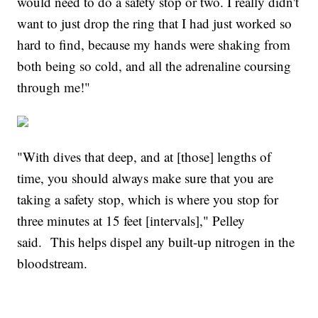
would need to do a safety stop or two. I really didn't
want to just drop the ring that I had just worked so
hard to find, because my hands were shaking from
both being so cold, and all the adrenaline coursing
through me!"
"With dives that deep, and at [those] lengths of
time, you should always make sure that you are
taking a safety stop, which is where you stop for
three minutes at 15 feet [intervals]," Pelley
said. This helps dispel any built-up nitrogen in the
bloodstream.