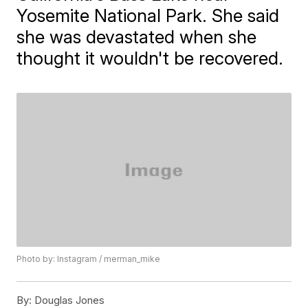
Yosemite National Park. She said
she was devastated when she
thought it wouldn't be recovered.
Photo by: Instagram / merman_mike
By:
Douglas Jones