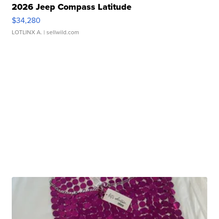
2026 Jeep Compass Latitude
$34,280
LOTLINX A.
| sellwild.com