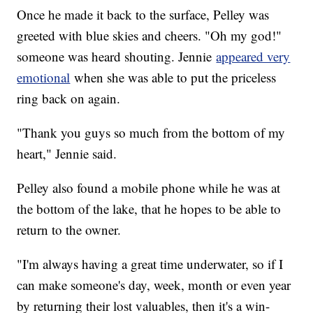
Once he made it back to the surface, Pelley was
greeted with blue skies and cheers. "Oh my god!"
someone was heard shouting. Jennie
appeared very
emotional
when she was able to put the priceless
ring back on again.
"Thank you guys so much from the bottom of my
heart," Jennie said.
Pelley also found a mobile phone while he was at
the bottom of the lake, that he hopes to be able to
return to the owner.
"I'm always having a great time underwater, so if I
can make someone's day, week, month or even year
by returning their lost valuables, then it's a win-