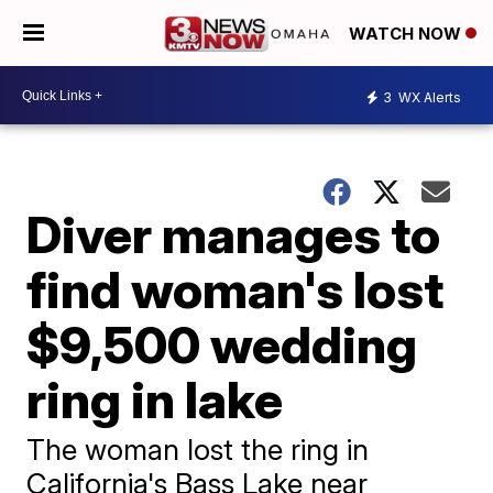
WATCH NOW
3
WX Alerts
Diver manages to
find woman's lost
$9,500 wedding
ring in lake
The woman lost the ring in
California's Bass Lake near