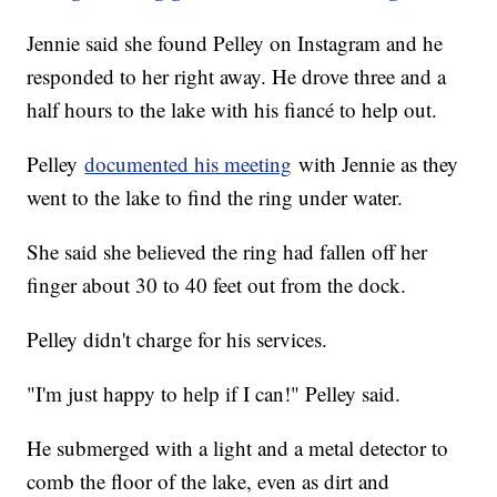
Jennie said she found Pelley on Instagram and he
responded to her right away. He drove three and a
half hours to the lake with his fiancé to help out.
Pelley
documented his meeting
with Jennie as they
went to the lake to find the ring under water.
She said she believed the ring had fallen off her
finger about 30 to 40 feet out from the dock.
Pelley didn't charge for his services.
"I'm just happy to help if I can!" Pelley said.
He submerged with a light and a metal detector to
comb the floor of the lake, even as dirt and