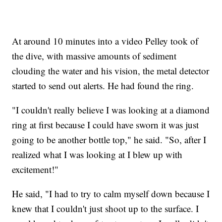
At around 10 minutes into a video Pelley took of
the dive, with massive amounts of sediment
clouding the water and his vision, the metal detector
started to send out alerts. He had found the ring.
"I couldn't really believe I was looking at a diamond
ring at first because I could have sworn it was just
going to be another bottle top," he said. "So, after I
realized what I was looking at I blew up with
excitement!"
He said, "I had to try to calm myself down because I
knew that I couldn't just shoot up to the surface. I