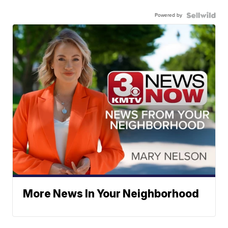
Powered by
More News In Your Neighborhood