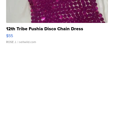
12th Tribe Fushia Disco Chain Dress
$55
ROSE J.
| sellwild.com