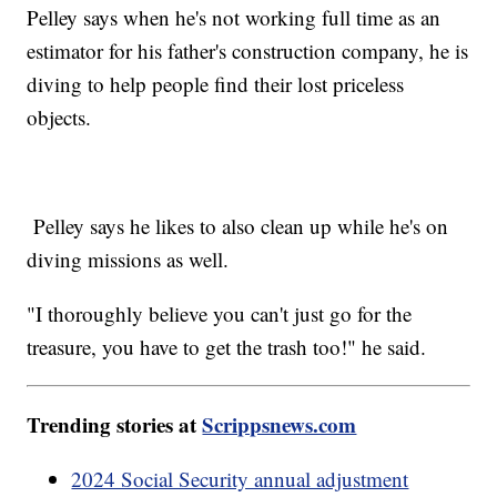
Pelley says when he's not working full time as an
estimator for his father's construction company, he is
diving to help people find their lost priceless
objects.
Pelley says he likes to also clean up while he's on
diving missions as well.
"I thoroughly believe you can't just go for the
treasure, you have to get the trash too!" he said.
Trending stories at
Scrippsnews.com
2024 Social Security annual adjustment