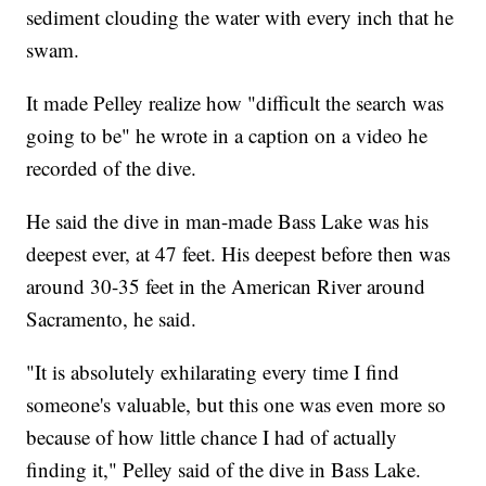
sediment clouding the water with every inch that he
swam.
It made Pelley realize how "difficult the search was
going to be" he wrote in a caption on a video he
recorded of the dive.
He said the dive in man-made Bass Lake was his
deepest ever, at 47 feet. His deepest before then was
around 30-35 feet in the American River around
Sacramento, he said.
"It is absolutely exhilarating every time I find
someone's valuable, but this one was even more so
because of how little chance I had of actually
finding it," Pelley said of the dive in Bass Lake.