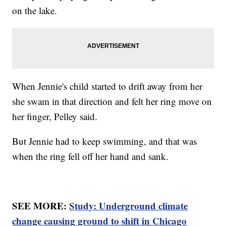
on the lake.
When Jennie's child started to drift away from her
she swam in that direction and felt her ring move on
her finger, Pelley said.
But Jennie had to keep swimming, and that was
when the ring fell off her hand and sank.
SEE MORE:
Study: Underground climate
change causing ground to shift in Chicago