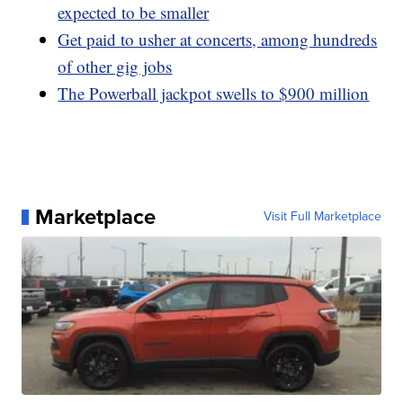
expected to be smaller
Get paid to usher at concerts, among hundreds
of other gig jobs
The Powerball jackpot swells to $900 million
Marketplace
Visit Full Marketplace