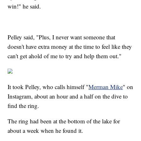
win!" he said.
Pelley said, "Plus, I never want someone that
doesn't have extra money at the time to feel like they
can't get ahold of me to try and help them out."
It took Pelley, who calls himself "
Merman Mike
" on
Instagram, about an hour and a half on the dive to
find the ring.
The ring had been at the bottom of the lake for
about a week when he found it.