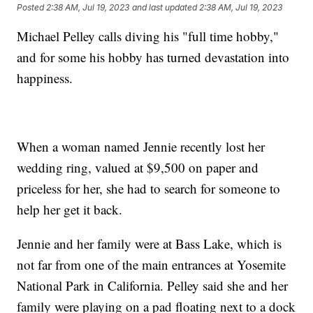
Posted
2:38 AM, Jul 19, 2023
and last updated
2:38 AM, Jul 19, 2023
Michael Pelley calls diving his "full time hobby,"
and for some his hobby has turned devastation into
happiness.
When a woman named Jennie recently lost her
wedding ring, valued at $9,500 on paper and
priceless for her, she had to search for someone to
help her get it back.
Jennie and her family were at Bass Lake, which is
not far from one of the main entrances at Yosemite
National Park in California. Pelley said she and her
family were playing on a pad floating next to a dock