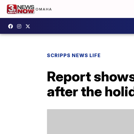
SCRIPPS NEWS LIFE
Report shows 
after the hol