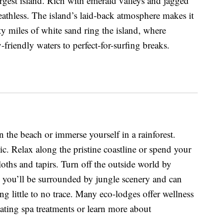
rgest island. Rich with emerald valleys and jagged
reathless. The island’s laid-back atmosphere makes it
ty miles of white sand ring the island, where
friendly waters to perfect-for-surfing breaks.
n the beach or immerse yourself in a rainforest.
ic. Relax along the pristine coastline or spend your
sloths and tapirs. Turn off the outside world by
 you’ll be surrounded by jungle scenery and can
ng little to no trace. Many eco-lodges offer wellness
ting spa treatments or learn more about