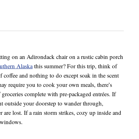
sitting on an Adirondack chair on a rustic cabin porch
outhern Alaska
this summer? For this trip, think of
f coffee and nothing to do except soak in the scent
 may require you to cook your own meals, there’s
f groceries complete with pre-packaged entrées. If
right outside your doorstep to wander through,
are lost. If a rain storm strikes, cozy up inside and
e windows.