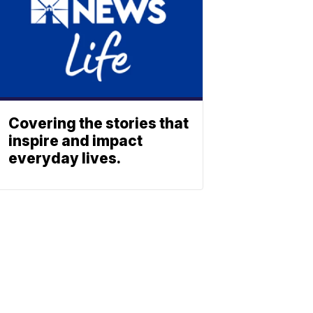
Covering the stories that
inspire and impact
everyday lives.