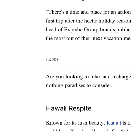
“There’s a time and place for an actio
first trip after the hectic holiday seas
head of Expedia Group brands public r
the most out of their next vacation me
Adobe
Are you looking to relax and recharge 
nothing paradises to consider.
Hawaii Respite
Known for its lush beauty,
Kaua’i
is k