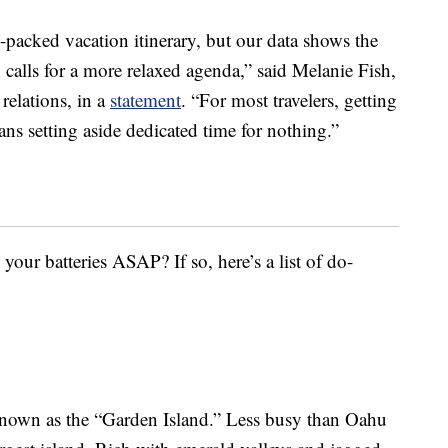
n-packed vacation itinerary, but our data shows the
on calls for a more relaxed agenda,” said Melanie Fish,
elations, in a
statement
. “For most travelers, getting
ans setting aside dedicated time for nothing.”
your batteries ASAP? If so, here’s a list of do-
nown as the “Garden Island.” Less busy than Oahu