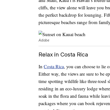
and Maui, Kaua’i is Hawaii’s fourth-la
cliffs, the view alone will leave you b
the perfect backdrop for lounging. Fif
picturesque beaches range from family-
Adobe
Relax in Costa Rica
In
Costa Rica
, you can choose to lie o
Either way, the views are sure to be ep
time spotting wildlife like three-toed 
residing in an eco-luxury lodge where
soak in the flora and fauna while leavi
packages where you can book rejuvena