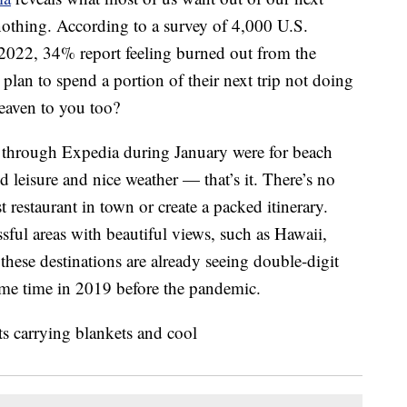
 nothing. According to a survey of 4,000 U.S.
2022, 34% report feeling burned out from the
an to spend a portion of their next trip not doing
heaven to you too?
through Expedia during January were for beach
d leisure and nice weather — that’s it. There’s no
t restaurant in town or create a packed itinerary.
sful areas with beautiful views, such as Hawaii,
hese destinations are already seeing double-digit
me time in 2019 before the pandemic.