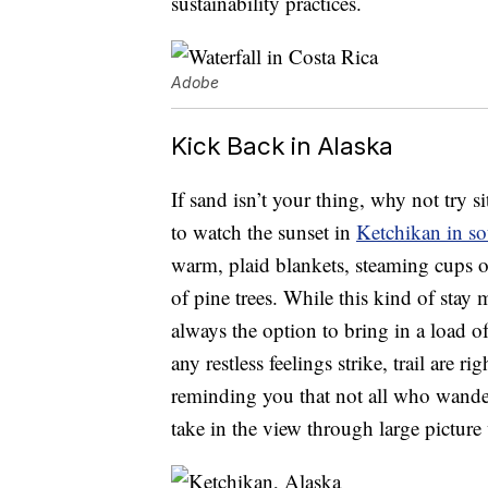
sustainability practices.
Adobe
Kick Back in Alaska
If sand isn’t your thing, why not try 
to watch the sunset in
Ketchikan in s
warm, plaid blankets, steaming cups o
of pine trees. While this kind of stay
always the option to bring in a load o
any restless feelings strike, trail are 
reminding you that not all who wander 
take in the view through large pictur