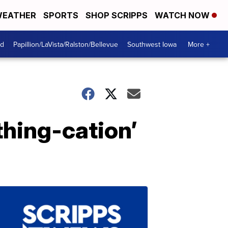
EATHER
SPORTS
SHOP SCRIPPS
WATCH NOW
od
Papillion/LaVista/Ralston/Bellevue
Southwest Iowa
More +
thing-cation’