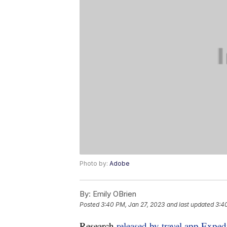
Photo by:
Adobe
By:
Emily OBrien
Posted
3:40 PM, Jan 27, 2023
and last updated
3:4
Research
released by travel app Exped