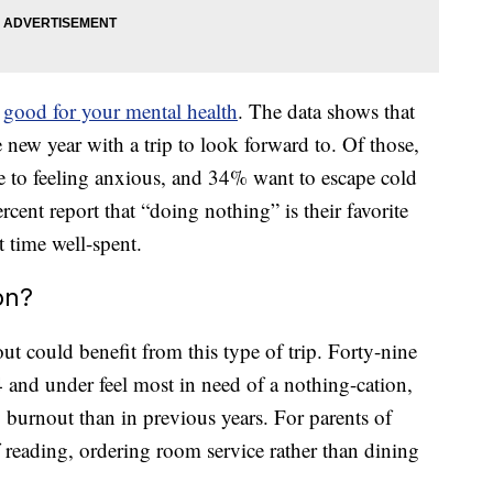
e
good for your mental health
. The data shows that
e new year with a trip to look forward to. Of those,
te to feeling anxious, and 34% want to escape cold
cent report that “doing nothing” is their favorite
t time well-spent.
on?
t could benefit from this type of trip. Forty-nine
4 and under feel most in need of a nothing-cation,
y burnout than in previous years. For parents of
 reading, ordering room service rather than dining