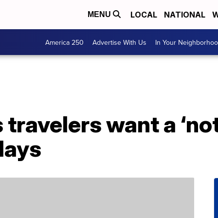
LOCAL
NATIONAL
W
MENU
America 250
Advertise With Us
In Your Neighborho
travelers want a ‘no
idays