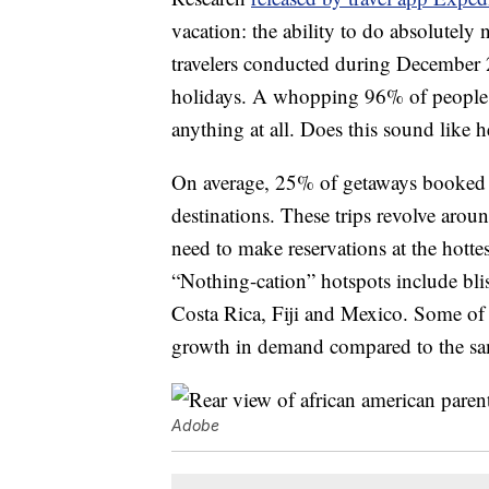
vacation: the ability to do absolutely
travelers conducted during December 
holidays. A whopping 96% of people pl
anything at all. Does this sound like 
On average, 25% of getaways booked 
destinations. These trips revolve aroun
need to make reservations at the hottes
“Nothing-cation” hotspots include blis
Costa Rica, Fiji and Mexico. Some of t
growth in demand compared to the sa
Adobe