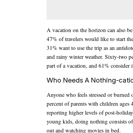
A vacation on the horizon can also b
47% of travelers would like to start th
31% want to use the trip as an antido
and rainy winter weather. Sixty-two per
part of a vacation, and 61% consider i
Who Needs A Nothing-cati
Anyone who feels stressed or burned ou
percent of parents with children ages 
reporting higher levels of post-holida
young kids, doing nothing consists of
out and watching movies in bed.