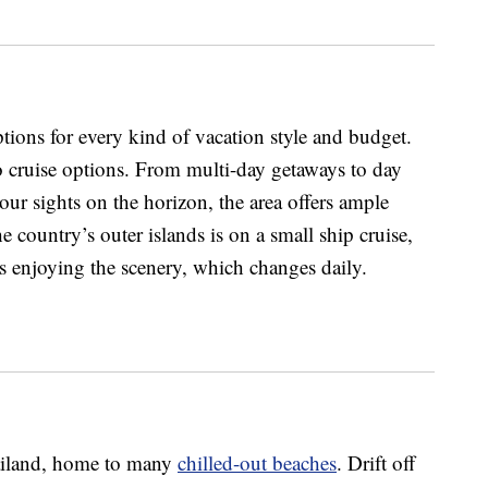
ptions for every kind of vacation style and budget.
 cruise options. From multi-day getaways to day
 your sights on the horizon, the area offers ample
e country’s outer islands is on a small ship cruise,
is enjoying the scenery, which changes daily.
ailand, home to many
chilled-out beaches
. Drift off