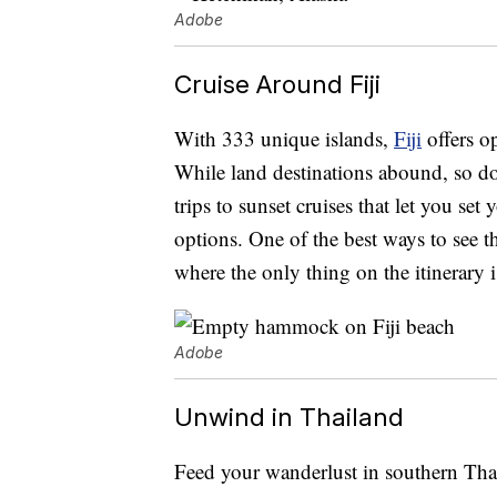
Adobe
Cruise Around Fiji
With 333 unique islands,
Fiji
offers o
While land destinations abound, so do
trips to sunset cruises that let you set
options. One of the best ways to see th
where the only thing on the itinerary 
Adobe
Unwind in Thailand
Feed your wanderlust in southern Th