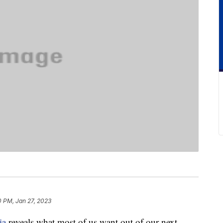
0 PM, Jan 27, 2023
ia
reveals what most of us want out of our next