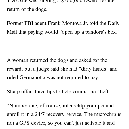
TMZ she was offering a $500,000 reward for the
return of the dogs.
Former FBI agent Frank Montoya Jr. told the Daily
Mail that paying would “open up a pandora’s box."
A woman returned the dogs and asked for the
reward, but a judge said she had "dirty hands” and
ruled Germanotta was not required to pay.
Sharp offers three tips to help combat pet theft.
“Number one, of course, microchip your pet and
enroll it in a 24/7 recovery service. The microchip is
not a GPS device, so you can't just activate it and