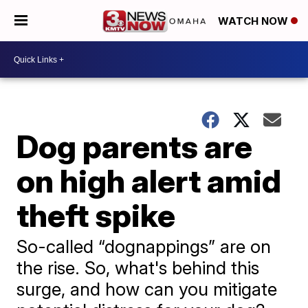
WATCH NOW
Dog parents are
on high alert amid
theft spike
So-called “dognappings” are on
the rise. So, what's behind this
surge, and how can you mitigate