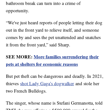
bathroom break can turn into a crime of
opportunity.
“We've just heard reports of people letting their dog
out in the front yard to relieve itself, and someone
comes by and sees the pet unattended and snatches
it from the front yard,” said Sharp.
SEE MORE:
More families surrendering their
pets at shelters for economic reasons
But pet theft can be dangerous and deadly. In 2021,
thieves
shot Lady Gaga’s dogwalker
and stole her
two French Bulldogs.
The singer, whose name is Stefani Germanotta, told