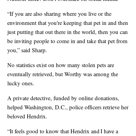
“If you are also sharing where you live or the
environment that you're keeping that pet in and then
just putting that out there in the world, then you can
be inviting people to come in and take that pet from
you,” said Sharp.
No statistics exist on how many stolen pets are
eventually retrieved, but Worthy was among the
lucky ones.
A private detective, funded by online donations,
helped Washington, D.C., police officers retrieve her
beloved Hendrix.
“It feels good to know that Hendrix and I have a