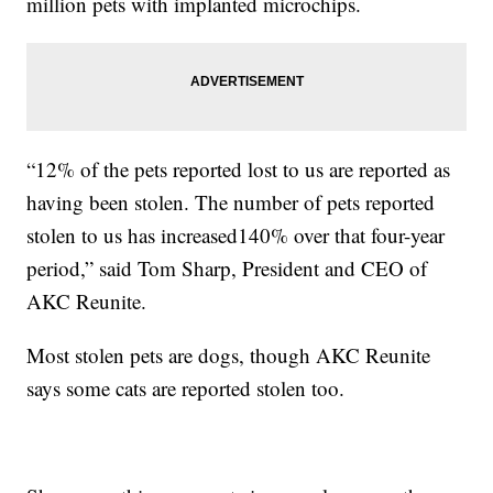
million pets with implanted microchips.
“12% of the pets reported lost to us are reported as
having been stolen. The number of pets reported
stolen to us has increased140% over that four-year
period,” said Tom Sharp, President and CEO of
AKC Reunite.
Most stolen pets are dogs, though AKC Reunite
says some cats are reported stolen too.