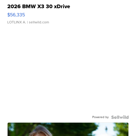
2026 BMW X3 30 xDrive
$56,335
LOTLINX A.
| sellwild.com
Powered by