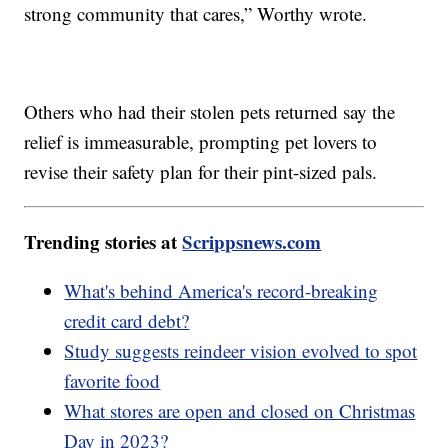
strong community that cares,” Worthy wrote.
Others who had their stolen pets returned say the
relief is immeasurable, prompting pet lovers to
revise their safety plan for their pint-sized pals.
Trending stories at
Scrippsnews.com
What's behind America's record-breaking
credit card debt?
Study suggests reindeer vision evolved to spot
favorite food
What stores are open and closed on Christmas
Day in 2023?