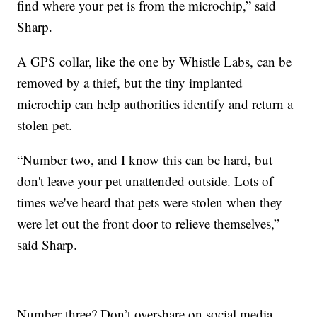
find where your pet is from the microchip,” said
Sharp.
A GPS collar, like the one by Whistle Labs, can be
removed by a thief, but the tiny implanted
microchip can help authorities identify and return a
stolen pet.
“Number two, and I know this can be hard, but
don't leave your pet unattended outside. Lots of
times we've heard that pets were stolen when they
were let out the front door to relieve themselves,”
said Sharp.
Number three? Don’t overshare on social media.