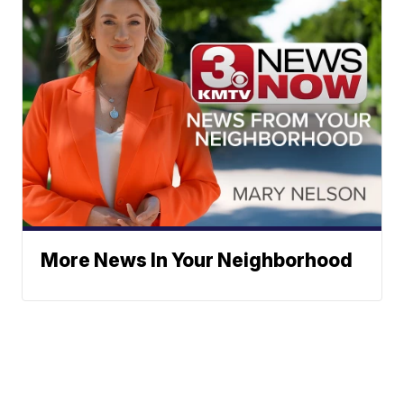
More News In Your Neighborhood