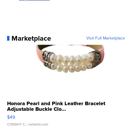
Marketplace
Visit Full Marketplace
Honora Pearl and Pink Leather Bracelet
Adjustable Buckle Clo...
$49
CONSHY C.
| sellwild.com