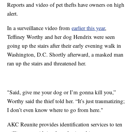
Reports and video of pet thefts have owners on high
alert.
In a surveillance video from
earlier this year
,
Teffiney Worthy and her dog Hendrix were seen
going up the stairs after their early evening walk in
Washington, D.C. Shortly afterward, a masked man
ran up the stairs and threatened her.
"Said, give me your dog or I’m gonna kill you,”
Worthy said the thief told her. “It’s just traumatizing;
I don’t even know where to go from here."
AKC Reunite provides identification services to ten