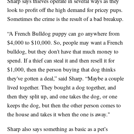
Sharp says thieves operate in several ways as they
look to profit off the high demand for pricey pups.
Sometimes the crime is the result of a bad breakup.
“A French Bulldog puppy can go anywhere from
$4,000 to $10,000. So, people may want a French
bulldog, but they don't have that much money to
spend. If a thief can steal it and then resell it for
$1,000, then the person buying that dog thinks
they've gotten a deal,” said Sharp. “Maybe a couple
lived together. They bought a dog together, and
then they split up, and one takes the dog, or one
keeps the dog, but then the other person comes to
the house and takes it when the one is away."
Sharp also says something as basic as a pet’s