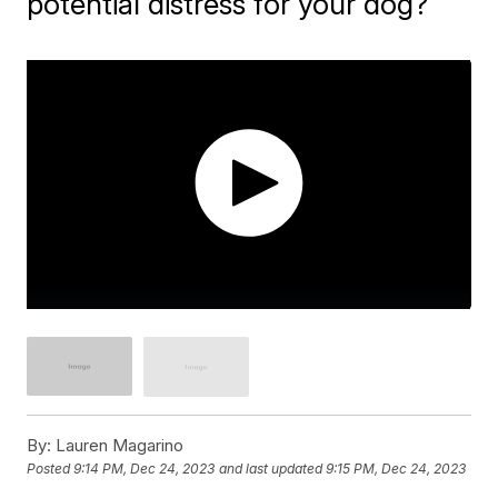
potential distress for your dog?
By:
Lauren Magarino
Posted
9:14 PM, Dec 24, 2023
and last updated
9:15 PM, Dec 24, 2023