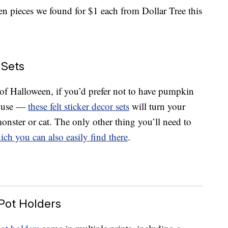
en pieces we found for $1 each from Dollar Tree this
 Sets
 of Halloween, if you’d prefer not to have pumpkin
house —
these felt sticker decor sets
will turn your
onster or cat. The only other thing you’ll need to
ich you can also easily find there
.
Pot Holders