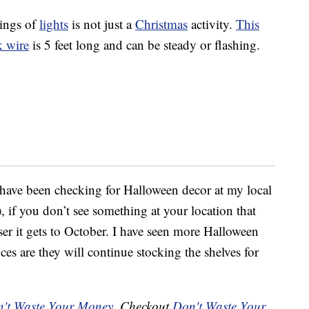
rings of
lights
is not just a
Christmas
activity.
This
k wire
is 5 feet long and can be steady or flashing.
 have been checking for Halloween decor at my local
 if you don’t see something at your location that
er it gets to October. I have seen more Halloween
es are they will continue stocking the shelves for
't Waste Your Money
. Checkout
Don't Waste Your