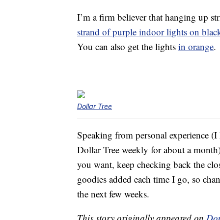
I’m a firm believer that hanging up st
strand of purple indoor lights on blac
You can also get the lights
in orange
.
Dollar Tree
Speaking from personal experience (I
Dollar Tree weekly for about a month),
you want, keep checking back the clos
goodies added each time I go, so chanc
the next few weeks.
This story originally appeared on
Don