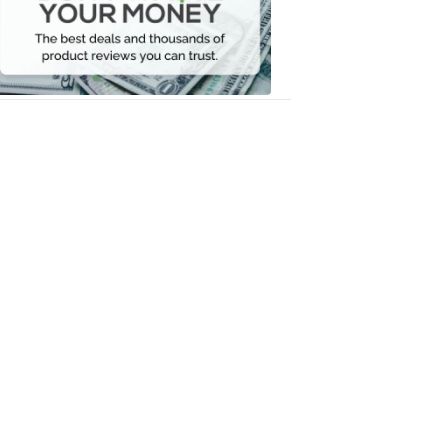
Your
Money