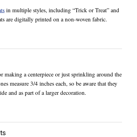
ts
in multiple styles, including “Trick or Treat” and
s are digitally printed on a non-woven fabric.
for making a centerpiece or just sprinkling around the
ones measure 3/4 inches each, so be aware that they
de and as part of a larger decoration.
ts