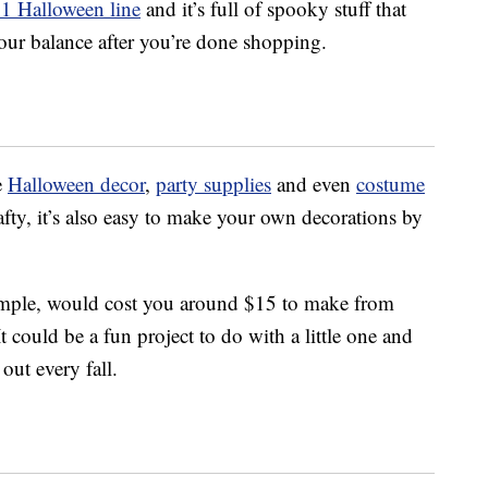
21 Halloween line
and it’s full of spooky stuff that
our balance after you’re done shopping.
e
Halloween decor
,
party supplies
and even
costume
rafty, it’s also easy to make your own decorations by
ample, would cost you around $15 to make from
It could be a fun project to do with a little one and
out every fall.