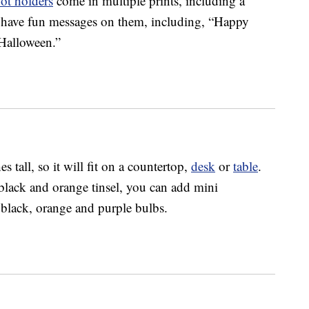
ot holders
come in multiple prints, including a
 have fun messages on them, including, “Happy
Halloween.”
es tall, so it will fit on a countertop,
desk
or
table
.
h black and orange tinsel, you can add mini
black, orange and purple bulbs.