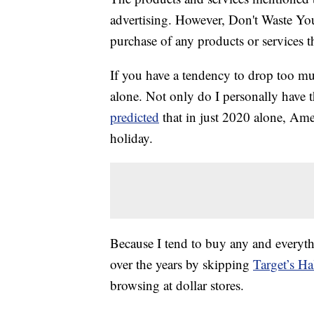
advertising. However, Don't Waste Y
purchase of any products or services thr
If you have a tendency to drop too 
alone. Not only do I personally have 
predicted
that in just 2020 alone, Ame
holiday.
Because I tend to buy any and everyt
over the years by skipping
Target’s Ha
browsing at dollar stores.