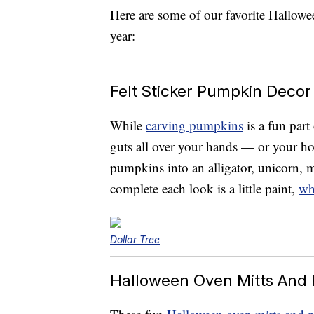
Here are some of our favorite Hallowe
year:
Felt Sticker Pumpkin Decor
While
carving pumpkins
is a fun part
guts all over your hands — or your 
pumpkins into an alligator, unicorn, m
complete each look is a little paint,
wh
Dollar Tree
Halloween Oven Mitts And 