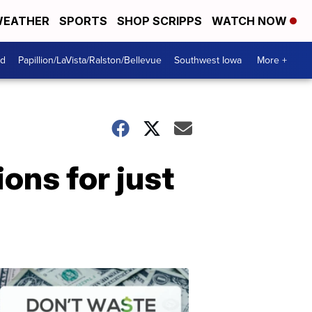
EATHER
SPORTS
SHOP SCRIPPS
WATCH NOW
od
Papillion/LaVista/Ralston/Bellevue
Southwest Iowa
More +
ons for just
Dont
Waste