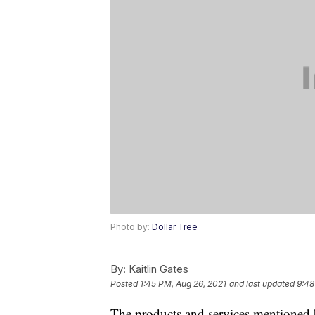
Photo by:
Dollar Tree
By:
Kaitlin Gates
Posted
1:45 PM, Aug 26, 2021
and last updated
9:48
The products and services mentioned 