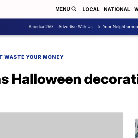
LOCAL
NATIONAL
W
MENU
America 250
Advertise With Us
In Your Neighborho
T WASTE YOUR MONEY
as Halloween decorati