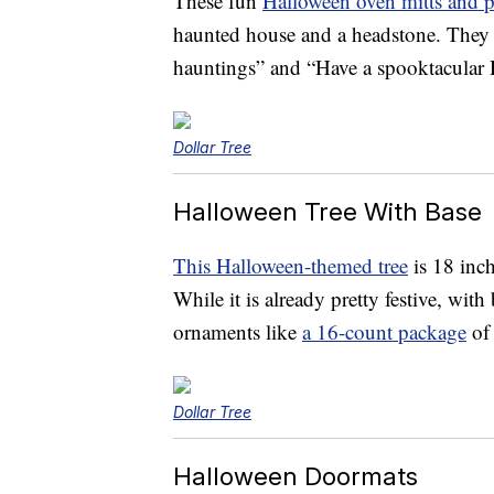
These fun
Halloween oven mitts and p
haunted house and a headstone. They
hauntings” and “Have a spooktacular 
Dollar Tree
Halloween Tree With Base
This Halloween-themed tree
is 18 inch
While it is already pretty festive, wit
ornaments like
a 16-count package
of 
Dollar Tree
Halloween Doormats