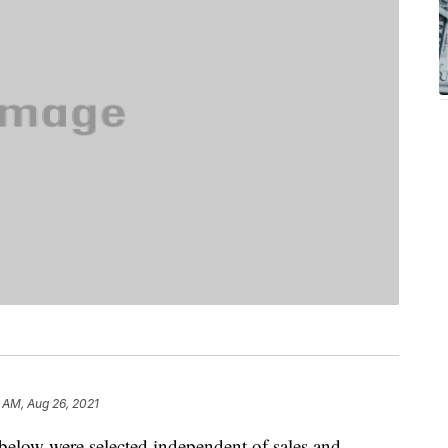
 AM, Aug 26, 2021
below were selected independent of sales and