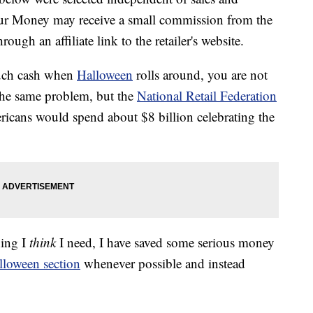
our Money may receive a small commission from the
ough an affiliate link to the retailer's website.
much cash when
Halloween
rolls around, you are not
the same problem, but the
National Retail Federation
ricans would spend about $8 billion celebrating the
hing I
think
I need, I have saved some serious money
lloween section
whenever possible and instead