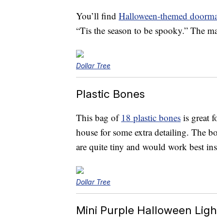
You’ll find
Halloween-themed doorma
“Tis the season to be spooky.” The mat
Dollar Tree
Plastic Bones
This bag of
18 plastic bones
is great 
house for some extra detailing. The b
are quite tiny and would work best insi
Dollar Tree
Mini Purple Halloween Ligh