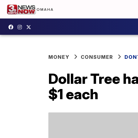
MONEY
CONSUMER
DON
Dollar Tree h
$1 each