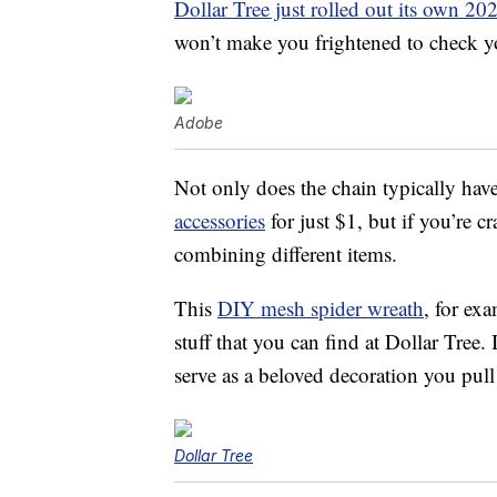
Dollar Tree just rolled out its own 20
won’t make you frightened to check y
Adobe
Not only does the chain typically hav
accessories
for just $1, but if you’re c
combining different items.
This
DIY mesh spider wreath
, for ex
stuff that you can find at Dollar Tree. 
serve as a beloved decoration you pull 
Dollar Tree