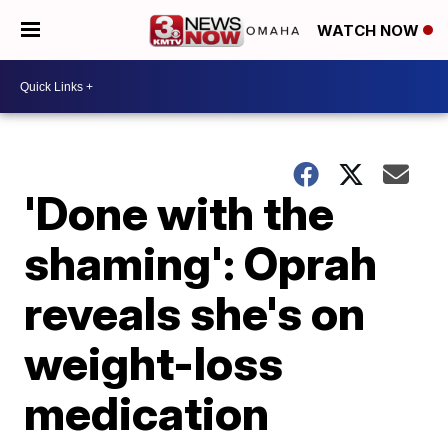
WATCH NOW
'Done with the
shaming': Oprah
reveals she's on
weight-loss
medication