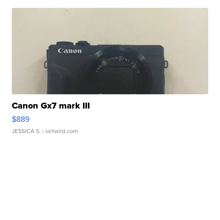
Canon Gx7 mark III
$889
JESSICA S.
| sellwild.com