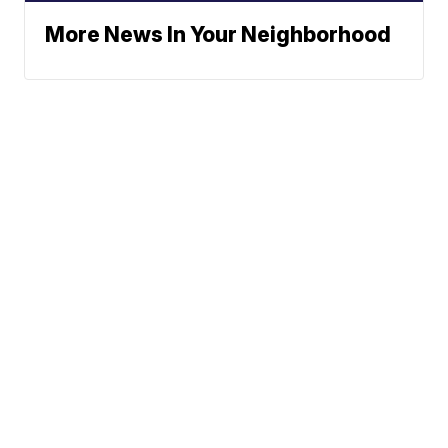
More News In Your Neighborhood