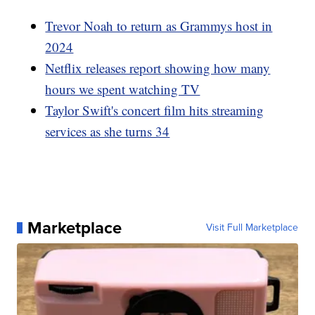
Trevor Noah to return as Grammys host in
2024
Netflix releases report showing how many
hours we spent watching TV
Taylor Swift's concert film hits streaming
services as she turns 34
Marketplace
Visit Full Marketplace