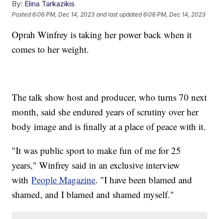
By:
Elina Tarkazikis
Posted
6:06 PM, Dec 14, 2023
and last updated
6:06 PM, Dec 14, 2023
Oprah Winfrey is taking her power back when it
comes to her weight.
The talk show host and producer, who turns 70 next
month, said she endured years of scrutiny over her
body image and is finally at a place of peace with it.
"It was public sport to make fun of me for 25
years," Winfrey said in an exclusive interview
with
People Magazine
. "I have been blamed and
shamed, and I blamed and shamed myself."