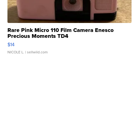
Rare Pink Micro 110 Film Camera Enesco
Precious Moments TD4
$14
NICOLE L.
| sellwild.com