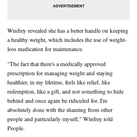
Winfrey revealed she has a better handle on keeping
a healthy weight, which includes the use of weight-
loss medication for maintenance.
"The fact that there's a medically approved
prescription for managing weight and staying
healthier, in my lifetime, feels like relief, like
redemption, like a gift, and not something to hide
behind and once again be ridiculed for. I'm
absolutely done with the shaming from other
people and particularly myself," Winfrey told
People.