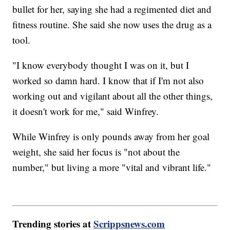
bullet for her, saying she had a regimented diet and
fitness routine. She said she now uses the drug as a
tool.
"I know everybody thought I was on it, but I
worked so damn hard. I know that if I'm not also
working out and vigilant about all the other things,
it doesn't work for me," said Winfrey.
While Winfrey is only pounds away from her goal
weight, she said her focus is "not about the
number," but living a more "vital and vibrant life."
Trending stories at
Scrippsnews.com