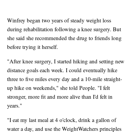
Winfrey began two years of steady weight loss
during rehabilitation following a knee surgery. But
she said she recommended the drug to friends long
before trying it herself.
"After knee surgery, I started hiking and setting new
distance goals each week. I could eventually hike
three to five miles every day and a 10-mile straight-
up hike on weekends," she told People. "I felt
stronger, more fit and more alive than I'd felt in
years."
"I eat my last meal at 4 o'clock, drink a gallon of
water a day, and use the WeightWatchers principles