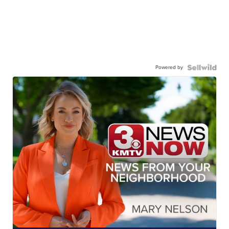
Powered by