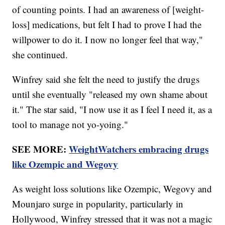
of counting points. I had an awareness of [weight-
loss] medications, but felt I had to prove I had the
willpower to do it. I now no longer feel that way,"
she continued.
Winfrey said she felt the need to justify the drugs
until she eventually "released my own shame about
it." The star said, "I now use it as I feel I need it, as a
tool to manage not yo-yoing."
SEE MORE:
WeightWatchers embracing drugs
like Ozempic and Wegovy
As weight loss solutions like Ozempic, Wegovy and
Mounjaro surge in popularity, particularly in
Hollywood, Winfrey stressed that it was not a magic