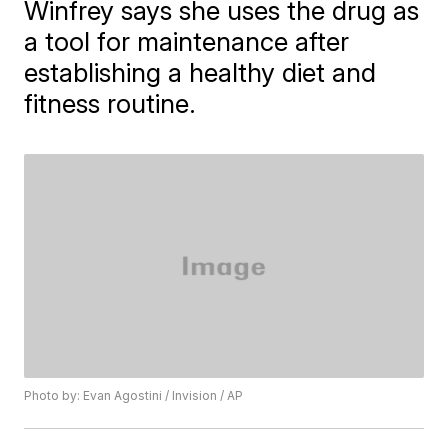
Winfrey says she uses the drug as
a tool for maintenance after
establishing a healthy diet and
fitness routine.
Photo by: Evan Agostini / Invision / AP