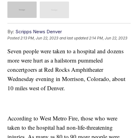
By:
Scripps News Denver
Posted
2:13 PM, Jun 22, 2023
and last updated
2:14 PM, Jun 22, 2023
Seven people were taken to a hospital and dozens
more were hurt as a hailstorm pummeled
concertgoers at Red Rocks Amphitheater
Wednesday evening in Morrison, Colorado, about
10 miles west of Denver.
According to West Metro Fire, those who were
taken to the hospital had non-life-threatening
injuries. As many as 80 to 90 more people were