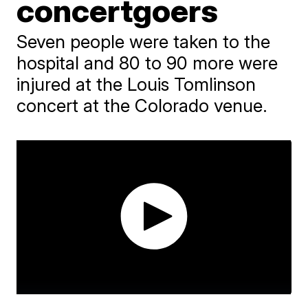
concertgoers
Seven people were taken to the
hospital and 80 to 90 more were
injured at the Louis Tomlinson
concert at the Colorado venue.