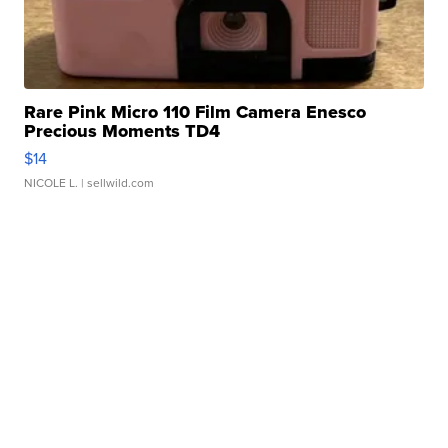
Rare Pink Micro 110 Film Camera Enesco
Precious Moments TD4
$14
NICOLE L.
| sellwild.com