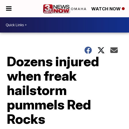
WATCH NOW
Dozens injured
when freak
hailstorm
pummels Red
Rocks