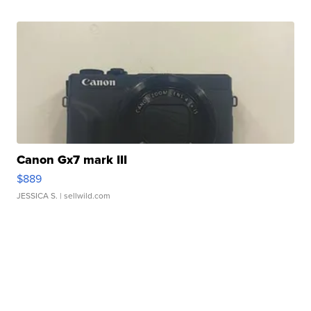
Canon Gx7 mark III
$889
JESSICA S.
| sellwild.com