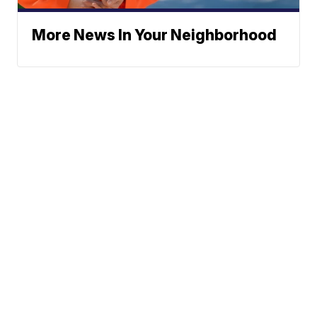
More News In Your Neighborhood