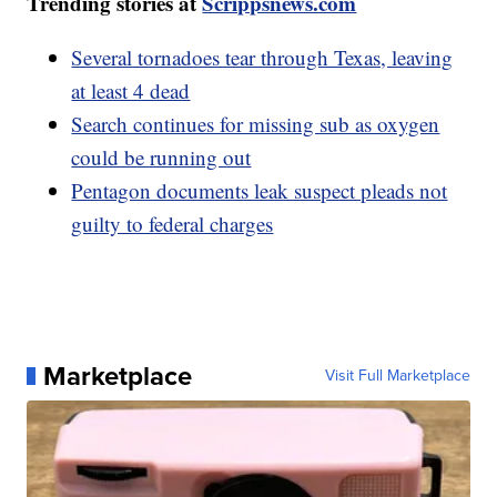
Trending stories at
Scrippsnews.com
Several tornadoes tear through Texas, leaving
at least 4 dead
Search continues for missing sub as oxygen
could be running out
Pentagon documents leak suspect pleads not
guilty to federal charges
Marketplace
Visit Full Marketplace