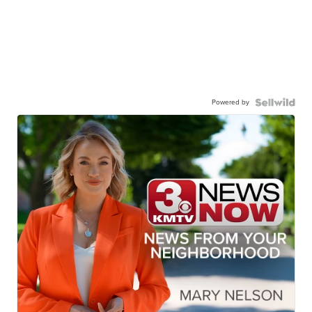
Powered by