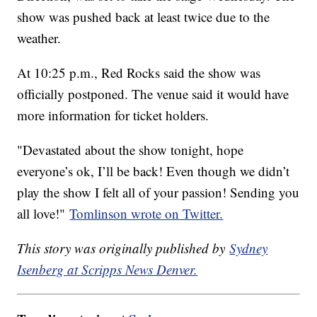
show was pushed back at least twice due to the
weather.
At 10:25 p.m., Red Rocks said the show was
officially postponed. The venue said it would have
more information for ticket holders.
"Devastated about the show tonight, hope
everyone’s ok, I’ll be back! Even though we didn’t
play the show I felt all of your passion! Sending you
all love!"
Tomlinson wrote on Twitter.
This story was originally published by
Sydney
Isenberg at Scripps News Denver.