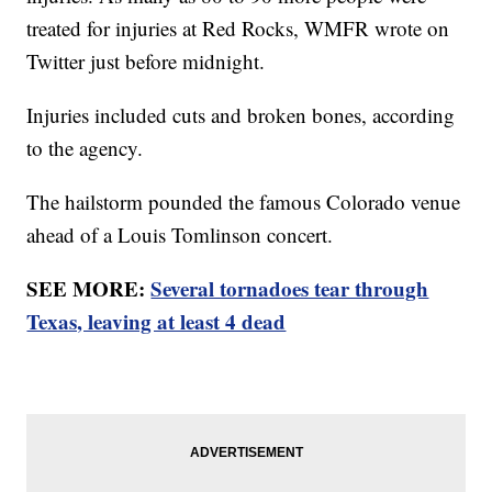
treated for injuries at Red Rocks, WMFR wrote on
Twitter just before midnight.
Injuries included cuts and broken bones, according
to the agency.
The hailstorm pounded the famous Colorado venue
ahead of a Louis Tomlinson concert.
SEE MORE:
Several tornadoes tear through
Texas, leaving at least 4 dead