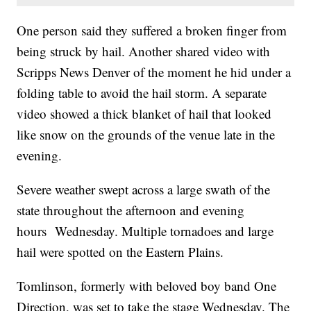
One person said they suffered a broken finger from
being struck by hail. Another shared video with
Scripps News Denver of the moment he hid under a
folding table to avoid the hail storm. A separate
video showed a thick blanket of hail that looked
like snow on the grounds of the venue late in the
evening.
Severe weather swept across a large swath of the
state throughout the afternoon and evening
hours Wednesday. Multiple tornadoes and large
hail were spotted on the Eastern Plains.
Tomlinson, formerly with beloved boy band One
Direction, was set to take the stage Wednesday. The