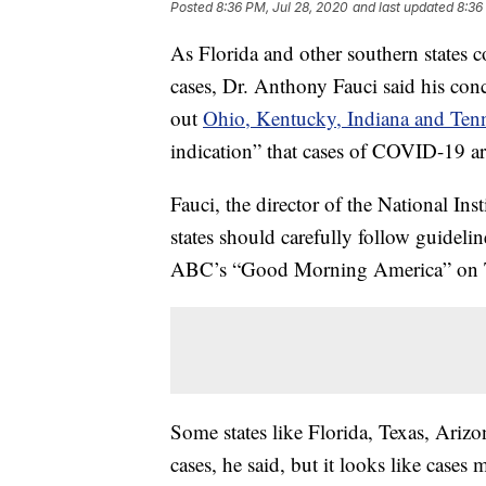
Posted
8:36 PM, Jul 28, 2020
and last updated
8:36
As Florida and other southern states 
cases, Dr. Anthony Fauci said his conc
out
Ohio, Kentucky, Indiana and Ten
indication” that cases of COVID-19 a
Fauci, the director of the National Ins
states should carefully follow guideli
ABC’s “Good Morning America” on 
Some states like Florida, Texas, Arizo
cases, he said, but it looks like case