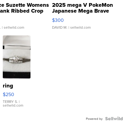
ze Suzette Womens
2025 mega V PokeMon
Tank Ribbed Crop
Japanese Mega Brave
rical ...
076/063 Super Rare H...
$300
.
| sellwild.com
DAVID M.
| sellwild.com
ring
$250
TERRY S.
|
sellwild.com
Powered by