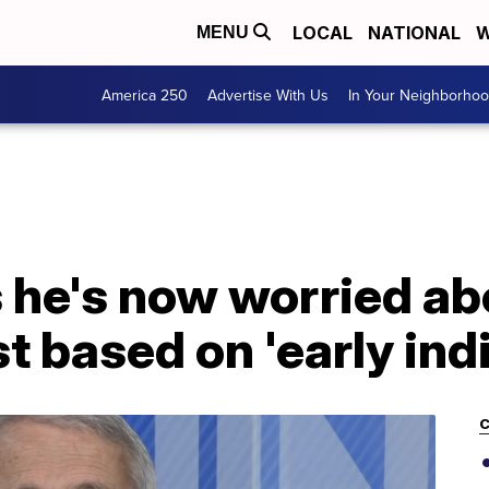
LOCAL
NATIONAL
W
MENU
America 250
Advertise With Us
In Your Neighborho
s he's now worried a
t based on 'early ind
C