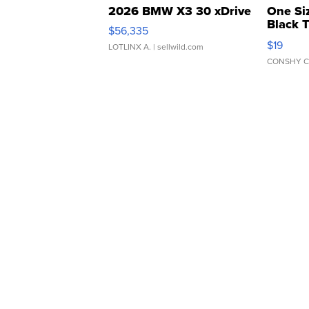
2026 BMW X3 30 xDrive
One Si
Black 
$56,335
Asymmet
$19
LOTLINX A.
| sellwild.com
CONSHY C