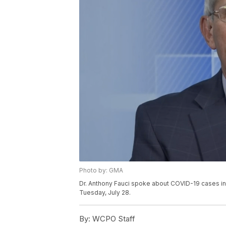
Photo by: GMA
Dr. Anthony Fauci spoke about COVID-19 cases in
Tuesday, July 28.
By:
WCPO Staff