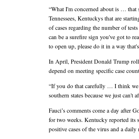
“What I'm concerned about is … that s
Tennessees, Kentuckys that are starting
of cases regarding the number of tests 
can be a surefire sign you've got to re
to open up, please do it in a way that'
In April, President Donald Trump rol
depend on meeting specific case count
“If you do that carefully … I think we
southern states because we just can't a
Fauci’s comments come a day after 
for two weeks. Kentucky reported its 
positive cases of the virus and a dail