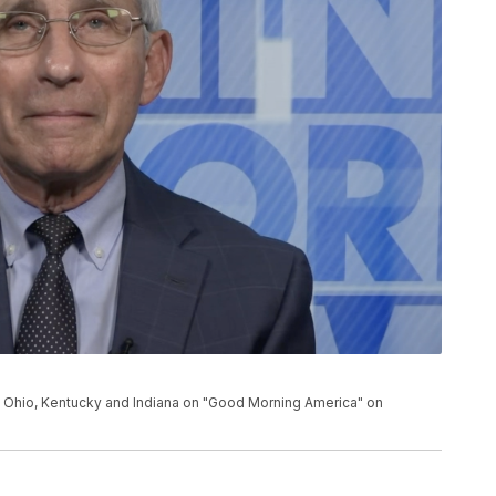
 Ohio, Kentucky and Indiana on "Good Morning America" on