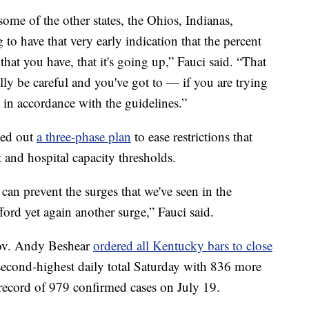
ome of the other states, the Ohios, Indianas,
 to have that very early indication that the percent
that you have, that it's going up,” Fauci said. “That
ally be careful and you've got to — if you are trying
s in accordance with the guidelines.”
led out
a three-phase plan
to ease restrictions that
 and hospital capacity thresholds.
 can prevent the surges that we've seen in the
fford yet again another surge,” Fauci said.
Gov. Andy Beshear
ordered all Kentucky bars to close
second-highest daily total Saturday with 836 more
y record of 979 confirmed cases on July 19.