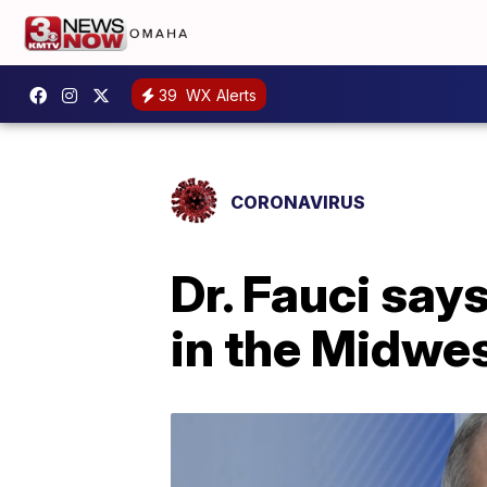
39
WX Alerts
CORONAVIRUS
Dr. Fauci say
in the Midwes