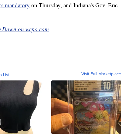
s mandatory
on Thursday, and Indiana's Gov. Eric
y Dawn on wcpo.com
.
Visit Full Marketplace
o List