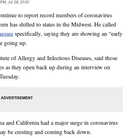
 PM, Jul 28, 2020
continue to report record numbers of coronavirus
ern has shifted to states in the Midwest. He called
nessee
specifically, saying they are showing an “early
re going up.
titute of Allergy and Infectious Diseases, said those
nes as they open back up during an interview on
Tuesday.
na and California had a major surge in coronavirus
s may be cresting and coming back down.