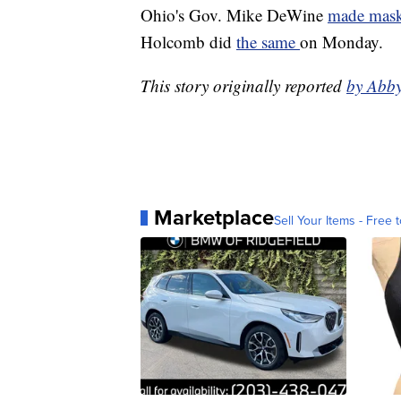
Ohio's Gov. Mike DeWine
made mask
Holcomb did
the same
on Monday.
This story originally reported
by Abb
Marketplace
Sell Your Items - Free t