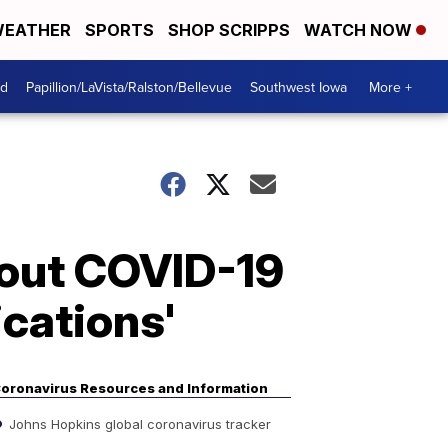
EATHER
SPORTS
SHOP SCRIPPS
WATCH NOW
od
Papillion/LaVista/Ralston/Bellevue
Southwest Iowa
More +
bout COVID-19
ications'
oronavirus Resources and Information
Johns Hopkins global coronavirus tracker