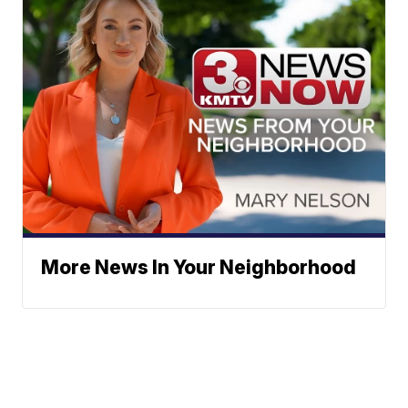
More News In Your Neighborhood