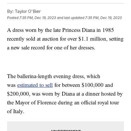
By:
Taylor O'Bier
Posted
7:35 PM, Dec 19, 2023
and last updated
7:35 PM, Dec 19, 2023
A dress worn by the late Princess Diana in 1985
recently sold at auction for over $1.1 million, setting
a new sale record for one of her dresses.
The ballerina-length evening dress, which
was
estimated to sell
for between $100,000 and
$200,000, was worn by Diana at a dinner hosted by
the Mayor of Florence during an official royal tour
of Italy.