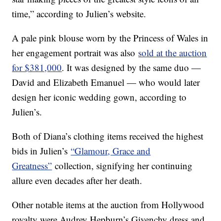
time,” according to Julien’s website.
A pale pink blouse worn by the Princess of Wales in
her engagement portrait was also
sold at the auction
for $381,000
. It was designed by the same duo —
David and Elizabeth Emanuel — who would later
design her iconic wedding gown, according to
Julien’s.
Both of Diana’s clothing items received the highest
bids in Julien’s
“Glamour, Grace and
Greatness”
collection, signifying her continuing
allure even decades after her death.
Other notable items at the auction from Hollywood
royalty were Audrey Hepburn’s Givenchy dress and