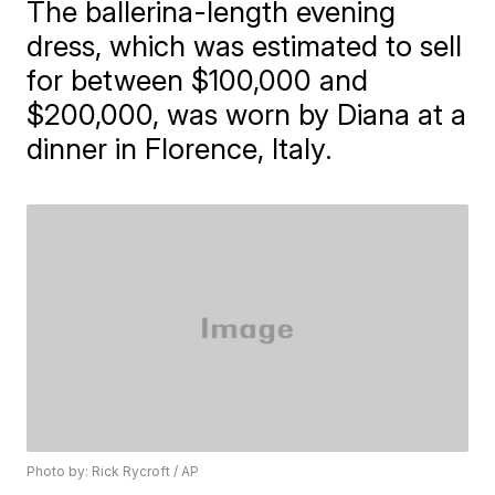
The ballerina-length evening
dress, which was estimated to sell
for between $100,000 and
$200,000, was worn by Diana at a
dinner in Florence, Italy.
Photo by: Rick Rycroft / AP