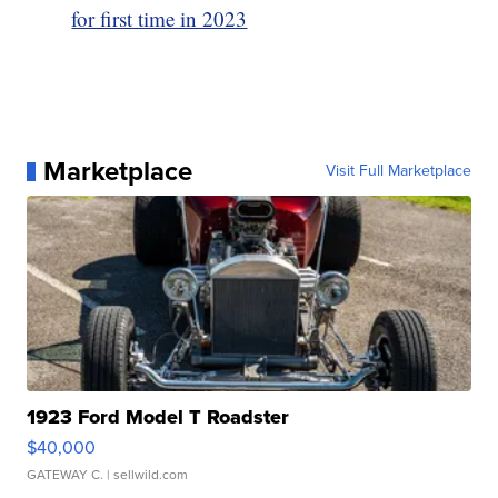
for first time in 2023
Marketplace
Visit Full Marketplace
1923 Ford Model T Roadster
$40,000
GATEWAY C.
| sellwild.com