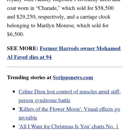
coat worn in “Charade,” which sold for $58,500
and $29,250, respectively, and a carriage clock
belonging to Marilyn Monroe, which sold for
$6,500.
SEE MORE:
Former Harrods owner Mohamed
Al Fayed dies at 94
Trending stories at
Scrippsnews.com
Celine Dion lost control of muscles amid stiff-
person syndrome battle
'Killers of the Flower Moon': Visual effects go
invisible
'All I Want for Christmas Is You' charts No. 1