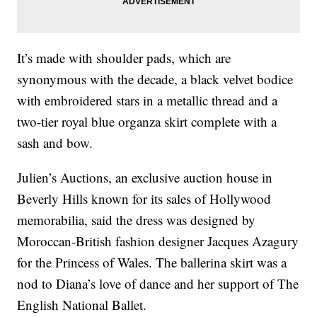
It’s made with shoulder pads, which are
synonymous with the decade, a black velvet bodice
with embroidered stars in a metallic thread and a
two-tier royal blue organza skirt complete with a
sash and bow.
Julien’s Auctions, an exclusive auction house in
Beverly Hills known for its sales of Hollywood
memorabilia, said the dress was designed by
Moroccan-British fashion designer Jacques Azagury
for the Princess of Wales. The ballerina skirt was a
nod to Diana’s love of dance and her support of The
English National Ballet.