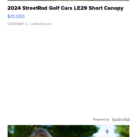
2024 StreetRod Golf Cars LE29 Short Canopy
$31,000
GATEWAY C.
| sellwild.com
Powered by