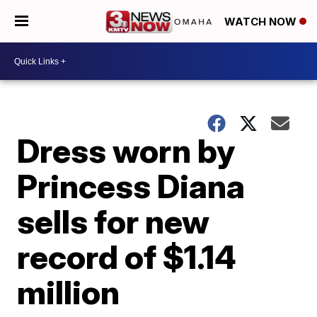
WATCH NOW
Dress worn by
Princess Diana
sells for new
record of $1.14
million