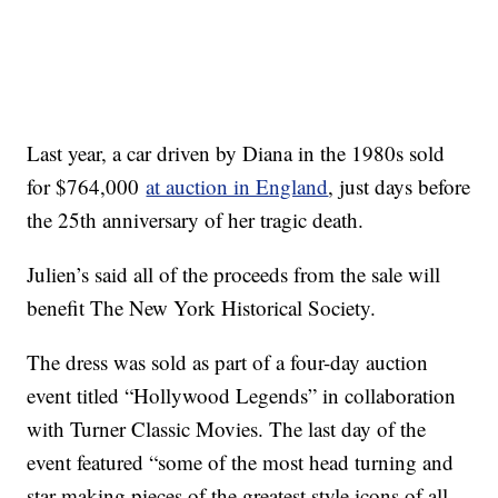
Last year, a car driven by Diana in the 1980s sold
for $764,000
at auction in England
, just days before
the 25th anniversary of her tragic death.
Julien’s said all of the proceeds from the sale will
benefit The New York Historical Society.
The dress was sold as part of a four-day auction
event titled “Hollywood Legends” in collaboration
with Turner Classic Movies. The last day of the
event featured “some of the most head turning and
star making pieces of the greatest style icons of all