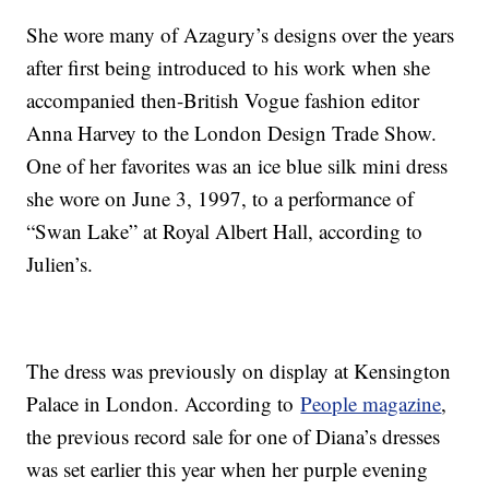
She wore many of Azagury’s designs over the years
after first being introduced to his work when she
accompanied then-British Vogue fashion editor
Anna Harvey to the London Design Trade Show.
One of her favorites was an ice blue silk mini dress
she wore on June 3, 1997, to a performance of
“Swan Lake” at Royal Albert Hall, according to
Julien’s.
The dress was previously on display at Kensington
Palace in London. According to
People magazine
,
the previous record sale for one of Diana’s dresses
was set earlier this year when her purple evening