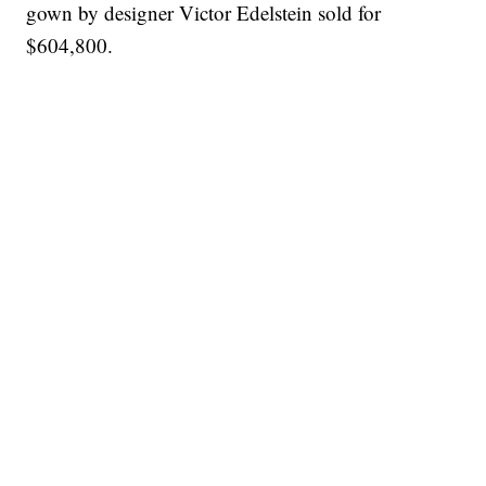
gown by designer Victor Edelstein sold for
$604,800.