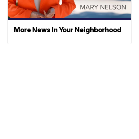
More News In Your Neighborhood