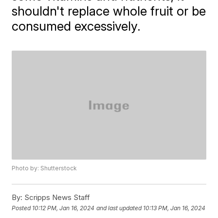
shouldn't replace whole fruit or be
consumed excessively.
Photo by: Shutterstock
By:
Scripps News Staff
Posted
10:12 PM, Jan 16, 2024
and last updated
10:13 PM, Jan 16, 2024