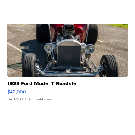
1923 Ford Model T Roadster
$40,000
GATEWAY C.
| sellwild.com