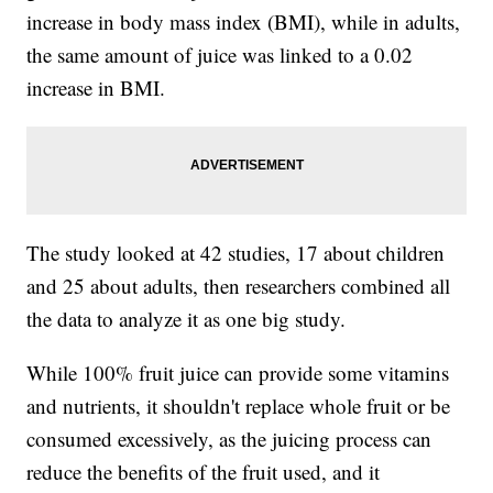
increase in body mass index (BMI), while in adults,
the same amount of juice was linked to a 0.02
increase in BMI.
The study looked at 42 studies, 17 about children
and 25 about adults, then researchers combined all
the data to analyze it as one big study.
While 100% fruit juice can provide some vitamins
and nutrients, it shouldn't replace whole fruit or be
consumed excessively, as the juicing process can
reduce the benefits of the fruit used, and it