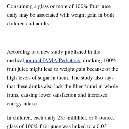
Consuming a glass or more of 100% fruit juice
daily may be associated with weight gain in both
children and adults.
According to a new study published in the
medical
journal JAMA Pediatrics,
drinking 100%
fruit juice might lead to weight gain because of the
high levels of sugar in them. The study also says
that these drinks also lack the fiber found in whole
fruits, causing lower satisfaction and increased
energy intake.
In children, each daily 235-milliliter, or 8-ounce,
glass of 100% fruit juice was linked to a 0.03