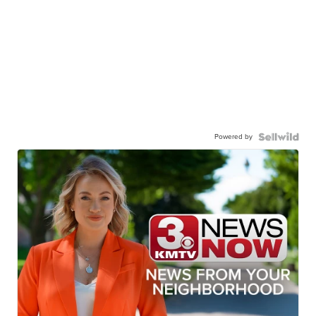
Powered by