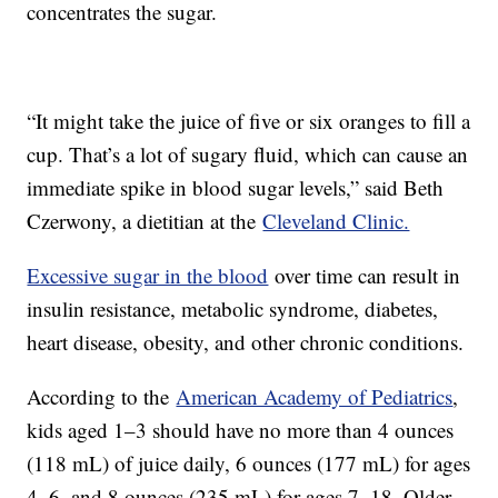
concentrates the sugar.
“It might take the juice of five or six oranges to fill a
cup. That’s a lot of sugary fluid, which can cause an
immediate spike in blood sugar levels,” said Beth
Czerwony, a dietitian at the
Cleveland Clinic.
Excessive sugar in the blood
over time can result in
insulin resistance, metabolic syndrome, diabetes,
heart disease, obesity, and other chronic conditions.
According to the
American Academy of Pediatrics
,
kids aged 1–3 should have no more than 4 ounces
(118 mL) of juice daily, 6 ounces (177 mL) for ages
4–6, and 8 ounces (235 mL) for ages 7–18. Older