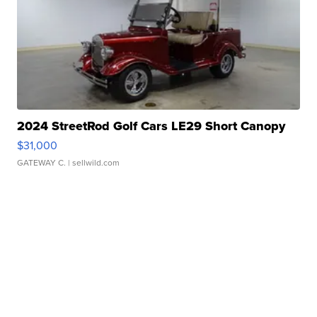
2024 StreetRod Golf Cars LE29 Short Canopy
$31,000
GATEWAY C.
| sellwild.com