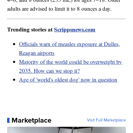
adults are advised to limit it to 8 ounces a day.
Trending stories at
Scrippsnews.com
Officials warn of measles exposure at Dulles,
Reagan airports
Majority of the world could be overweight by
2035. How can we stop it?
Age of 'world's oldest dog' now in question
Marketplace
Visit Full Marketplace