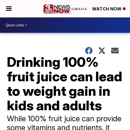
WATCH NOW
Drinking 100%
fruit juice can lead
to weight gain in
kids and adults
While 100% fruit juice can provide
some vitamins and nutrients, it