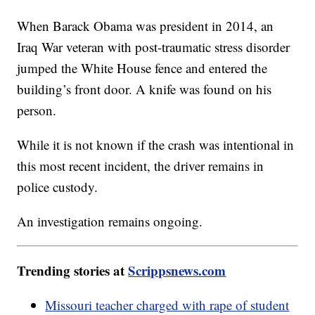
When Barack Obama was president in 2014, an
Iraq War veteran with post-traumatic stress disorder
jumped the White House fence and entered the
building’s front door. A knife was found on his
person.
While it is not known if the crash was intentional in
this most recent incident, the driver remains in
police custody.
An investigation remains ongoing.
Trending stories at
Scrippsnews.com
Missouri teacher charged with rape of student