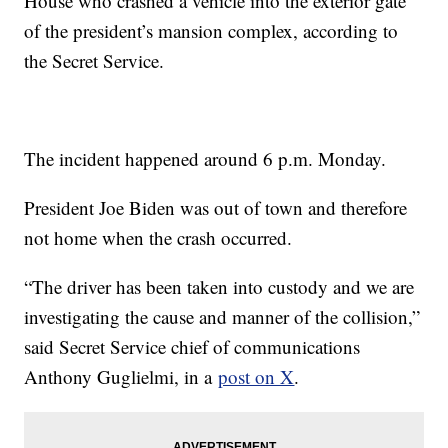
House who crashed a vehicle into the exterior gate
of the president’s mansion complex, according to
the Secret Service.
The incident happened around 6 p.m. Monday.
President Joe Biden was out of town and therefore
not home when the crash occurred.
“The driver has been taken into custody and we are
investigating the cause and manner of the collision,”
said Secret Service chief of communications
Anthony Guglielmi, in a
post on X
.