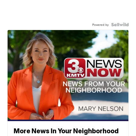
Powered by
More News In Your Neighborhood