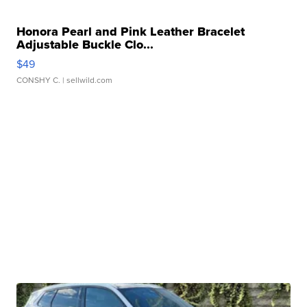
Honora Pearl and Pink Leather Bracelet
Adjustable Buckle Clo...
$49
CONSHY C.
| sellwild.com