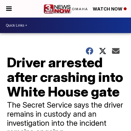
WATCH NOW
Driver arrested
after crashing into
White House gate
The Secret Service says the driver
remains in custody and an
investigation into the incident