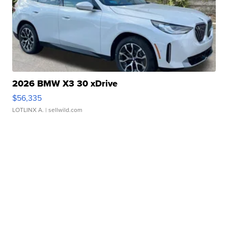
2026 BMW X3 30 xDrive
$56,335
LOTLINX A.
| sellwild.com