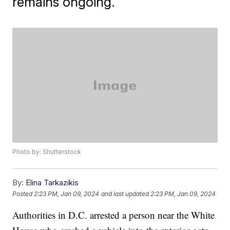
remains ongoing.
Photo by: Shutterstock
By:
Elina Tarkazikis
Posted
2:23 PM, Jan 09, 2024
and last updated
2:23 PM, Jan 09, 2024
Authorities in D.C. arrested a person near the White