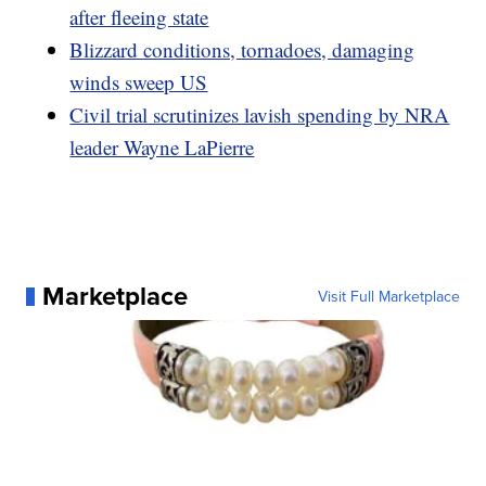
after fleeing state
Blizzard conditions, tornadoes, damaging
winds sweep US
Civil trial scrutinizes lavish spending by NRA
leader Wayne LaPierre
Marketplace
Visit Full Marketplace