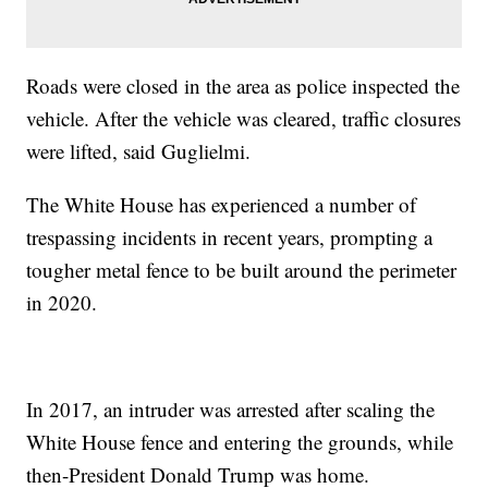
Roads were closed in the area as police inspected the
vehicle. After the vehicle was cleared, traffic closures
were lifted, said Guglielmi.
The White House has experienced a number of
trespassing incidents in recent years, prompting a
tougher metal fence to be built around the perimeter
in 2020.
In 2017, an intruder was arrested after scaling the
White House fence and entering the grounds, while
then-President Donald Trump was home.