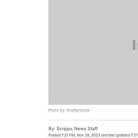
Photo by: Shutterstock
By:
Scripps News Staff
Posted
7:21 PM, Nov 29, 2023
and last updated
7:21