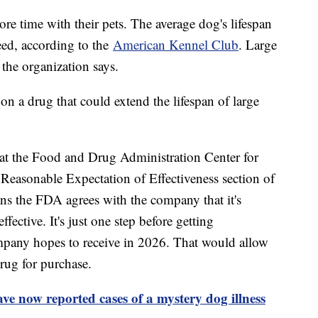
e time with their pets. The average dog's lifespan
eed, according to the
American Kennel Club
. Large
 the organization says.
n a drug that could extend the lifespan of large
t the Food and Drug Administration Center for
Reasonable Expectation of Effectiveness section of
ns the FDA agrees with the company that it's
ffective. It's just one step before getting
mpany hopes to receive in 2026. That would allow
rug for purchase.
ave now reported cases of a mystery dog illness