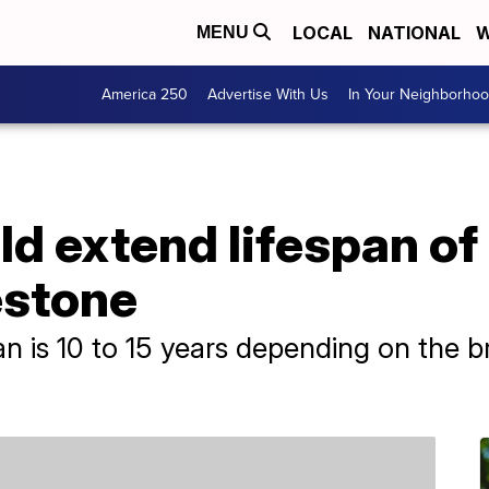
LOCAL
NATIONAL
W
MENU
America 250
Advertise With Us
In Your Neighborho
ld extend lifespan of
estone
an is 10 to 15 years depending on the b