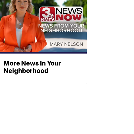
More News In Your
Neighborhood