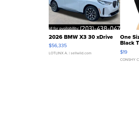
2026 BMW X3 30 xDrive
One Si
Black 
$56,335
Asymmet
$19
LOTLINX A.
| sellwild.com
CONSHY C