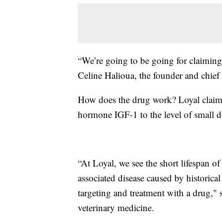
“We’re going to be going for claiming a
Celine Halioua, the founder and chief
How does the drug work? Loyal clai
hormone IGF-1 to the level of small d
“At Loyal, we see the short lifespan of
associated disease caused by historical 
targeting and treatment with a drug,"
veterinary medicine.