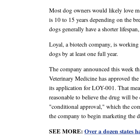
Most dog owners would likely love mor
is 10 to 15 years depending on the br
dogs generally have a shorter lifespan,
Loyal, a biotech company, is working o
dogs by at least one full year.
The company announced this week tha
Veterinary Medicine has approved the 
its application for LOY-001. That mea
reasonable to believe the drug will be e
"conditional approval," which the co
the company to begin marketing the d
SEE MORE:
Over a dozen states h