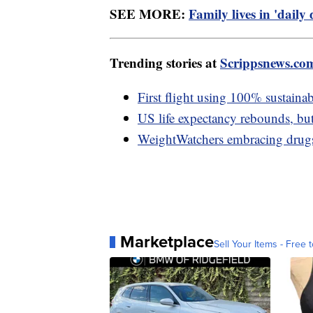
SEE MORE:
Family lives in 'daily
Trending stories at
Scrippsnews.co
First flight using 100% sustainab
US life expectancy rebounds, but
WeightWatchers embracing drug
Marketplace
Sell Your Items - Free t