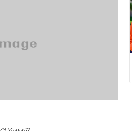
 PM, Nov 29, 2023