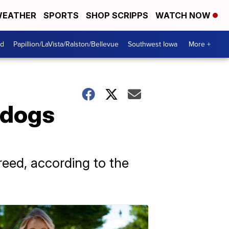
EATHER
SPORTS
SHOP SCRIPPS
WATCH NOW
od
Papillion/LaVista/Ralston/Bellevue
Southwest Iowa
More +
 dogs
reed, according to the