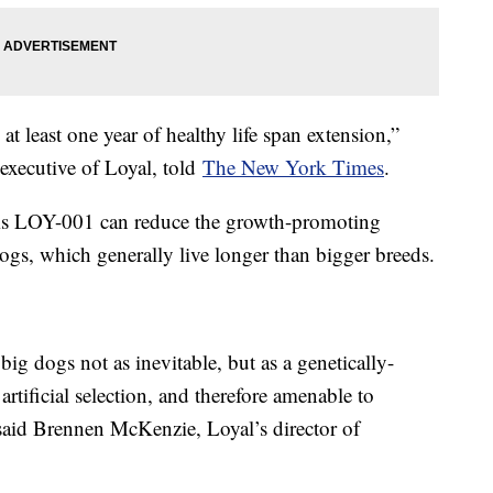
t least one year of healthy life span extension,”
 executive of Loyal, told
The New York Times
.
ms LOY-001 can reduce the growth-promoting
ogs, which generally live longer than bigger breeds.
 big dogs not as inevitable, but as a genetically-
artificial selection, and therefore amenable to
 said Brennen McKenzie, Loyal’s director of