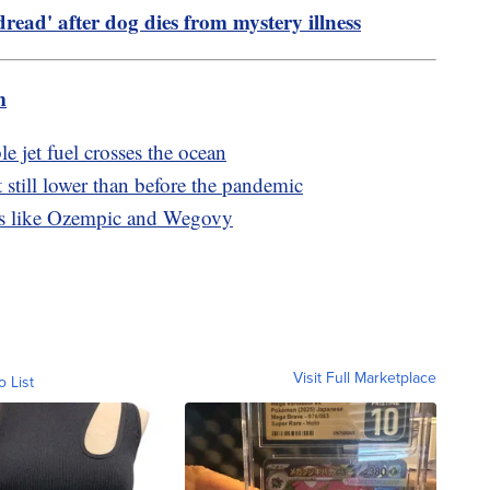
 dread' after dog dies from mystery illness
m
le jet fuel crosses the ocean
 still lower than before the pandemic
s like Ozempic and Wegovy
Visit Full Marketplace
o List