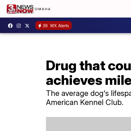
39
WX Alerts
Drug that cou
achieves mil
The average dog's lifesp
American Kennel Club.