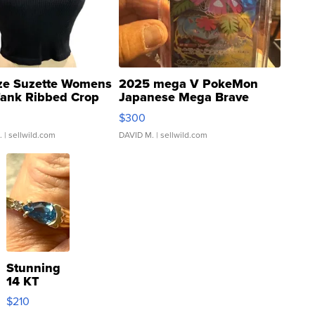
ze Suzette Womens
2025 mega V PokeMon
Tank Ribbed Crop
Japanese Mega Brave
rical ...
076/063 Super Rare H...
$300
.
| sellwild.com
DAVID M.
| sellwild.com
Stunning
14 KT
Yellow
$210
Gold Ring