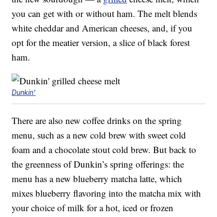
you can get with or without ham. The melt blends
white cheddar and American cheeses, and, if you
opt for the meatier version, a slice of black forest
ham.
Dunkin'
There are also new coffee drinks on the spring
menu, such as a new cold brew with sweet cold
foam and a chocolate stout cold brew. But back to
the greenness of Dunkin’s spring offerings: the
menu has a new blueberry matcha latte, which
mixes blueberry flavoring into the matcha mix with
your choice of milk for a hot, iced or frozen