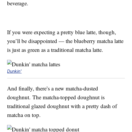
beverage.
If you were expecting a pretty blue latte, though,
you’ll be disappointed — the blueberry matcha latte
is just as green as a traditional matcha latte.
Dunkin'
And finally, there’s a new matcha-dusted
doughnut. The matcha-topped doughnut is
traditional glazed doughnut with a pretty dash of
matcha on top.