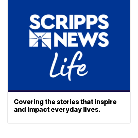
Covering the stories that inspire
and impact everyday lives.