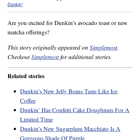
Dunkin'
Are you excited for Dunkin’s avocado toast or new
matcha offerings?
This story originally appeared on
Simplemost
.
Checkout
Simplemost
for additional stories.
Related stories
Dunkin’s New Jelly Beans Taste Like Ice
Coffee
Dunkin’ Has Confetti Cake Doughnuts For A
Limited Time
Dunkin’s New Sugarplum Macchiato Is A
Gorgeous Shade Of Purple