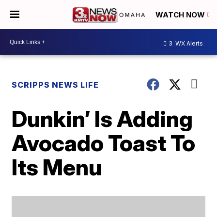
WATCH NOW
3
WX Alerts
SCRIPPS NEWS LIFE
Dunkin’ Is Adding
Avocado Toast To
Its Menu