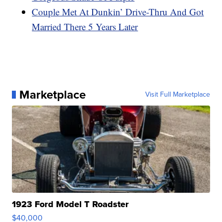
Couple Met At Dunkin’ Drive-Thru And Got
Married There 5 Years Later
Marketplace
Visit Full Marketplace
1923 Ford Model T Roadster
$40,000