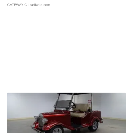
GATEWAY C.
| sellwild.com