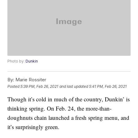
Photo by:
Dunkin
By:
Marie Rossiter
Posted
5:39 PM, Feb 26, 2021
and last updated
5:41 PM, Feb 26, 2021
Though it’s cold in much of the country, Dunkin’ is
thinking spring. On Feb. 24, the more-than-
doughnuts chain launched a fresh spring menu, and
it’s surprisingly green.