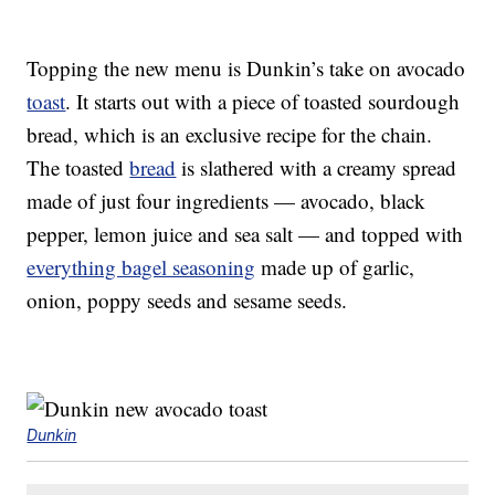
Topping the new menu is Dunkin’s take on avocado
toast
. It starts out with a piece of toasted sourdough
bread, which is an exclusive recipe for the chain.
The toasted
bread
is slathered with a creamy spread
made of just four ingredients — avocado, black
pepper, lemon juice and sea salt — and topped with
everything bagel seasoning
made up of garlic,
onion, poppy seeds and sesame seeds.
Dunkin