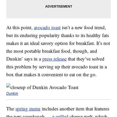
At this point,
avocado toast
isn’t a new food trend,
but its enduring popularity thanks to its healthy fats
makes it an ideal savory option for breakfast. It’s not
the most portable breakfast food, though, and
Dunkin’ says in a
press release
that they’ve solved
this problem by serving up their avocado toast in a
box that makes it convenient to eat on the go.
Dunkin
The
spring menu
includes another item that features
the new sourdough — a
grilled
cheese melt, which