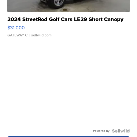
2024 StreetRod Golf Cars LE29 Short Canopy
$31,000
GATEWAY C.
| sellwild.com
Powered by