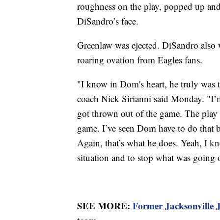
roughness on the play, popped up and 
DiSandro’s face.
Greenlaw was ejected. DiSandro also w
roaring ovation from Eagles fans.
"I know in Dom's heart, he truly was tr
coach Nick Sirianni said Monday. "I’m
got thrown out of the game. The play 
game. I’ve seen Dom have to do that be
Again, that’s what he does. Yeah, I kno
situation and to stop what was going o
SEE MORE:
Former Jacksonville J