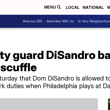
LOCAL
NATIONAL
W
MENU
America 250
Advertise With Us
In Your Neighborho
ity guard DiSandro b
 scuffle
rday that Dom DiSandro is allowed to 
k duties when Philadelphia plays at Da