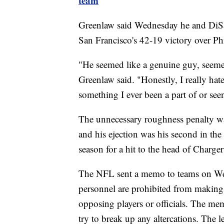
team
Greenlaw said Wednesday he and DiSan
San Francisco's 42-19 victory over Phi
"He seemed like a genuine guy, seemed
Greenlaw said. "Honestly, I really hate 
something I ever been a part of or see
The unnecessary roughness penalty was
and his ejection was his second in the
season for a hit to the head of Charger
The NFL sent a memo to teams on Wedn
personnel are prohibited from making p
opposing players or officials. The me
try to break up any altercations. The l