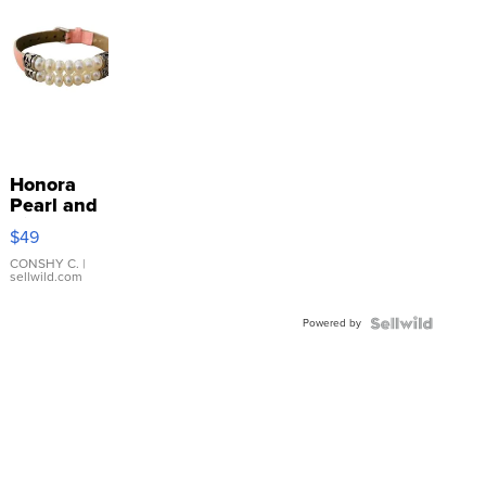
Honora
Pearl and
Pink
$49
Leather
Bracelet
CONSHY C.
|
sellwild.com
Adjustable
Buckle
Powered by
Clo...