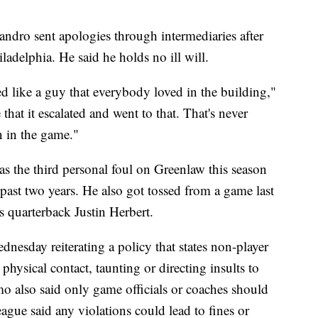
dro sent apologies through intermediaries after
ladelphia. He said he holds no ill will.
 like a guy that everybody loved in the building,"
that it escalated and went to that. That's never
n in the game."
 the third personal foul on Greenlaw this season
 past two years. He also got tossed from a game last
s quarterback Justin Herbert.
esday reiterating a policy that states non-player
hysical contact, taunting or directing insults to
mo also said only game officials or coaches should
eague said any violations could lead to fines or