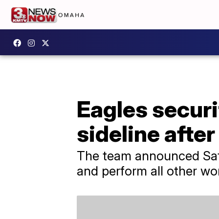
Eagles secur
sideline after
The team announced Satu
and perform all other wor