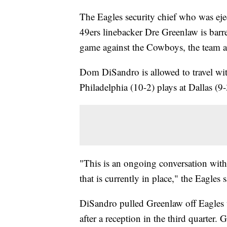
The Eagles security chief who was eject
49ers linebacker Dre Greenlaw is barr
game against the Cowboys, the team 
Dom DiSandro is allowed to travel wi
Philadelphia (10-2) plays at Dallas (9-
"This is an ongoing conversation with 
that is currently in place," the Eagles 
DiSandro pulled Greenlaw off Eagles 
after a reception in the third quarter