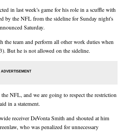
ed in last week's game for his role in a scuffle with
ed by the NFL from the sideline for Sunday night's
announced Saturday.
th the team and perform all other work duties when
3). But he is not allowed on the sideline.
the NFL, and we are going to respect the restriction
said in a statement.
wide receiver DeVonta Smith and shouted at him
. Greenlaw, who was penalized for unnecessary