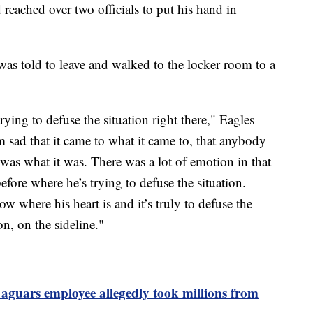
reached over two officials to put his hand in
as told to leave and walked to the locker room to a
ying to defuse the situation right there," Eagles
 sad that it came to what it came to, that anybody
was what it was. There was a lot of emotion in that
fore where he’s trying to defuse the situation.
w where his heart is and it’s truly to defuse the
n, on the sideline."
aguars employee allegedly took millions from