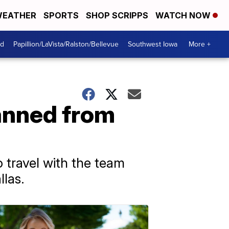
EATHER
SPORTS
SHOP SCRIPPS
WATCH NOW
od
Papillion/LaVista/Ralston/Bellevue
Southwest Iowa
More +
anned from
travel with the team
llas.