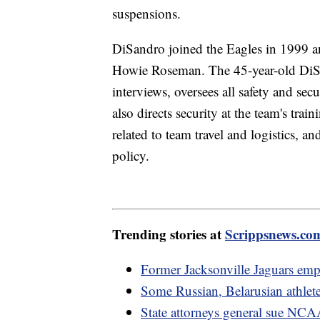
suspensions.
DiSandro joined the Eagles in 1999 an
Howie Roseman. The 45-year-old DiSa
interviews, oversees all safety and sec
also directs security at the team's tra
related to team travel and logistics, 
policy.
Trending stories at
Scrippsnews.co
Former Jacksonville Jaguars emp
Some Russian, Belarusian athlet
State attorneys general sue NCAA 