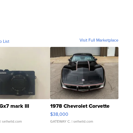
Visit Full Marketplace
o List
Gx7 mark III
1978 Chevrolet Corvette
$38,000
| sellwild.com
GATEWAY C.
| sellwild.com