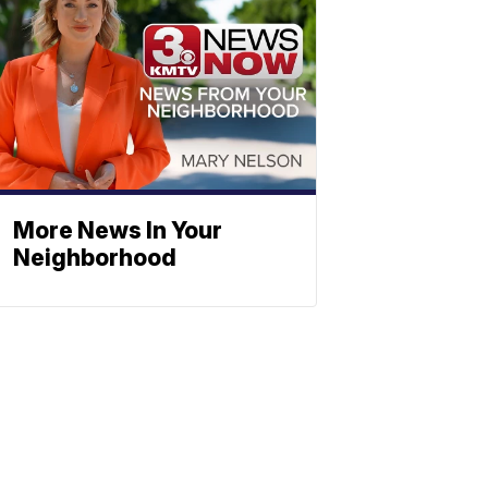
More News In Your
Neighborhood