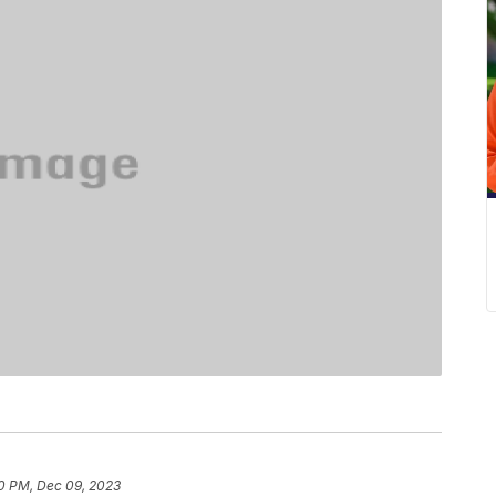
0 PM, Dec 09, 2023