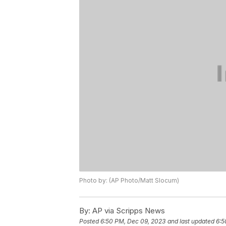
Photo by: (AP Photo/Matt Slocum)
By:
AP via Scripps News
Posted
6:50 PM, Dec 09, 2023
and last updated
6:5