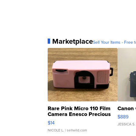
Marketplace
Sell Your Items - Free t
Rare Pink Micro 110 Film
Canon 
Camera Enesco Precious
$889
Moments TD4
$14
JESSICA S.
NICOLE L.
| sellwild.com