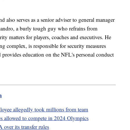
d also serves as a senior adviser to general manager
ndro, a burly tough guy who refrains from
urity matters for players, coaches and executives. He
ining complex, is responsible for security measures
and provides education on the NFL's personal conduct
m
loyee allegedly took millions from team
es allowed to compete in 2024 Olympics
over its transfer rules