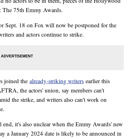
d no actors to be in them, pieces of the Hollywood
ine: The 75th Emmy Awards.
or Sept. 18 on Fox will now be postponed for the
 writers and actors continue to strike.
rs joined the
already-striking writers
earlier this
AFTRA, the actors' union, say members can't
id the strike, and writers also can't work on
e.
will end, it's also unclear when the Emmy Awards' new
say a January 2024 date is likely to be announced in