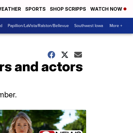
EATHER
SPORTS
SHOP SCRIPPS
WATCH NOW
od
Papillion/LaVista/Ralston/Bellevue
Southwest Iowa
More +
s and actors
mber.