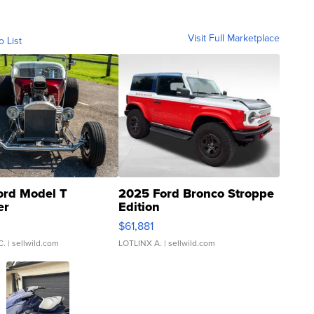
Visit Full Marketplace
o List
ord Model T
2025 Ford Bronco Stroppe
er
Edition
0
$61,881
C.
| sellwild.com
LOTLINX A.
| sellwild.com