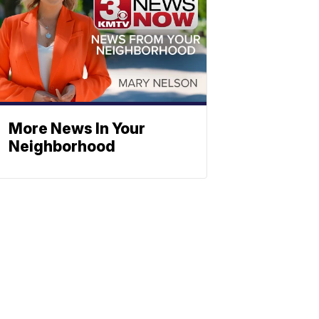
More News In Your
Neighborhood