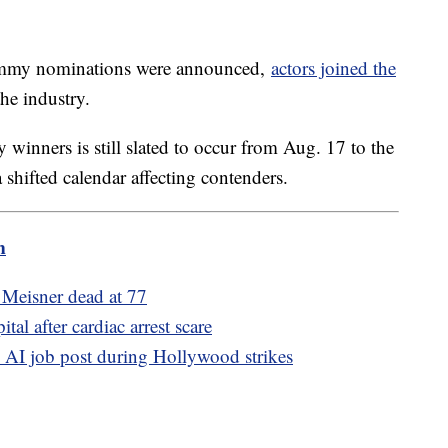
 Emmy nominations were announced,
actors joined the
the industry.
winners is still slated to occur from Aug. 17 to the
shifted calendar affecting contenders.
m
Meisner dead at 77
al after cardiac arrest scare
K AI job post during Hollywood strikes