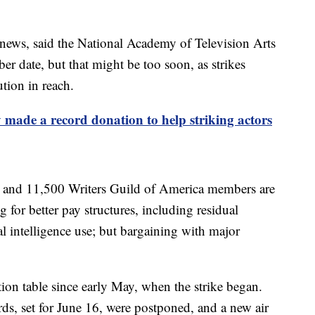
y news, said the National Academy of Television Arts
r date, but that might be too soon, as strikes
tion in reach.
 made a record donation to help striking actors
and 11,500 Writers Guild of America members are
g for better pay structures, including residual
al intelligence use; but bargaining with major
tion table since early May, when the strike began.
, set for June 16, were postponed, and a new air