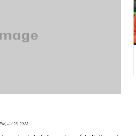
 PM, Jul 28, 2023