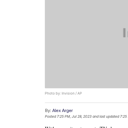
Photo by: Invision / AP
By:
Alex Arger
Posted
7:25 PM, Jul 28, 2023
and last updated
7:25