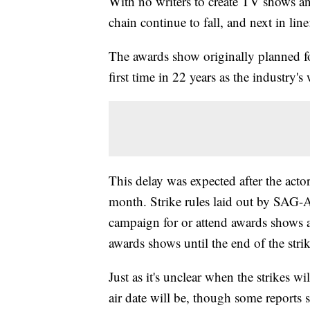
With no writers to create TV shows an
chain continue to fall, and next in l
The awards show originally planned f
first time in 22 years as the industry's
This delay was expected after the acto
month. Strike rules laid out by SAG-
campaign for or attend awards shows am
awards shows until the end of the strik
Just as it's unclear when the strikes 
air date will be, though some reports 