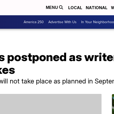
LOCAL
NATIONAL
W
MENU
America 250
Advertise With Us
In Your Neighborho
postponed as writer
kes
ll not take place as planned in Septe