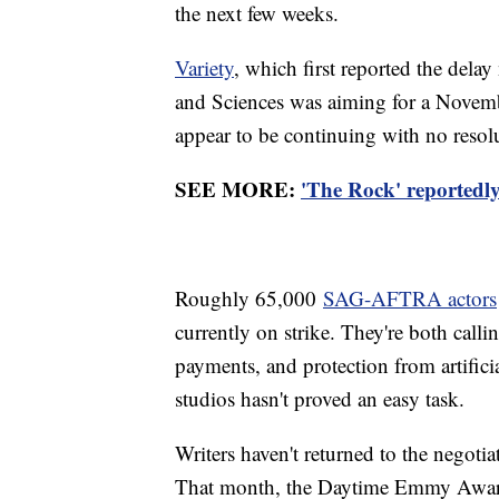
the next few weeks.
Variety
, which first reported the dela
and Sciences was aiming for a Novembe
appear to be continuing with no resolu
SEE MORE:
'The Rock' reportedly
Roughly 65,000
SAG-AFTRA actors
currently on strike. They're both callin
payments, and protection from artifici
studios hasn't proved an easy task.
Writers haven't returned to the negotia
That month, the Daytime Emmy Awards