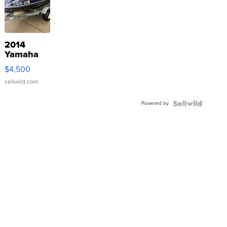
2014
Yamaha
VX Deluxe
$4,500
sellwild.com
Powered by