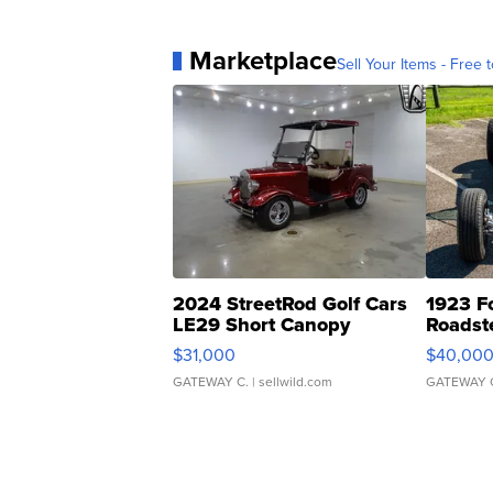
Marketplace
Sell Your Items - Free t
2024 StreetRod Golf Cars
1923 F
LE29 Short Canopy
Roadst
$31,000
$40,00
GATEWAY C.
| sellwild.com
GATEWAY 