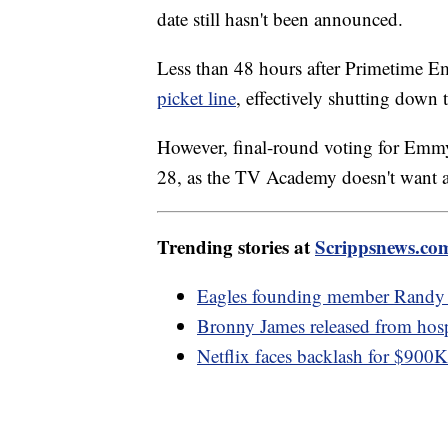
date still hasn't been announced.
Less than 48 hours after Primetime
picket line
, effectively shutting down 
However, final-round voting for Emmy 
28, as the TV Academy doesn't want a 
Trending stories at
Scrippsnews.co
Eagles founding member Randy 
Bronny James released from hospit
Netflix faces backlash for $900