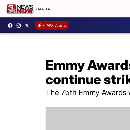
3
WX Alerts
Emmy Awards 
continue stri
The 75th Emmy Awards wi