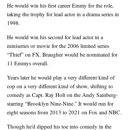
He would win his first career Emmy for the role,
taking the trophy for lead actor in a drama series in
1998.
He would win his second for lead actor in a
miniseries or movie for the 2006 limited series
“Thief” on FX. Braugher would be nominated for
11 Emmys overall.
Years later he would play a very different kind of
cop on a very different kind of show, shifting to
comedy as Capt. Ray Holt on the Andy Samberg-
starring “Brooklyn Nine-Nine.” It would run for
eight seasons from 2013 to 2021 on Fox and NBC.
Though he'd dipped his toe into comedy in the