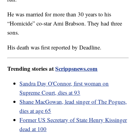
He was married for more than 30 years to his
“Homicide” co-star Ami Brabson. They had three
sons.
His death was first reported by Deadline.
Trending stories at
Scrippsnews.com
Sandra Day O'Connor, first woman on
Supreme Court, dies at 93
Shane MacGowan, lead singer of The Pogues,
dies at age 65
Former US Secretary of State Henry Kissinger
dead at 100