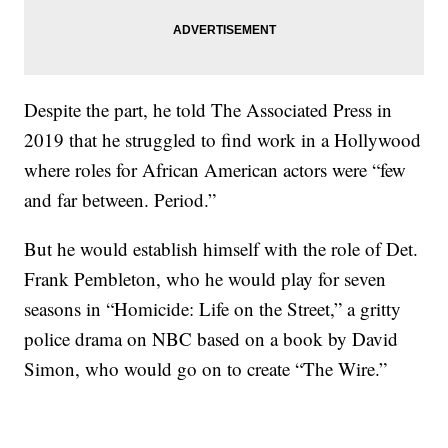
Despite the part, he told The Associated Press in
2019 that he struggled to find work in a Hollywood
where roles for African American actors were “few
and far between. Period.”
But he would establish himself with the role of Det.
Frank Pembleton, who he would play for seven
seasons in “Homicide: Life on the Street,” a gritty
police drama on NBC based on a book by David
Simon, who would go on to create “The Wire.”