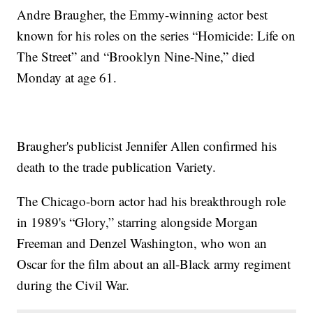
Andre Braugher, the Emmy-winning actor best
known for his roles on the series “Homicide: Life on
The Street” and “Brooklyn Nine-Nine,” died
Monday at age 61.
Braugher's publicist Jennifer Allen confirmed his
death to the trade publication Variety.
The Chicago-born actor had his breakthrough role
in 1989's “Glory,” starring alongside Morgan
Freeman and Denzel Washington, who won an
Oscar for the film about an all-Black army regiment
during the Civil War.