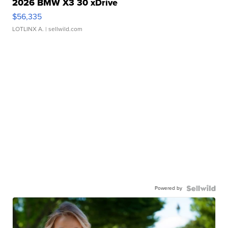
2026 BMW X3 30 xDrive
$56,335
LOTLINX A.
| sellwild.com
Powered by