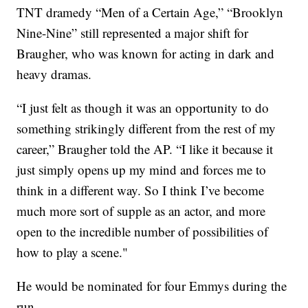
TNT dramedy “Men of a Certain Age,” “Brooklyn
Nine-Nine” still represented a major shift for
Braugher, who was known for acting in dark and
heavy dramas.
“I just felt as though it was an opportunity to do
something strikingly different from the rest of my
career,” Braugher told the AP. “I like it because it
just simply opens up my mind and forces me to
think in a different way. So I think I’ve become
much more sort of supple as an actor, and more
open to the incredible number of possibilities of
how to play a scene."
He would be nominated for four Emmys during the
run.