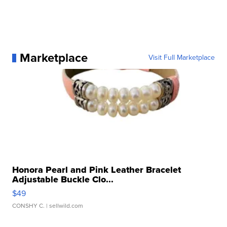
Marketplace
Visit Full Marketplace
Honora Pearl and Pink Leather Bracelet
Adjustable Buckle Clo...
$49
CONSHY C.
| sellwild.com