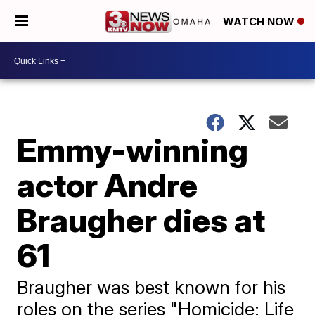
WATCH NOW
Emmy-winning
actor Andre
Braugher dies at
61
Braugher was best known for his
roles on the series "Homicide: Life