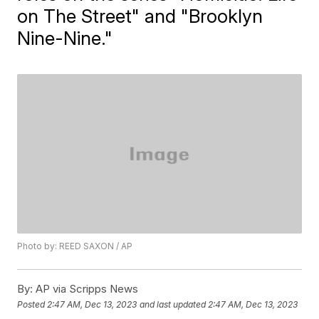
on The Street" and "Brooklyn
Nine-Nine."
Photo by: REED SAXON / AP
By:
AP via Scripps News
Posted
2:47 AM, Dec 13, 2023
and last updated
2:47 AM, Dec 13, 2023