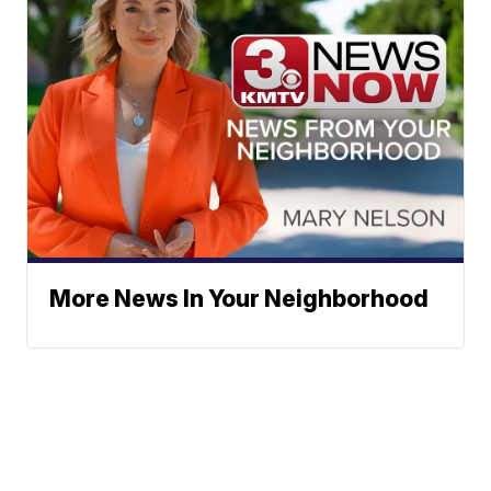
More News In Your Neighborhood