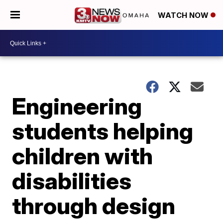
WATCH NOW
Engineering
students helping
children with
disabilities
through design