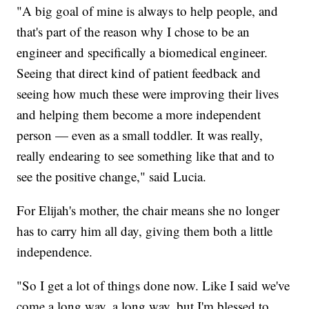
"A big goal of mine is always to help people, and
that's part of the reason why I chose to be an
engineer and specifically a biomedical engineer.
Seeing that direct kind of patient feedback and
seeing how much these were improving their lives
and helping them become a more independent
person — even as a small toddler. It was really,
really endearing to see something like that and to
see the positive change," said Lucia.
For Elijah's mother, the chair means she no longer
has to carry him all day, giving them both a little
independence.
"So I get a lot of things done now. Like I said we've
come a long way, a long way, but I'm blessed to