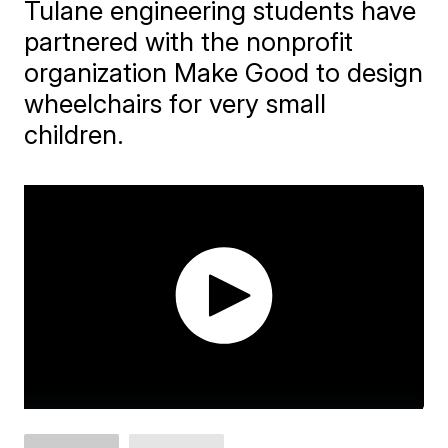
Tulane engineering students have
partnered with the nonprofit
organization Make Good to design
wheelchairs for very small
children.