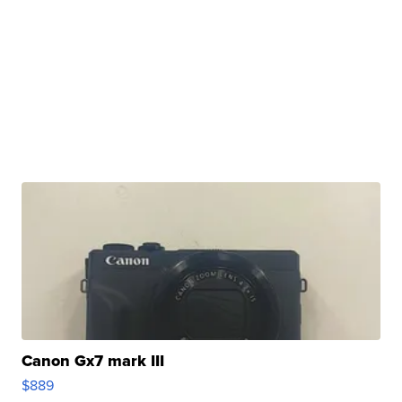
Canon Gx7 mark III
$889