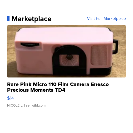
Marketplace
Visit Full Marketplace
Rare Pink Micro 110 Film Camera Enesco
Precious Moments TD4
$14
NICOLE L.
| sellwild.com