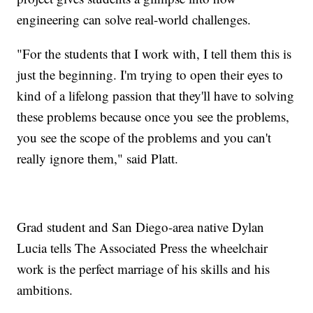
engineering can solve real-world challenges.
"For the students that I work with, I tell them this is
just the beginning. I'm trying to open their eyes to
kind of a lifelong passion that they'll have to solving
these problems because once you see the problems,
you see the scope of the problems and you can't
really ignore them," said Platt.
Grad student and San Diego-area native Dylan
Lucia tells The Associated Press the wheelchair
work is the perfect marriage of his skills and his
ambitions.