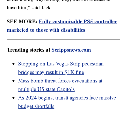
have him," said Jack.
SEE MORE:
Fully customizable PS5 controller
marketed to those with disabilities
Trending stories at
Scrippsnews.com
Stopping on Las Vegas Strip pedestrian
bridges may result in $1K fine
Mass bomb threat forces evacuations at
multiple US state Capitols
As 2024 begins, transit agencies face massive
budget shortfalls