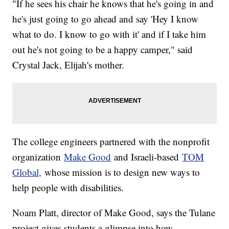
"If he sees his chair he knows that he's going in and
he's just going to go ahead and say 'Hey I know
what to do. I know to go with it' and if I take him
out he's not going to be a happy camper," said
Crystal Jack, Elijah's mother.
The college engineers partnered with the nonprofit
organization
Make Good
and Israeli-based
TOM
Global,
whose mission is to design new ways to
help people with disabilities.
Noam Platt, director of Make Good, says the Tulane
project gives students a glimpse into how