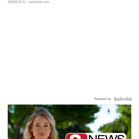
JESSICA S.
| sellwild.com
Powered by