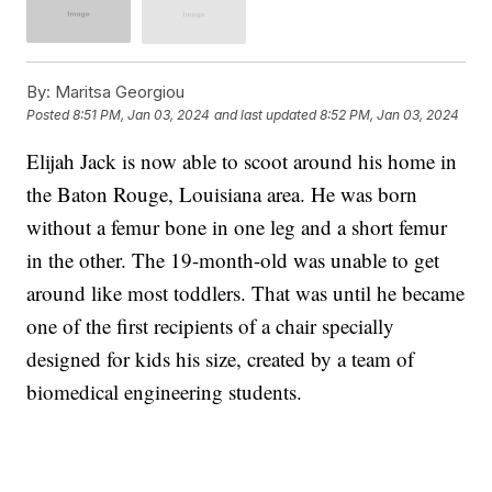
By:
Maritsa Georgiou
Posted
8:51 PM, Jan 03, 2024
and last updated
8:52 PM, Jan 03, 2024
Elijah Jack is now able to scoot around his home in
the Baton Rouge, Louisiana area. He was born
without a femur bone in one leg and a short femur
in the other. The 19-month-old was unable to get
around like most toddlers. That was until he became
one of the first recipients of a chair specially
designed for kids his size, created by a team of
biomedical engineering students.