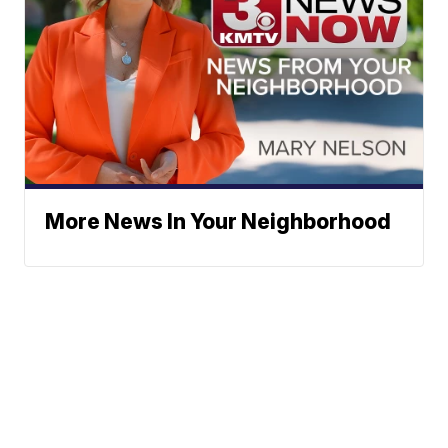
More News In Your Neighborhood