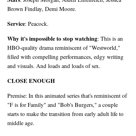
Brown Findlay, Demi Moore.
Service
: Peacock.
Why it's impossible to stop watching
: This is an
HBO-quality drama reminiscent of "Westworld,"
filled with compelling performances, edgy writing
and visuals. And loads and loads of sex.
CLOSE ENOUGH
Premise: In this animated series that's reminiscent of
"F is for Family" and "Bob's Burgers," a couple
starts to make the transition from early adult life to
middle age.