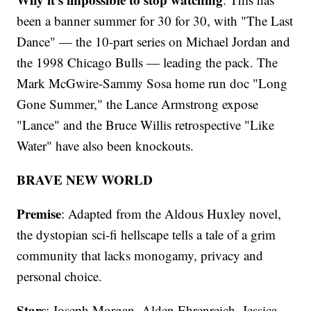
been a banner summer for 30 for 30, with "The Last
Dance" — the 10-part series on Michael Jordan and
the 1998 Chicago Bulls — leading the pack. The
Mark McGwire-Sammy Sosa home run doc "Long
Gone Summer," the Lance Armstrong expose
"Lance" and the Bruce Willis retrospective "Like
Water" have also been knockouts.
BRAVE NEW WORLD
Premise
: Adapted from the Aldous Huxley novel,
the dystopian sci-fi hellscape tells a tale of a grim
community that lacks monogamy, privacy and
personal choice.
Stars
: Joseph Morgan, Alden Ehrenreich, Jessica