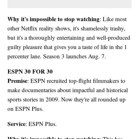
Why it's impossible to stop watching
: Like most
other Netflix reality shows, it's shamelessly trashy,
but it's a thoroughly entertaining and well-produced
guilty pleasure that gives you a taste of life in the 1
percenter lane. Season 3 launches Aug. 7.
ESPN 30 FOR 30
Premise
: ESPN recruited top-flight filmmakers to
make documentaries about impactful and historical
sports stories in 2009. Now they're all rounded up
on ESPN Plus.
Service
: ESPN Plus.
Why it's impossible to stop watching
: This has