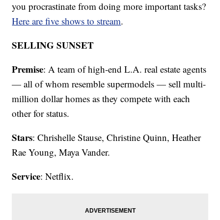
you procrastinate from doing more important tasks?
Here are five shows to stream
.
SELLING SUNSET
Premise
: A team of high-end L.A. real estate agents
— all of whom resemble supermodels — sell multi-
million dollar homes as they compete with each
other for status.
Stars
: Chrishelle Stause, Christine Quinn, Heather
Rae Young, Maya Vander.
Service
: Netflix.