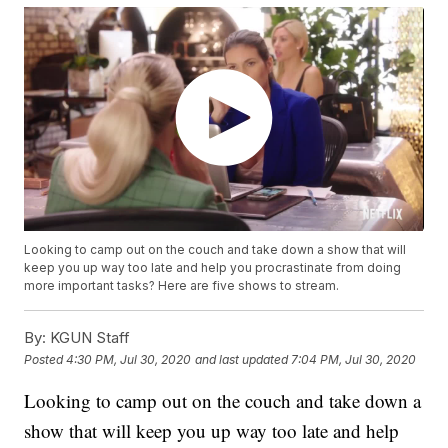
Looking to camp out on the couch and take down a show that will
keep you up way too late and help you procrastinate from doing
more important tasks? Here are five shows to stream.
By:
KGUN Staff
Posted
4:30 PM, Jul 30, 2020
and last updated
7:04 PM, Jul 30, 2020
Looking to camp out on the couch and take down a
show that will keep you up way too late and help