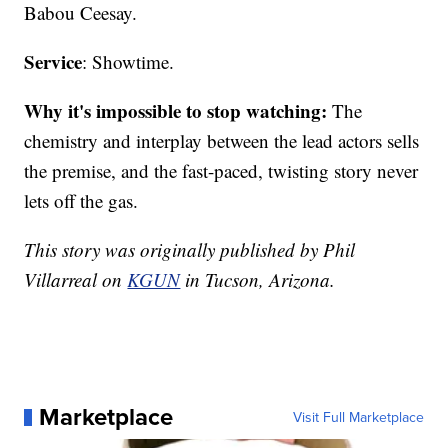
Babou Ceesay.
Service
: Showtime.
Why it's impossible to stop watching:
The
chemistry and interplay between the lead actors sells
the premise, and the fast-paced, twisting story never
lets off the gas.
This story was originally published by Phil
Villarreal on
KGUN
in Tucson, Arizona.
Marketplace
Visit Full Marketplace