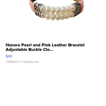
Honora Pearl and Pink Leather Bracelet
Adjustable Buckle Clo...
$49
CONSHY C.
| sellwild.com