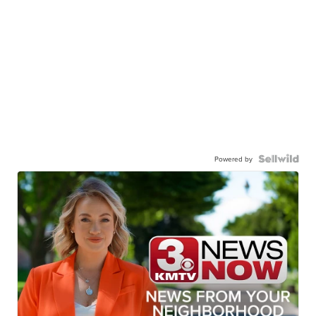
Powered by