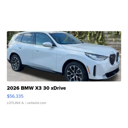
2026 BMW X3 30 xDrive
$56,335
LOTLINX A.
| sellwild.com