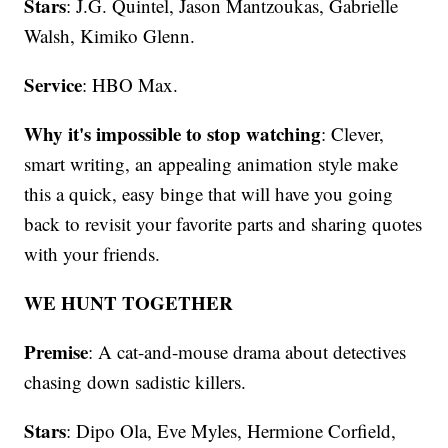
Stars
: J.G. Quintel, Jason Mantzoukas, Gabrielle
Walsh, Kimiko Glenn.
Service
: HBO Max.
Why it's impossible to stop watching
: Clever,
smart writing, an appealing animation style make
this a quick, easy binge that will have you going
back to revisit your favorite parts and sharing quotes
with your friends.
WE HUNT TOGETHER
Premise
: A cat-and-mouse drama about detectives
chasing down sadistic killers.
Stars
: Dipo Ola, Eve Myles, Hermione Corfield,