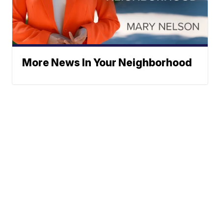
More News In Your Neighborhood