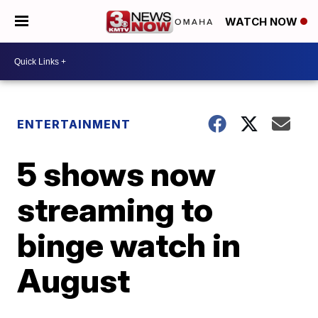
WATCH NOW
ENTERTAINMENT
5 shows now
streaming to
binge watch in
August