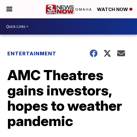
WATCH NOW
ENTERTAINMENT
AMC Theatres
gains investors,
hopes to weather
pandemic