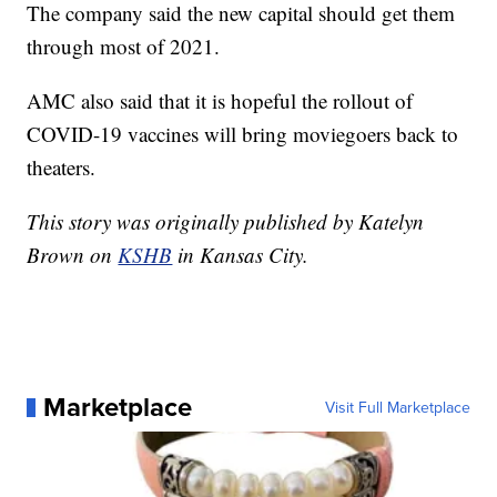
The company said the new capital should get them
through most of 2021.
AMC also said that it is hopeful the rollout of
COVID-19 vaccines will bring moviegoers back to
theaters.
This story was originally published by Katelyn
Brown on
KSHB
in Kansas City.
Marketplace
Visit Full Marketplace