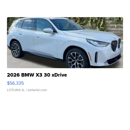
2026 BMW X3 30 xDrive
$56,335
LOTLINX A.
| sellwild.com