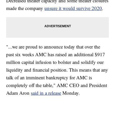
Decreased theater capacity and some theater closures
made the company
unsure it would survive 2020
.
"...we are proud to announce today that over the
past six weeks AMC has raised an additional $917
million capital infusion to bolster and solidify our
liquidity and financial position. This means that any
talk of an imminent bankruptcy for AMC is
completely off the table," AMC CEO and President
Adam Aron
said in a release
Monday.