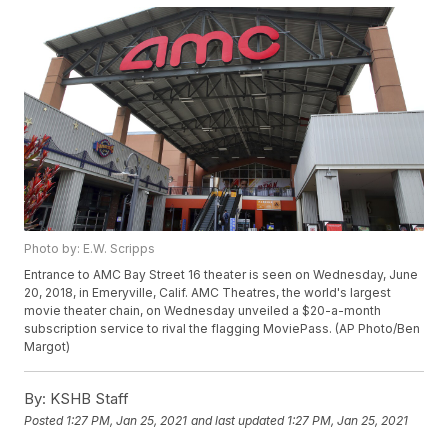
Photo by: E.W. Scripps
Entrance to AMC Bay Street 16 theater is seen on Wednesday, June
20, 2018, in Emeryville, Calif. AMC Theatres, the world's largest
movie theater chain, on Wednesday unveiled a $20-a-month
subscription service to rival the flagging MoviePass. (AP Photo/Ben
Margot)
By:
KSHB Staff
Posted
1:27 PM, Jan 25, 2021
and last updated
1:27 PM, Jan 25, 2021