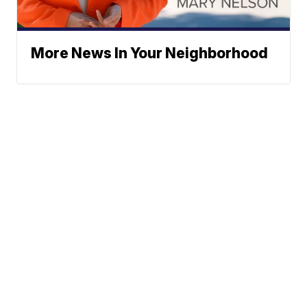
More News In Your Neighborhood