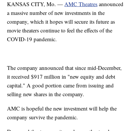
KANSAS CITY, Mo. —
AMC Theatres
announced
a massive number of new investments in the
company, which it hopes will secure its future as
movie theaters continue to feel the effects of the
COVID-19 pandemic.
The company announced that since mid-December,
it received $917 million in "new equity and debt
capital." A good portion came from issuing and
selling new shares in the company.
AMC is hopeful the new investment will help the
company survive the pandemic.