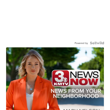
Powered by