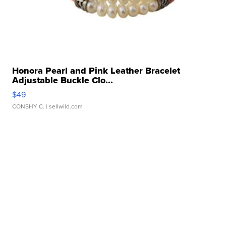
Honora Pearl and Pink Leather Bracelet
Adjustable Buckle Clo...
$49
CONSHY C.
| sellwild.com