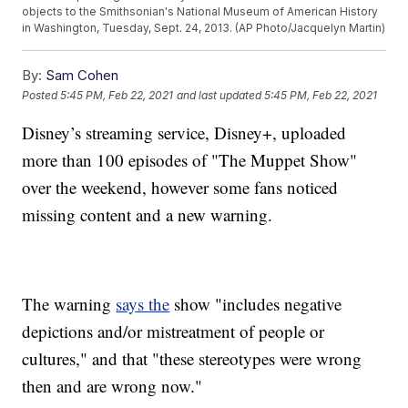
objects to the Smithsonian's National Museum of American History
in Washington, Tuesday, Sept. 24, 2013. (AP Photo/Jacquelyn Martin)
By:
Sam Cohen
Posted
5:45 PM, Feb 22, 2021
and last updated
5:45 PM, Feb 22, 2021
Disney’s streaming service, Disney+, uploaded
more than 100 episodes of "The Muppet Show"
over the weekend, however some fans noticed
missing content and a new warning.
The warning
says the
show "includes negative
depictions and/or mistreatment of people or
cultures," and that "these stereotypes were wrong
then and are wrong now."