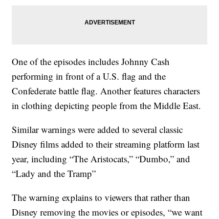
One of the episodes includes Johnny Cash
performing in front of a U.S. flag and the
Confederate battle flag. Another features characters
in clothing depicting people from the Middle East.
Similar warnings were added to several classic
Disney films added to their streaming platform last
year, including “The Aristocats,” “Dumbo,” and
“Lady and the Tramp”
The warning explains to viewers that rather than
Disney removing the movies or episodes, “we want