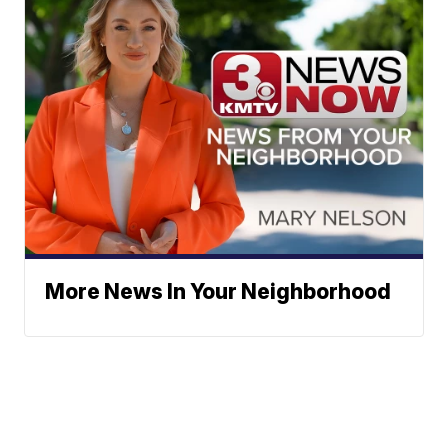
More News In Your Neighborhood