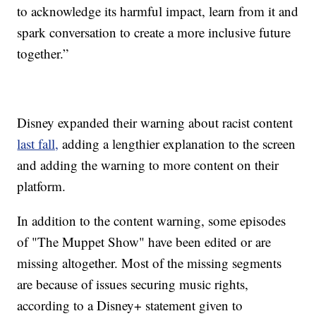
to acknowledge its harmful impact, learn from it and
spark conversation to create a more inclusive future
together.”
Disney expanded their warning about racist content
last fall,
adding a lengthier explanation to the screen
and adding the warning to more content on their
platform.
In addition to the content warning, some episodes
of "The Muppet Show" have been edited or are
missing altogether. Most of the missing segments
are because of issues securing music rights,
according to a Disney+ statement given to