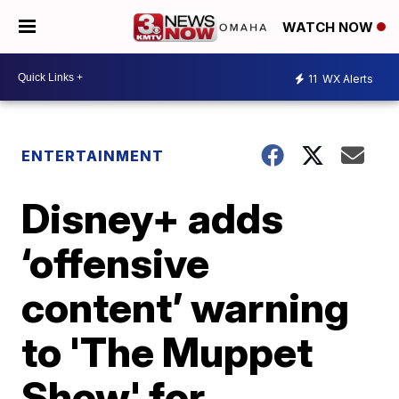
WATCH NOW
11
WX Alerts
ENTERTAINMENT
Disney+ adds
‘offensive
content’ warning
to 'The Muppet
Show' for