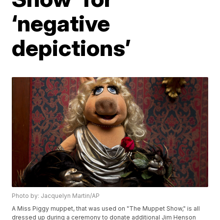
‘negative
depictions’
Photo by: Jacquelyn Martin/AP
A Miss Piggy muppet, that was used on "The Muppet Show," is all
dressed up during a ceremony to donate additional Jim Henson