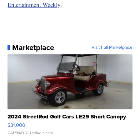
Entertainment Weekly
.
Marketplace
Visit Full Marketplace
2024 StreetRod Golf Cars LE29 Short Canopy
$31,000
GATEWAY C.
| sellwild.com