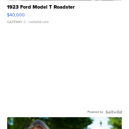
1923 Ford Model T Roadster
$40,000
GATEWAY C.
| sellwild.com
Powered by