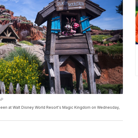
AP
s seen at Walt Disney World Resort's Magic Kingdom on Wednesday,