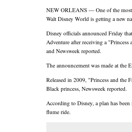
NEW ORLEANS — One of the most popu
Walt Disney World is getting a new n
Disney officials announced Friday th
Adventure after receiving a "Princes
and Newsweek reported.
The announcement was made at the 
Released in 2009, "Princess and the Fro
Black princess, Newsweek reported.
According to Disney, a plan has been 
flume ride.