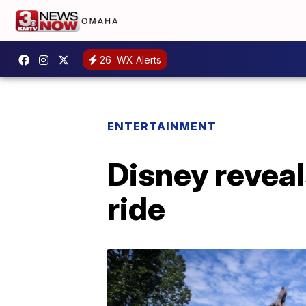
26
WX Alerts
ENTERTAINMENT
Disney revea
ride