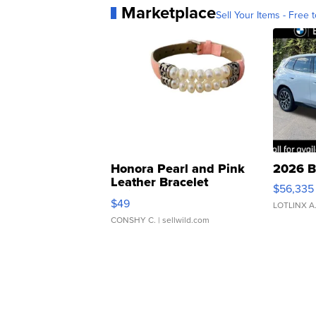
Marketplace
Sell Your Items - Free t
Honora Pearl and Pink
2026 B
Leather Bracelet
$56,335
Adjustable Buckle Clo...
$49
LOTLINX A
CONSHY C.
| sellwild.com