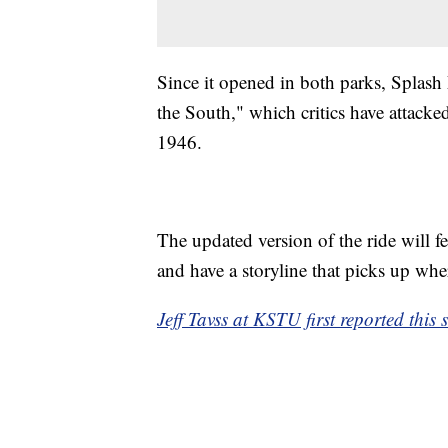
Since it opened in both parks, Splas
the South," which critics have attacked 
1946.
The updated version of the ride will f
and have a storyline that picks up wh
Jeff Tavss at KSTU first reported this s