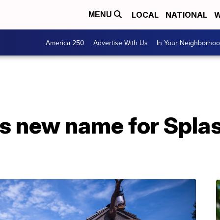
LOCAL
NATIONAL
W
MENU
America 250
Advertise With Us
In Your Neighborho
ls new name for Spla