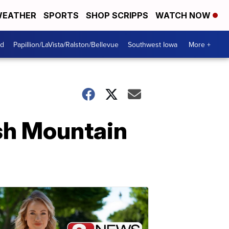
EATHER
SPORTS
SHOP SCRIPPS
WATCH NOW
od
Papillion/LaVista/Ralston/Bellevue
Southwest Iowa
More +
sh Mountain