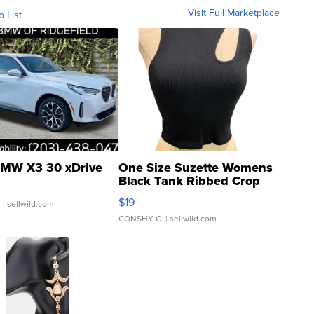
Visit Full Marketplace
o List
MW X3 30 xDrive
One Size Suzette Womens
Black Tank Ribbed Crop
Asymmetrical ...
$19
.
| sellwild.com
CONSHY C.
| sellwild.com