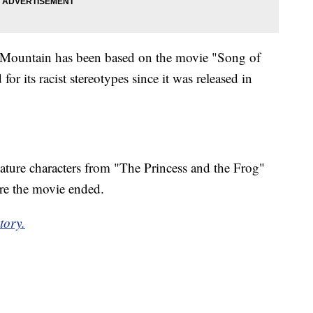
h Mountain has been based on the movie "Song of
for its racist stereotypes since it was released in
eature characters from "The Princess and the Frog"
ere the movie ended.
tory.