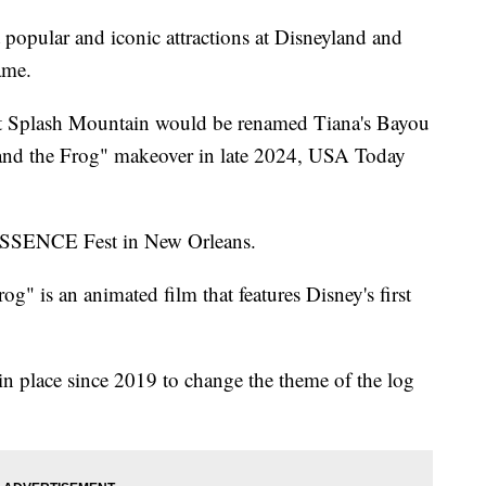
lar and iconic attractions at Disneyland and
ame.
at Splash Mountain would be renamed Tiana's Bayou
s and the Frog" makeover in late 2024, USA Today
ESSENCE Fest in New Orleans.
g" is an animated film that features Disney's first
in place since 2019 to change the theme of the log