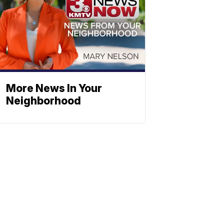
More News In Your
Neighborhood