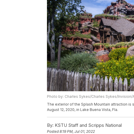
Photo by: Charles Sykes/Charles Sykes/Invision/
The exterior of the Splash Mountain attraction i
August 12, 2020, in Lake Buena Vista, Fla.
By:
KSTU Staff and Scripps National
Posted
8:19 PM, Jul 01, 2022