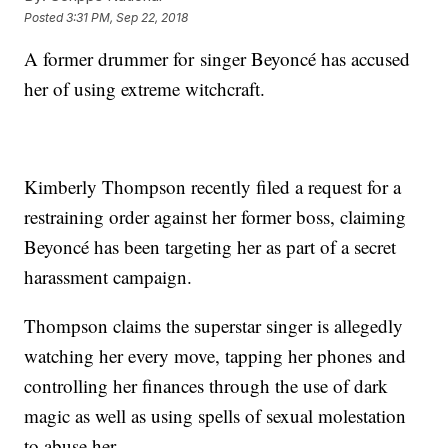
Posted
3:31 PM, Sep 22, 2018
A former drummer for singer Beyoncé has accused
her of using extreme witchcraft.
Kimberly Thompson recently filed a request for a
restraining order against her former boss, claiming
Beyoncé has been targeting her as part of a secret
harassment campaign.
Thompson claims the superstar singer is allegedly
watching her every move, tapping her phones and
controlling her finances through the use of dark
magic as well as using spells of sexual molestation
to abuse her.