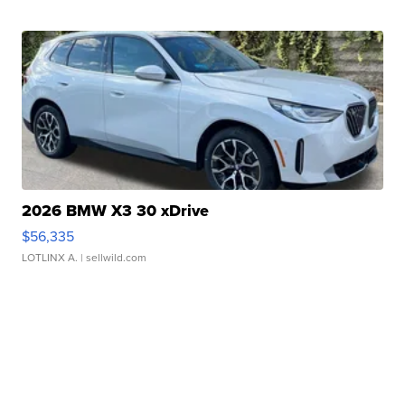
2026 BMW X3 30 xDrive
$56,335
LOTLINX A.
| sellwild.com