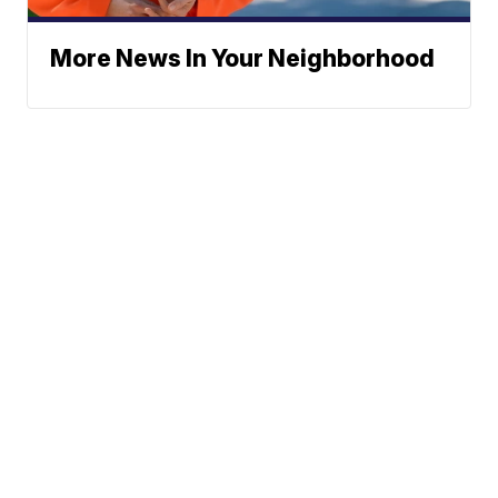
More News In Your Neighborhood