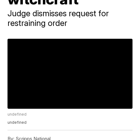
Judge dismisses request for
restraining order
undefined
undefined
By:
Scripps National