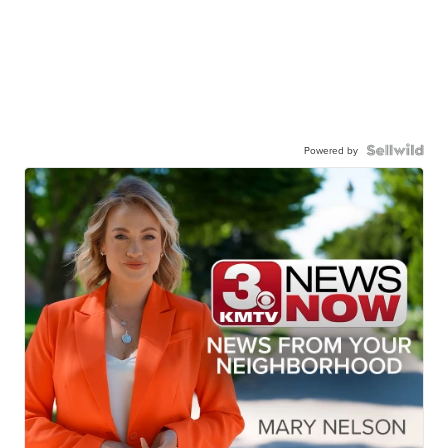
Powered by