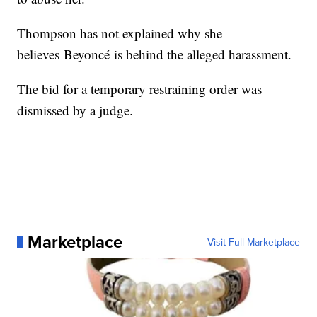
Thompson has not explained why she
believes Beyoncé is behind the alleged harassment.
The bid for a temporary restraining order was
dismissed by a judge.
Marketplace
Visit Full Marketplace