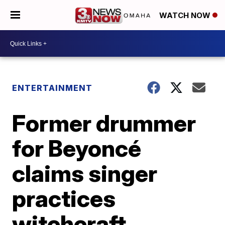
WATCH NOW
ENTERTAINMENT
Former drummer
for Beyoncé
claims singer
practices
witchcraft