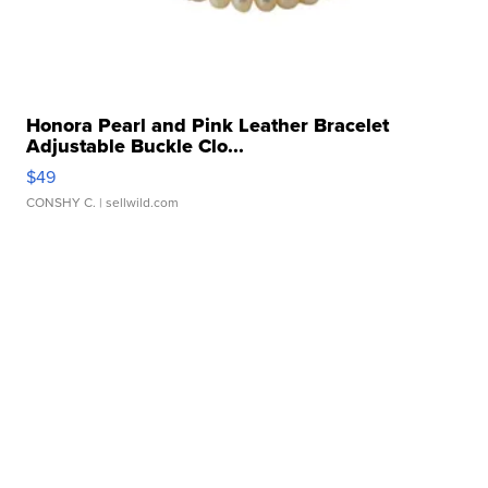
Honora Pearl and Pink Leather Bracelet
Adjustable Buckle Clo...
$49
CONSHY C.
| sellwild.com