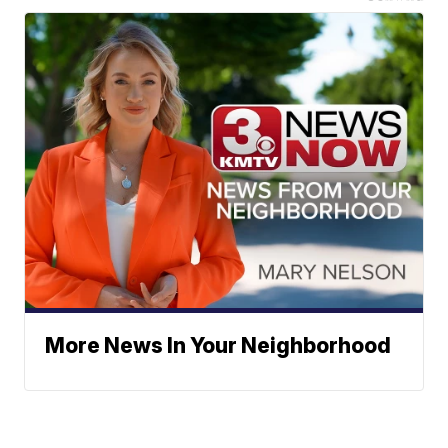
More News In Your Neighborhood