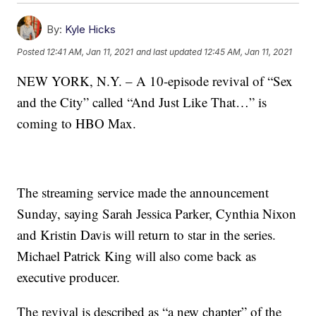
By:
Kyle Hicks
Posted
12:41 AM, Jan 11, 2021
and last updated
12:45 AM, Jan 11, 2021
NEW YORK, N.Y. – A 10-episode revival of “Sex
and the City” called “And Just Like That…” is
coming to HBO Max.
The streaming service made the announcement
Sunday, saying Sarah Jessica Parker, Cynthia Nixon
and Kristin Davis will return to star in the series.
Michael Patrick King will also come back as
executive producer.
The revival is described as “a new chapter” of the