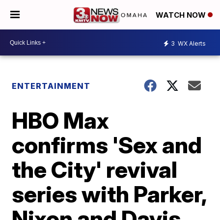
WATCH NOW
3
WX Alerts
ENTERTAINMENT
HBO Max
confirms 'Sex and
the City' revival
series with Parker,
Nixon and Davis