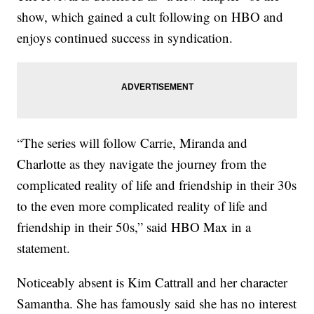
show, which gained a cult following on HBO and
enjoys continued success in syndication.
“The series will follow Carrie, Miranda and
Charlotte as they navigate the journey from the
complicated reality of life and friendship in their 30s
to the even more complicated reality of life and
friendship in their 50s,” said HBO Max in a
statement.
Noticeably absent is Kim Cattrall and her character
Samantha. She has famously said she has no interest