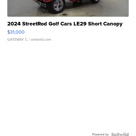
2024 StreetRod Golf Cars LE29 Short Canopy
$31,000
GATEWAY C.
| sellwild.com
Powered by