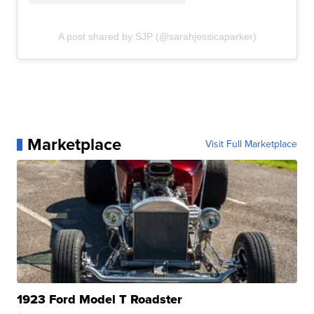
A post shared by SJP (@sarahjessicaparker)
Marketplace
Visit Full Marketplace
1923 Ford Model T Roadster