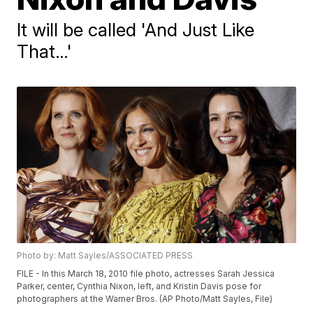
It will be called 'And Just Like
That…'
Photo by: Matt Sayles/ASSOCIATED PRESS
FILE - In this March 18, 2010 file photo, actresses Sarah Jessica
Parker, center, Cynthia Nixon, left, and Kristin Davis pose for
photographers at the Warner Bros. (AP Photo/Matt Sayles, File)