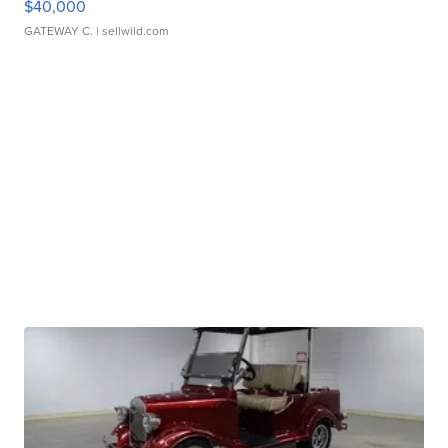
$40,000
GATEWAY C.
| sellwild.com