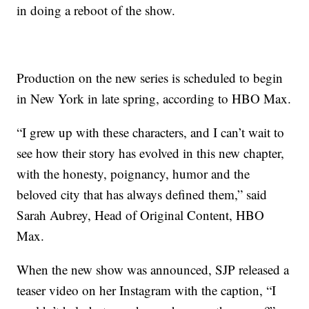
in doing a reboot of the show.
Production on the new series is scheduled to begin
in New York in late spring, according to HBO Max.
“I grew up with these characters, and I can’t wait to
see how their story has evolved in this new chapter,
with the honesty, poignancy, humor and the
beloved city that has always defined them,” said
Sarah Aubrey, Head of Original Content, HBO
Max.
When the new show was announced, SJP released a
teaser video on her Instagram with the caption, “I