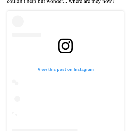
couldn’t help but wonder... where are they now?”
View this post on Instagram