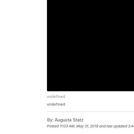
undefined
undefined
By:
Augusta Statz
Posted
11:03 AM, May 31, 2019
and last updated
3:4