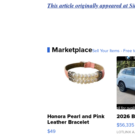
This article originally appeared at 
Marketplace
Sell Your Items - Free t
Honora Pearl and Pink
2026 B
Leather Bracelet
$56,335
Adjustable Buckle Clo...
$49
LOTLINX A