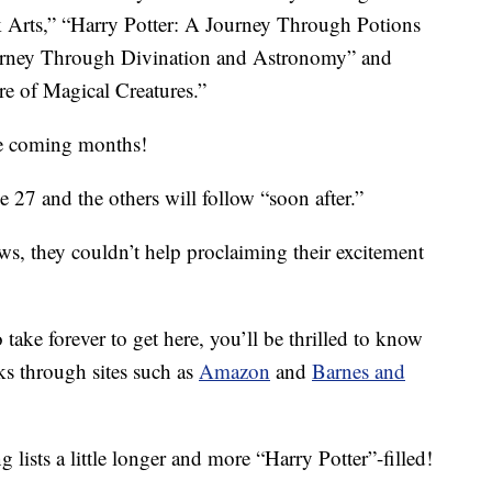
 Arts,” “Harry Potter: A Journey Through Potions
urney Through Divination and Astronomy” and
e of Magical Creatures.”
the coming months!
ne 27 and the others will follow “soon after.”
ws, they couldn’t help proclaiming their excitement
 take forever to get here, you’ll be thrilled to know
ks through sites such as
Amazon
and
Barnes and
lists a little longer and more “Harry Potter”-filled!