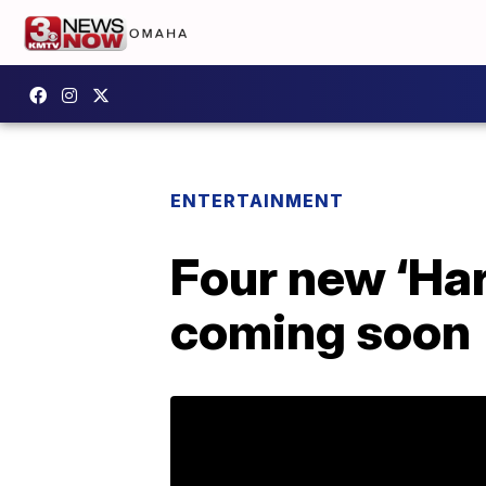
ENTERTAINMENT
Four new ‘Har
coming soon