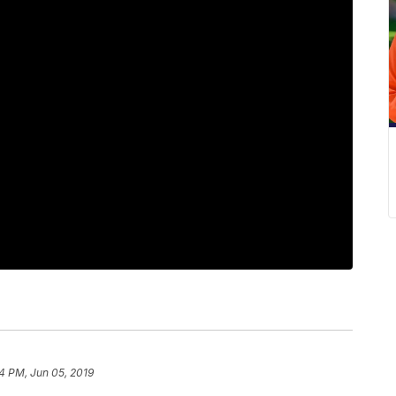
4 PM, Jun 05, 2019