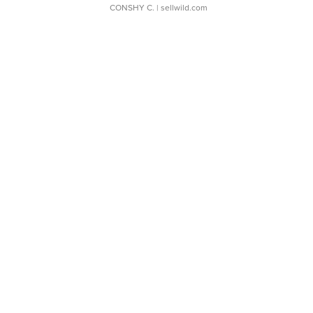
CONSHY C.
| sellwild.com