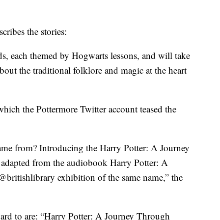
cribes the stories:
eads, each themed by Hogwarts lessons, and will take
out the traditional folklore and magic at the heart
hich the Pottermore Twitter account teased the
me from? Introducing the Harry Potter: A Journey
adapted from the audiobook Harry Potter: A
@britishlibrary exhibition of the same name,” the
ward to are: “Harry Potter: A Journey Through