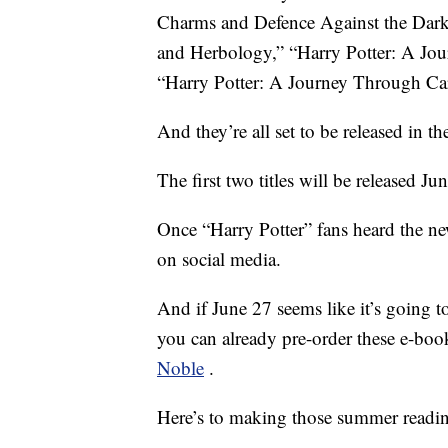
Charms and Defence Against the Dark
and Herbology,” “Harry Potter: A Jo
“Harry Potter: A Journey Through Car
And they’re all set to be released in 
The first two titles will be released Ju
Once “Harry Potter” fans heard the ne
on social media.
And if June 27 seems like it’s going to
you can already pre-order these e-boo
Noble
.
Here’s to making those summer reading 