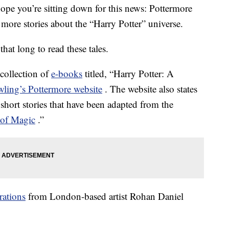
 hope you’re sitting down for this news: Pottermore
 more stories about the “Harry Potter” universe.
hat long to read these tales.
 collection of
e-books
titled, “Harry Potter: A
ling’s Pottermore website
. The website also states
 short stories that have been adapted from the
 of Magic
.”
trations
from London-based artist Rohan Daniel