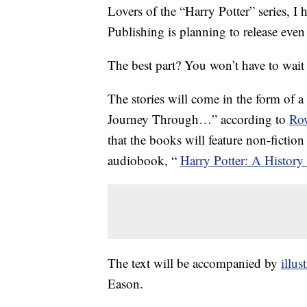
Lovers of the “Harry Potter” series, I
Publishing is planning to release even
The best part? You won’t have to wait t
The stories will come in the form of a
Journey Through…” according to
Row
that the books will feature non-fiction
audiobook, “
Harry Potter: A History
The text will be accompanied by
illus
Eason.