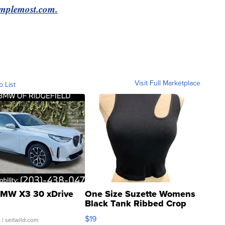
Simplemost.com.
Visit Full Marketplace
o List
MW X3 30 xDrive
One Size Suzette Womens
Black Tank Ribbed Crop
Asymmetrical ...
$19
.
| sellwild.com