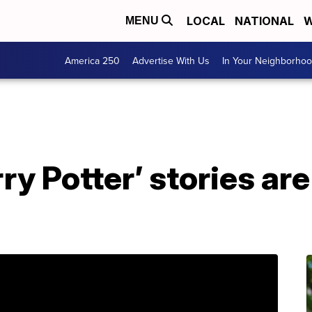
LOCAL
NATIONAL
W
MENU
America 250
Advertise With Us
In Your Neighborho
ry Potter’ stories are