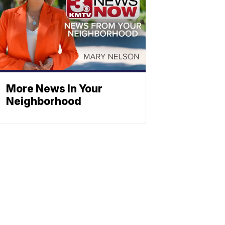
More News In Your
Neighborhood