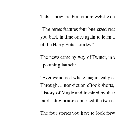
This is how the Pottermore website des
“The series features four bite-sized r
you back in time once again to learn ab
of the Harry Potter stories.”
The news came by way of Twitter, in w
upcoming launch:
“Ever wondered where magic really ca
Through… non-fiction eBook shorts, 
History of Magic and inspired by the 
publishing house captioned the tweet.
The four stories you have to look for