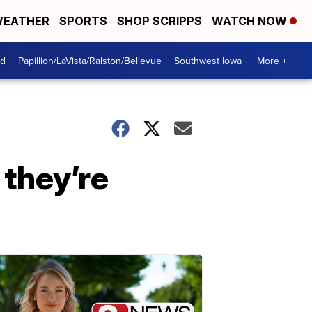
EATHER
SPORTS
SHOP SCRIPPS
WATCH NOW
od
Papillion/LaVista/Ralston/Bellevue
Southwest Iowa
More +
 they’re