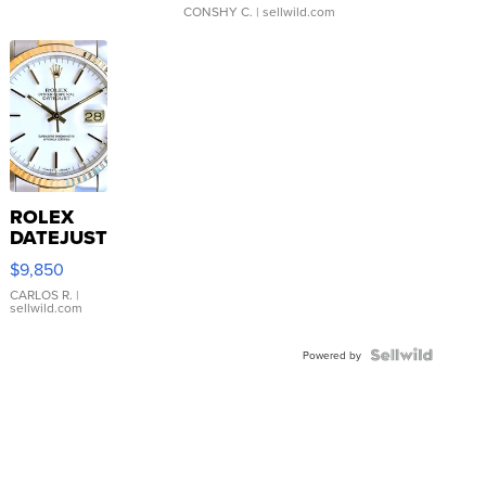
CONSHY C.
| sellwild.com
ROLEX
DATEJUST
16233
$9,850
WHITE
DIAL
CARLOS R.
|
sellwild.com
FLUTED
BEZEL
TWO-
Powered by
TONE
JUBILE...