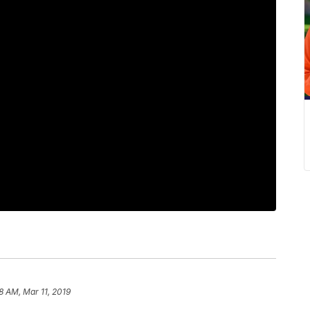
18 AM, Mar 11, 2019