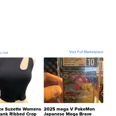
Visit Full Marketplace
o List
ze Suzette Womens
2025 mega V PokeMon
Tank Ribbed Crop
Japanese Mega Brave