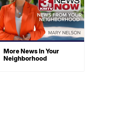
More News In Your
Neighborhood