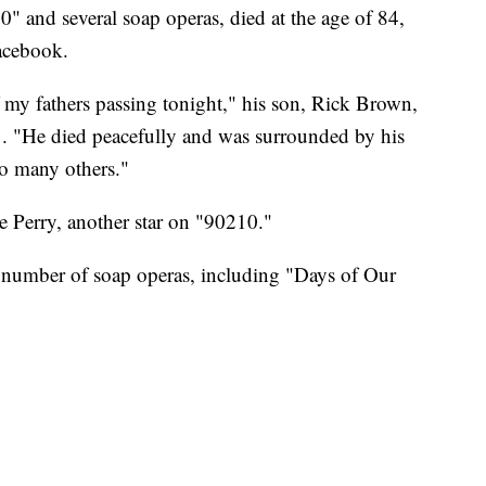
0" and several soap operas, died at the age of 84,
Facebook.
f my fathers passing tonight," his son, Rick Brown,
. "He died peacefully and was surrounded by his
o many others."
e Perry, another star on "90210."
 a number of soap operas, including "Days of Our