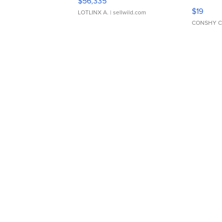
$56,335
Asymmet
$19
LOTLINX A.
| sellwild.com
CONSHY C