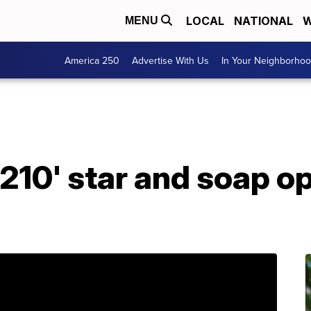
LOCAL
NATIONAL
W
MENU
America 250
Advertise With Us
In Your Neighborho
0210' star and soap o