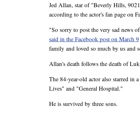
Jed Allan, star of "Beverly Hills, 9021
according to the actor's fan page on 
"So sorry to post the very sad news o
said in the Facebook post on March 9
family and loved so much by us and s
Allan's death follows the death of Luk
The 84-year-old actor also starred in
Lives" and "General Hospital."
He is survived by three sons.