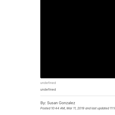
undefined
undefined
By:
Susan Gonzalez
Posted
10:44 AM, Mar 11, 2019
and last updated
11: