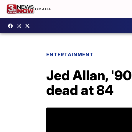
ENTERTAINMENT
Jed Allan, '9
dead at 84