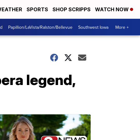
EATHER
SPORTS
SHOP SCRIPPS
WATCH NOW
od
Papillion/LaVista/Ralston/Bellevue
Southwest Iowa
More +
pera legend,