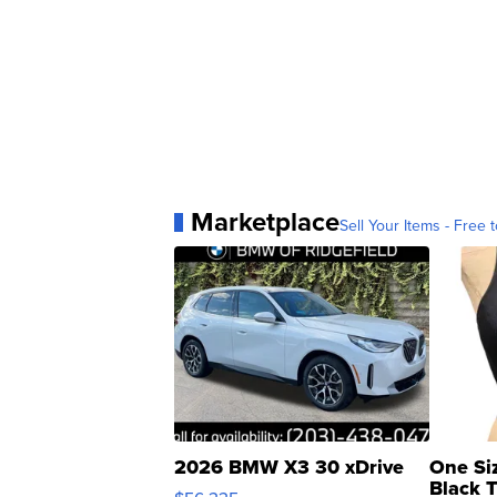
Marketplace
Sell Your Items - Free t
2026 BMW X3 30 xDrive
One Si
Black 