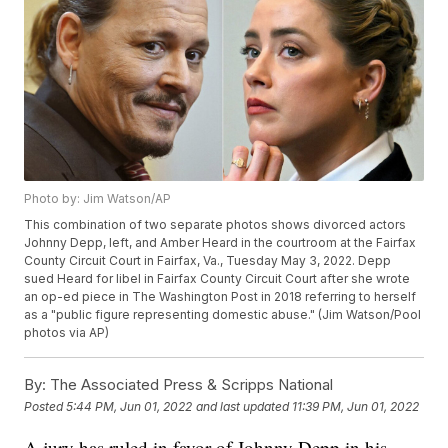
Photo by: Jim Watson/AP
This combination of two separate photos shows divorced actors
Johnny Depp, left, and Amber Heard in the courtroom at the Fairfax
County Circuit Court in Fairfax, Va., Tuesday May 3, 2022. Depp
sued Heard for libel in Fairfax County Circuit Court after she wrote
an op-ed piece in The Washington Post in 2018 referring to herself
as a "public figure representing domestic abuse." (Jim Watson/Pool
photos via AP)
By:
The Associated Press & Scripps National
Posted
5:44 PM, Jun 01, 2022
and last updated
11:39 PM, Jun 01, 2022
A jury has ruled in favor of Johnny Depp in his