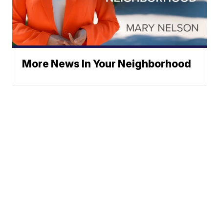
More News In Your Neighborhood