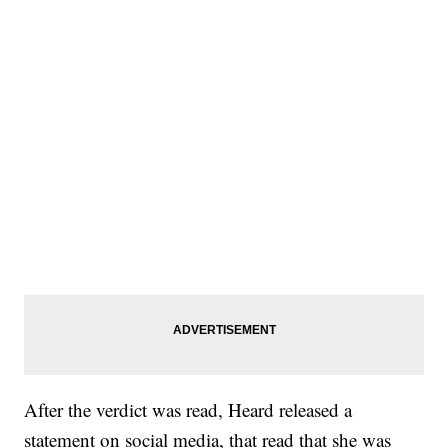
After the verdict was read, Heard released a
statement on social media, that read that she was