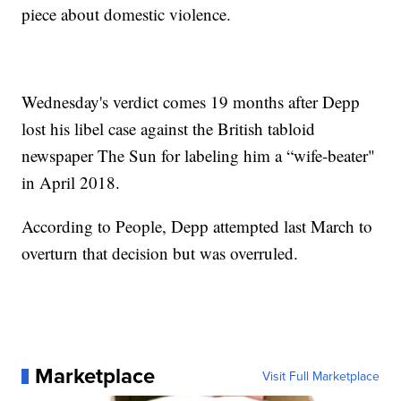
piece about domestic violence.
Wednesday's verdict comes 19 months after Depp
lost his libel case against the British tabloid
newspaper The Sun for labeling him a “wife-beater"
in April 2018.
According to People, Depp attempted last March to
overturn that decision but was overruled.
Marketplace
Visit Full Marketplace