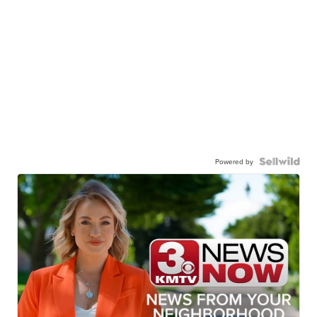
Powered by