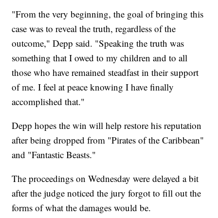
"From the very beginning, the goal of bringing this
case was to reveal the truth, regardless of the
outcome," Depp said. "Speaking the truth was
something that I owed to my children and to all
those who have remained steadfast in their support
of me. I feel at peace knowing I have finally
accomplished that."
Depp hopes the win will help restore his reputation
after being dropped from "Pirates of the Caribbean"
and "Fantastic Beasts."
The proceedings on Wednesday were delayed a bit
after the judge noticed the jury forgot to fill out the
forms of what the damages would be.