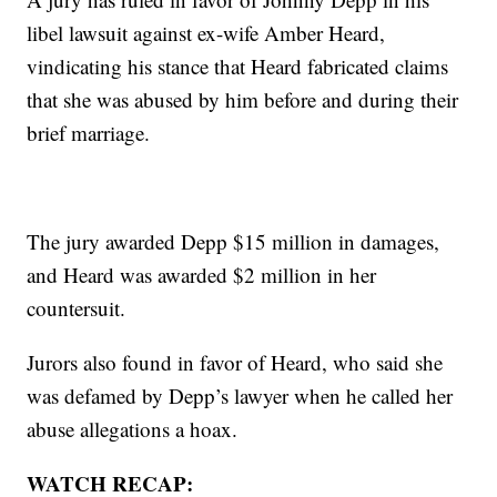
libel lawsuit against ex-wife Amber Heard,
vindicating his stance that Heard fabricated claims
that she was abused by him before and during their
brief marriage.
The jury awarded Depp $15 million in damages,
and Heard was awarded $2 million in her
countersuit.
Jurors also found in favor of Heard, who said she
was defamed by Depp’s lawyer when he called her
abuse allegations a hoax.
WATCH RECAP: