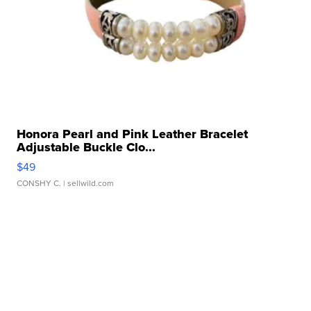
Honora Pearl and Pink Leather Bracelet
Adjustable Buckle Clo...
$49
CONSHY C.
| sellwild.com