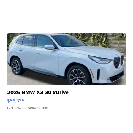
2026 BMW X3 30 xDrive
$56,335
LOTLINX A.
| sellwild.com