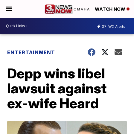
WATCH NOW
37
WX Alerts
ENTERTAINMENT
Depp wins libel
lawsuit against
ex-wife Heard