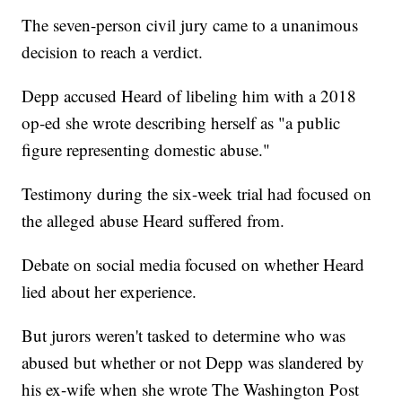
The seven-person civil jury came to a unanimous
decision to reach a verdict.
Depp accused Heard of libeling him with a 2018
op-ed she wrote describing herself as "a public
figure representing domestic abuse."
Testimony during the six-week trial had focused on
the alleged abuse Heard suffered from.
Debate on social media focused on whether Heard
lied about her experience.
But jurors weren't tasked to determine who was
abused but whether or not Depp was slandered by
his ex-wife when she wrote The Washington Post