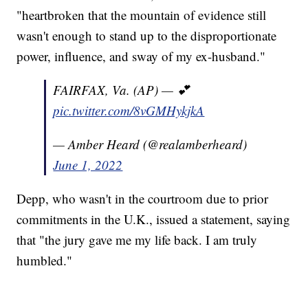
"heartbroken that the mountain of evidence still
wasn't enough to stand up to the disproportionate
power, influence, and sway of my ex-husband."
FAIRFAX, Va. (AP) — 💕
pic.twitter.com/8vGMHykjkA
— Amber Heard (@realamberheard)
June 1, 2022
Depp, who wasn't in the courtroom due to prior
commitments in the U.K., issued a statement, saying
that "the jury gave me my life back. I am truly
humbled."