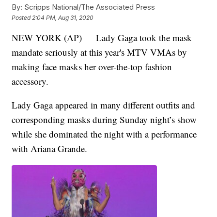
By:
Scripps National/The Associated Press
Posted
2:04 PM, Aug 31, 2020
NEW YORK (AP) — Lady Gaga took the mask
mandate seriously at this year's MTV VMAs by
making face masks her over-the-top fashion
accessory.
Lady Gaga appeared in many different outfits and
corresponding masks during Sunday night’s show
while she dominated the night with a performance
with Ariana Grande.