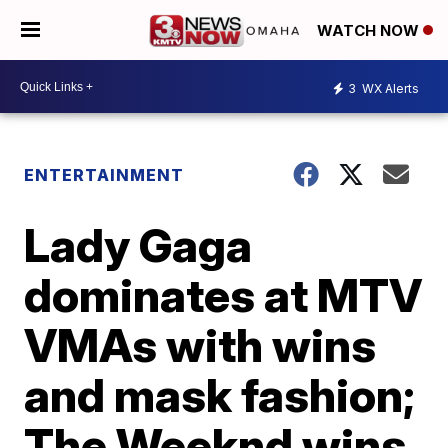
WATCH NOW
3
WX Alerts
ENTERTAINMENT
Lady Gaga
dominates at MTV
VMAs with wins
and mask fashion;
The Weeknd wins