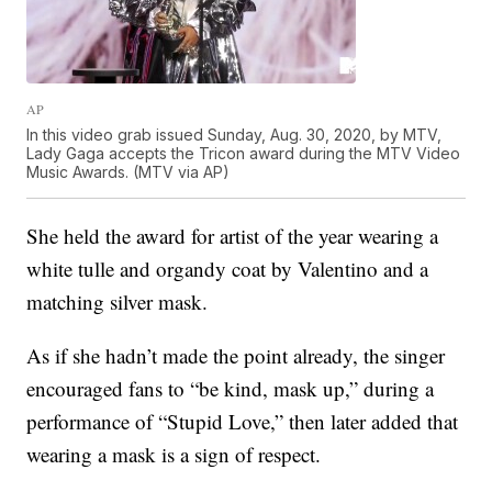
AP
In this video grab issued Sunday, Aug. 30, 2020, by MTV,
Lady Gaga accepts the Tricon award during the MTV Video
Music Awards. (MTV via AP)
She held the award for artist of the year wearing a
white tulle and organdy coat by Valentino and a
matching silver mask.
As if she hadn’t made the point already, the singer
encouraged fans to “be kind, mask up,” during a
performance of “Stupid Love,” then later added that
wearing a mask is a sign of respect.