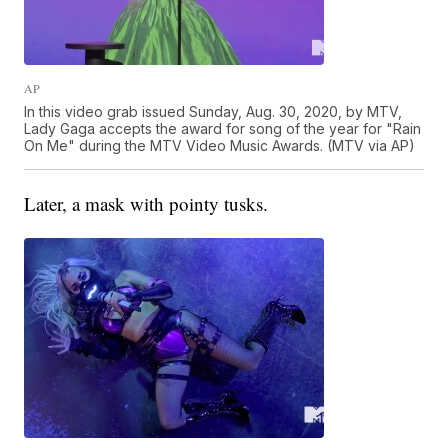
AP
In this video grab issued Sunday, Aug. 30, 2020, by MTV,
Lady Gaga accepts the award for song of the year for "Rain
On Me" during the MTV Video Music Awards. (MTV via AP)
Later, a mask with pointy tusks.