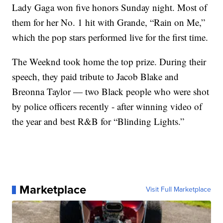
Lady Gaga won five honors Sunday night. Most of
them for her No. 1 hit with Grande, “Rain on Me,”
which the pop stars performed live for the first time.
The Weeknd took home the top prize. During their
speech, they paid tribute to Jacob Blake and
Breonna Taylor — two Black people who were shot
by police officers recently - after winning video of
the year and best R&B for “Blinding Lights.”
Marketplace
Visit Full Marketplace