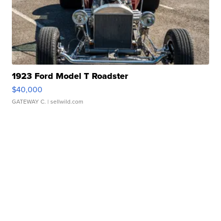
1923 Ford Model T Roadster
$40,000
GATEWAY C.
| sellwild.com