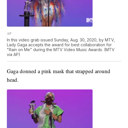
AP
In this video grab issued Sunday, Aug. 30, 2020, by MTV,
Lady Gaga accepts the award for best collaboration for
"Rain on Me" during the MTV Video Music Awards. (MTV
via AP)
Gaga donned a pink mask that strapped around
head.