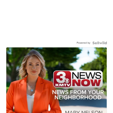
Powered by