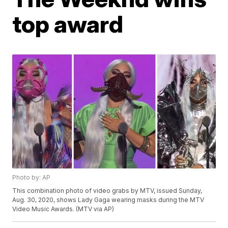
top award
Photo by: AP
This combination photo of video grabs by MTV, issued Sunday,
Aug. 30, 2020, shows Lady Gaga wearing masks during the MTV
Video Music Awards. (MTV via AP)