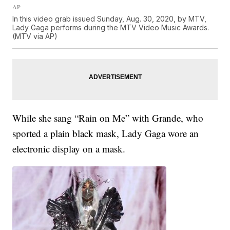
AP
In this video grab issued Sunday, Aug. 30, 2020, by MTV,
Lady Gaga performs during the MTV Video Music Awards.
(MTV via AP)
While she sang “Rain on Me” with Grande, who
sported a plain black mask, Lady Gaga wore an
electronic display on a mask.