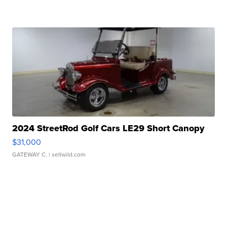
2024 StreetRod Golf Cars LE29 Short Canopy
$31,000
GATEWAY C.
| sellwild.com