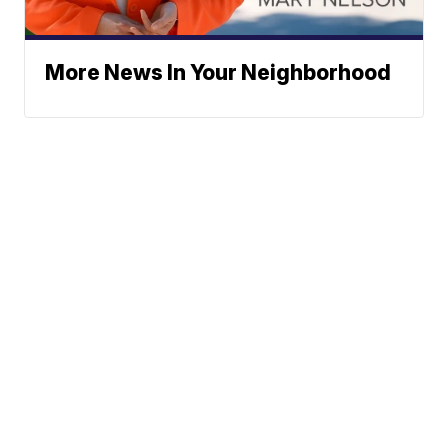
More News In Your Neighborhood