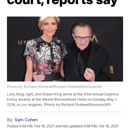
Photo by: Richard Shotwell/Richard Shotwell/Invision/AP
Larry King, right, and Shawn King arrive at the 43rd annual Daytime
Emmy Awards at the Westin Bonaventure Hotel on Sunday, May 1,
2016, in Los Angeles. (Photo by Richard Shotwell/Invision/AP)
By:
Sam Cohen
Posted
5:58 PM, Feb 16, 2021
and last updated
5:58 PM, Feb 16, 2021