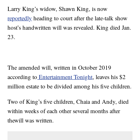
Larry King’s widow, Shawn King, is now
reportedly
heading to court after the late-talk show
host’s handwritten will was revealed. King died Jan.
23.
The amended will, written in October 2019
according to
Entertainment Tonight
, leaves his $2
million estate to be divided among his five children.
Two of King’s five children, Chaia and Andy, died
within weeks of each other several months after
thewill was written.