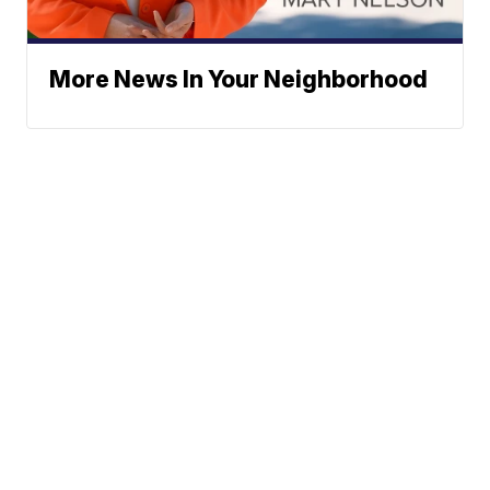
More News In Your Neighborhood