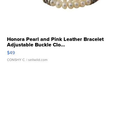
Honora Pearl and Pink Leather Bracelet
Adjustable Buckle Clo...
$49
CONSHY C.
| sellwild.com