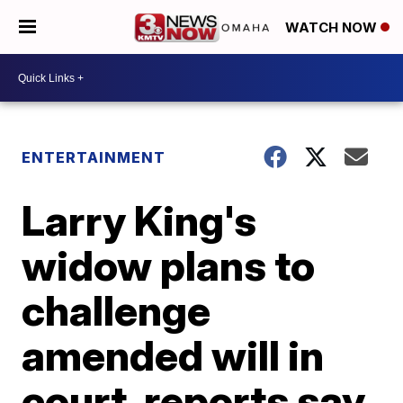
WATCH NOW
ENTERTAINMENT
Larry King's
widow plans to
challenge
amended will in
court, reports say