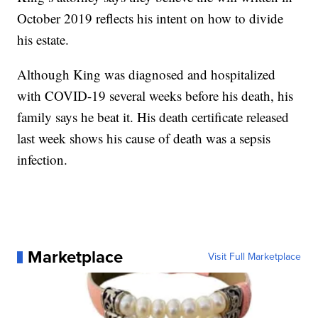
October 2019 reflects his intent on how to divide
his estate.
Although King was diagnosed and hospitalized
with COVID-19 several weeks before his death, his
family says he beat it. His death certificate released
last week shows his cause of death was a sepsis
infection.
Marketplace
Visit Full Marketplace