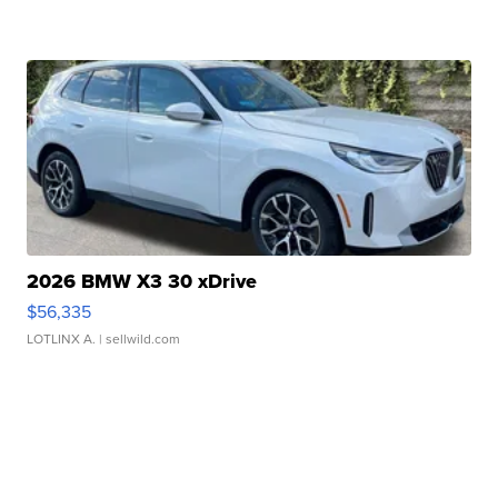
2026 BMW X3 30 xDrive
$56,335
LOTLINX A.
| sellwild.com