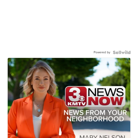
Powered by