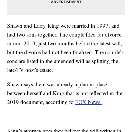
Shawn and Larry King were married in 1997, and
had two sons together. The couple filed for divorce
in mid-2019, just two months before the latest will,
but the divorce had not been finalized. The couple’s
sons are listed in the amended will as splitting the
late-TV host’s estate.
Shawn says there was already a plan in place
between herself and King that is not reflected in the
2019 document, according to
FOX News.
King’s attorney says they believe the will written in