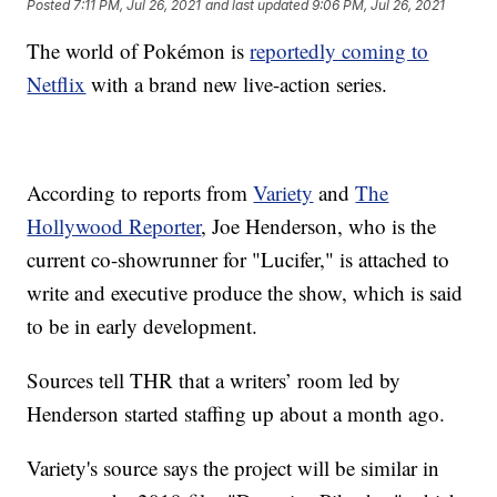
Posted
7:11 PM, Jul 26, 2021
and last updated
9:06 PM, Jul 26, 2021
The world of Pokémon is
reportedly coming to
Netflix
with a brand new live-action series.
According to reports from
Variety
and
The
Hollywood Reporter
, Joe Henderson, who is the
current co-showrunner for "Lucifer," is attached to
write and executive produce the show, which is said
to be in early development.
Sources tell THR that a writers’ room led by
Henderson started staffing up about a month ago.
Variety's source says the project will be similar in