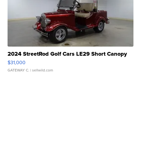
2024 StreetRod Golf Cars LE29 Short Canopy
$31,000
GATEWAY C.
| sellwild.com