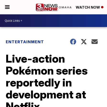
WATCH NOW
ENTERTAINMENT
Live-action
Pokémon series
reportedly in
development at
Netflix