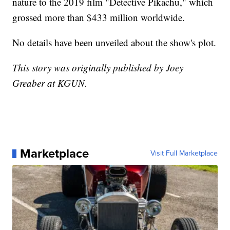
nature to the 2019 film "Detective Pikachu," which
grossed more than $433 million worldwide.
No details have been unveiled about the show's plot.
This story was originally published by Joey
Greaber at KGUN.
Marketplace
Visit Full Marketplace