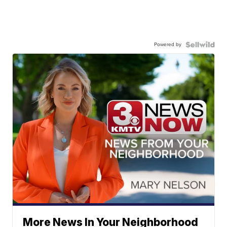
Powered by
More News In Your Neighborhood