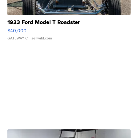
1923 Ford Model T Roadster
$40,000
GATEWAY C.
| sellwild.com