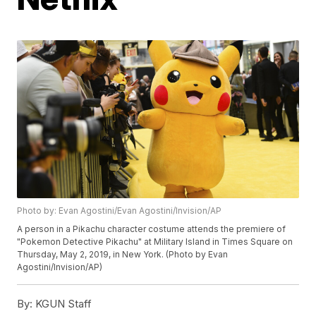
Photo by: Evan Agostini/Evan Agostini/Invision/AP
A person in a Pikachu character costume attends the premiere of
"Pokemon Detective Pikachu" at Military Island in Times Square on
Thursday, May 2, 2019, in New York. (Photo by Evan
Agostini/Invision/AP)
By:
KGUN Staff