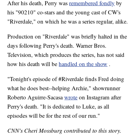
After his death, Perry was
remembered fondly
by
his "90210" co-stars and the young cast of CW's
"Riverdale," on which he was a series regular, alike.
Production on "Riverdale" was briefly halted in the
days following Perry's death. Warner Bros.
Television, which produces the series, has not said
how his death will be
handled on the show
.
"Tonight's episode of #Riverdale finds Fred doing
what he does best--helping Archie," showrunner
Roberto Aguirre-Sacasa
wrote
on Instagram after
Perry's death. "It is dedicated to Luke, as all
episodes will be for the rest of our run."
CNN's Cheri Mossburg contributed to this story.