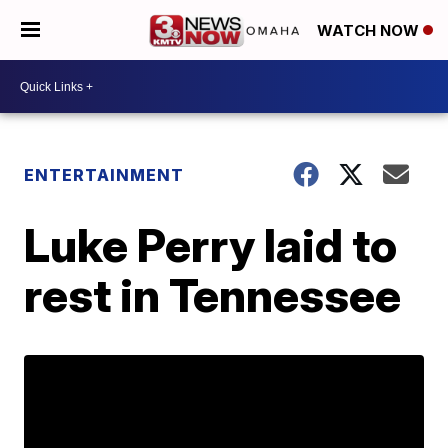
WATCH NOW
ENTERTAINMENT
Luke Perry laid to
rest in Tennessee