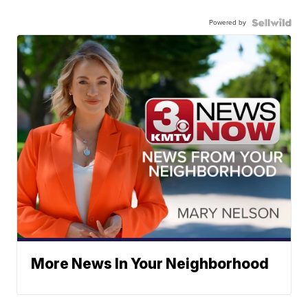
Powered by
More News In Your Neighborhood