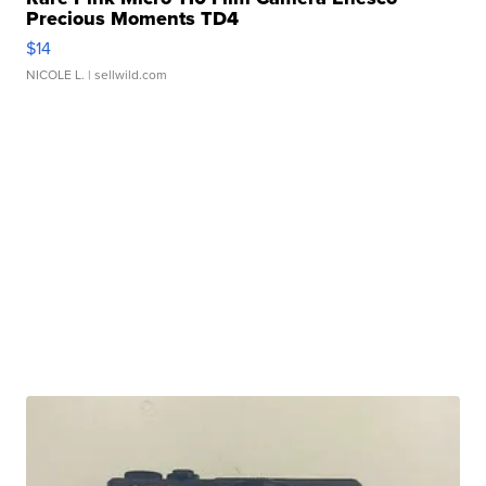
Precious Moments TD4
$14
NICOLE L.
| sellwild.com