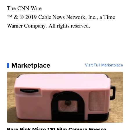
The-CNN-Wire
™ & © 2019 Cable News Network, Inc., a Time
Warner Company. All rights reserved.
Marketplace
Visit Full Marketplace
Rare Pink Micro 110 Film Camera Enesco