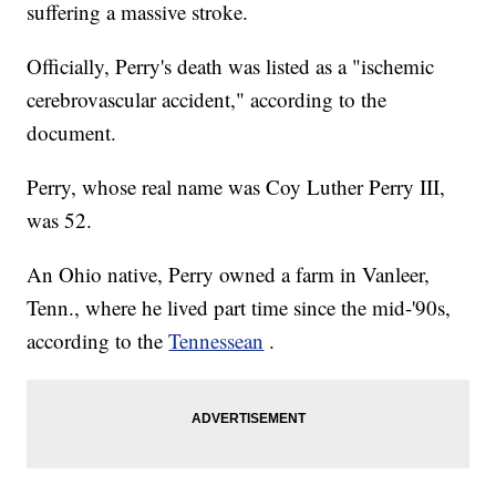
suffering a massive stroke.
Officially, Perry's death was listed as a "ischemic
cerebrovascular accident," according to the
document.
Perry, whose real name was Coy Luther Perry III,
was 52.
An Ohio native, Perry owned a farm in Vanleer,
Tenn., where he lived part time since the mid-'90s,
according to the
Tennessean
.