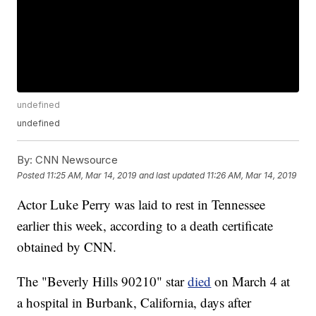
undefined
undefined
By:
CNN Newsource
Posted
11:25 AM, Mar 14, 2019
and last updated
11:26 AM, Mar 14, 2019
Actor Luke Perry was laid to rest in Tennessee
earlier this week, according to a death certificate
obtained by CNN.
The "Beverly Hills 90210" star
died
on March 4 at
a hospital in Burbank, California, days after