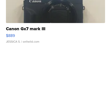
Canon Gx7 mark III
$889
JESSICA S.
| sellwild.com