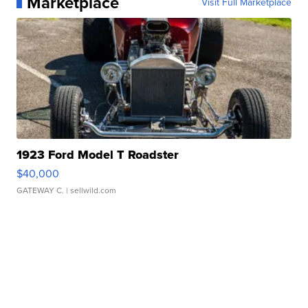
Marketplace
Visit Full Marketplace
1923 Ford Model T Roadster
$40,000
GATEWAY C.
| sellwild.com