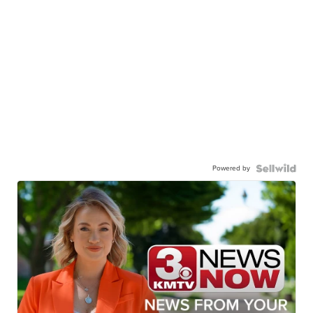
Powered by