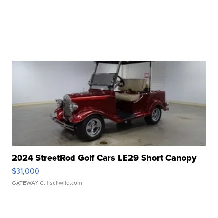
2024 StreetRod Golf Cars LE29 Short Canopy
$31,000
GATEWAY C.
| sellwild.com