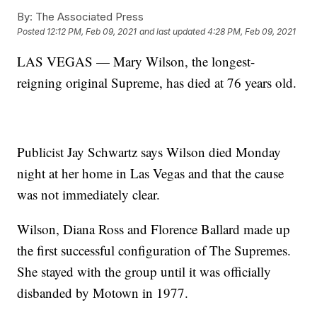
By:
The Associated Press
Posted
12:12 PM, Feb 09, 2021
and last updated
4:28 PM, Feb 09, 2021
LAS VEGAS — Mary Wilson, the longest-
reigning original Supreme, has died at 76 years old.
Publicist Jay Schwartz says Wilson died Monday
night at her home in Las Vegas and that the cause
was not immediately clear.
Wilson, Diana Ross and Florence Ballard made up
the first successful configuration of The Supremes.
She stayed with the group until it was officially
disbanded by Motown in 1977.