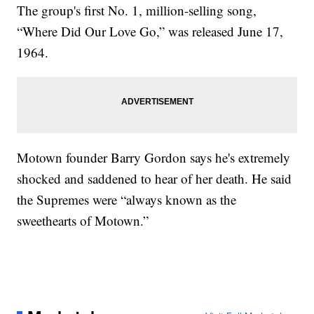
The group's first No. 1, million-selling song,
“Where Did Our Love Go,” was released June 17,
1964.
Motown founder Barry Gordon says he's extremely
shocked and saddened to hear of her death. He said
the Supremes were “always known as the
sweethearts of Motown.”