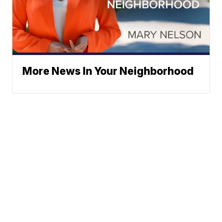
More News In Your Neighborhood