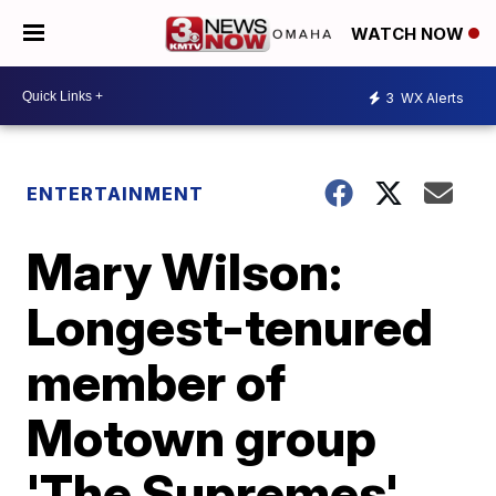
WATCH NOW
3
WX Alerts
ENTERTAINMENT
Mary Wilson:
Longest-tenured
member of
Motown group
'The Supremes'