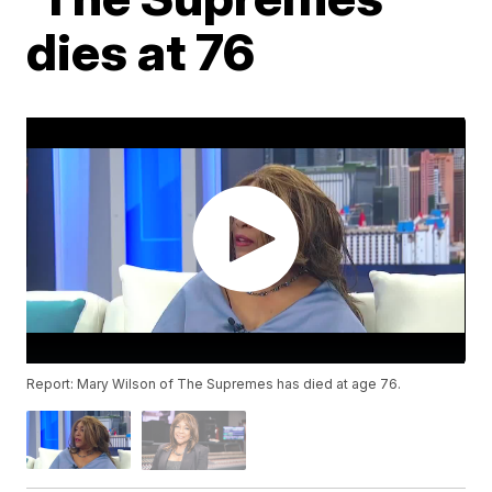
dies at 76
Report: Mary Wilson of The Supremes has died at age 76.