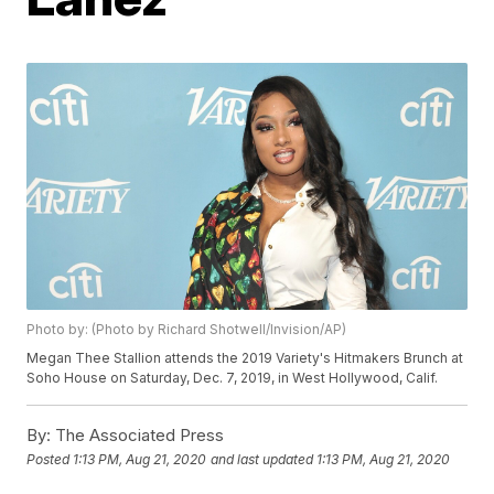
Photo by: (Photo by Richard Shotwell/Invision/AP)
Megan Thee Stallion attends the 2019 Variety's Hitmakers Brunch at
Soho House on Saturday, Dec. 7, 2019, in West Hollywood, Calif.
By:
The Associated Press
Posted
1:13 PM, Aug 21, 2020
and last updated
1:13 PM, Aug 21, 2020