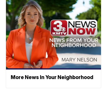
More News In Your Neighborhood