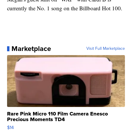
currently the No. 1 song on the Billboard Hot 100.
Marketplace
Visit Full Marketplace
Rare Pink Micro 110 Film Camera Enesco
Precious Moments TD4
$14