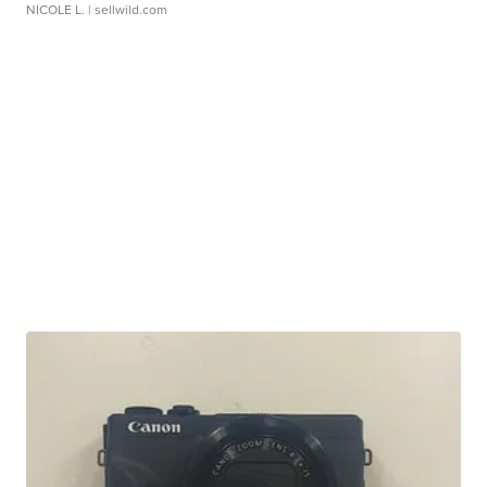
NICOLE L.
| sellwild.com