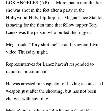
LOS ANGELES (AP) — More than a month after
she was shot in the feet after a party in the
Hollywood Hills, hip-hop star Megan Thee Stallion
is saying for the first time that fellow rapper Tory
Lanez was the person who pulled the trigger.
Megan said “Tory shot me” in an Instagram Live
video Thursday night.
Representatives for Lanez haven't responded to
requests for comment.
He was arrested on suspicion of having a concealed
weapon just after the shooting, but has not been
charged with anything.
Megan's guest stint on “WAP” with Cardi B is