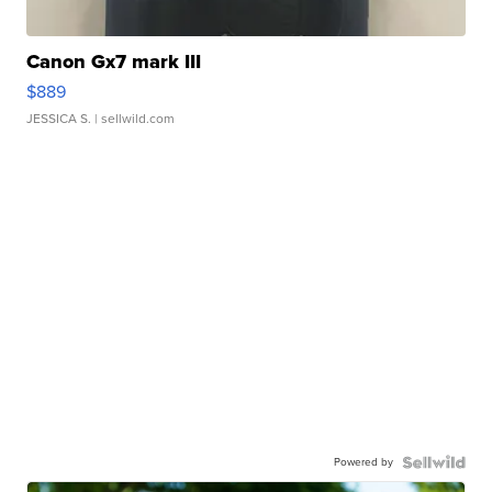
Canon Gx7 mark III
$889
JESSICA S.
| sellwild.com
Powered by