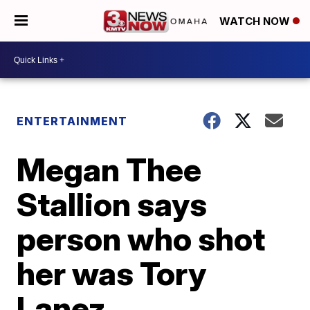
WATCH NOW
ENTERTAINMENT
Megan Thee
Stallion says
person who shot
her was Tory
Lanez