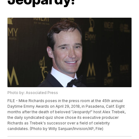
Photo by: Associated Press
FILE - Mike Richards poses in the press room at the 45th annual
Daytime Emmy Awards on April 29, 2018, in Pasadena, Calif. Eight
months after the death of beloved "Jeopardy!" host Alex Trebek,
the daily syndicated quiz show chose its executive producer
Richards as Trebek's successor over a field of celebrity
candidates. (Photo by Willy Sanjuan/Invision/AP, File)