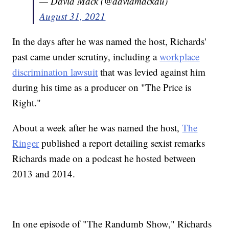
— David Mack (@davidmackau)
August 31, 2021
In the days after he was named the host, Richards'
past came under scrutiny, including a
workplace
discrimination lawsuit
that was levied against him
during his time as a producer on "The Price is
Right."
About a week after he was named the host,
The
Ringer
published a report detailing sexist remarks
Richards made on a podcast he hosted between
2013 and 2014.
In one episode of "The Randumb Show," Richards