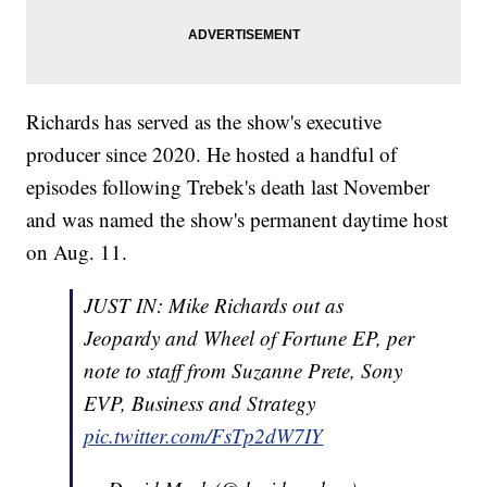
Richards has served as the show's executive
producer since 2020. He hosted a handful of
episodes following Trebek's death last November
and was named the show's permanent daytime host
on Aug. 11.
JUST IN: Mike Richards out as
Jeopardy and Wheel of Fortune EP, per
note to staff from Suzanne Prete, Sony
EVP, Business and Strategy
pic.twitter.com/FsTp2dW7IY