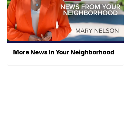
More News In Your Neighborhood