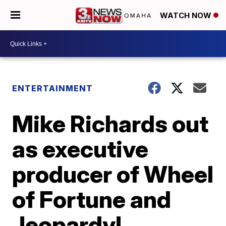
WATCH NOW
ENTERTAINMENT
Mike Richards out
as executive
producer of Wheel
of Fortune and
Jeopardy!