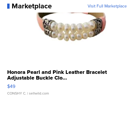
Marketplace
Visit Full Marketplace
Honora Pearl and Pink Leather Bracelet
Adjustable Buckle Clo...
$49
CONSHY C.
| sellwild.com