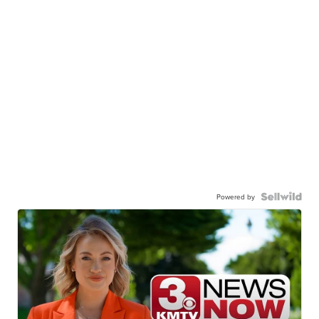
Powered by