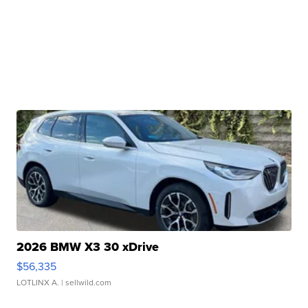
2026 BMW X3 30 xDrive
$56,335
LOTLINX A.
| sellwild.com