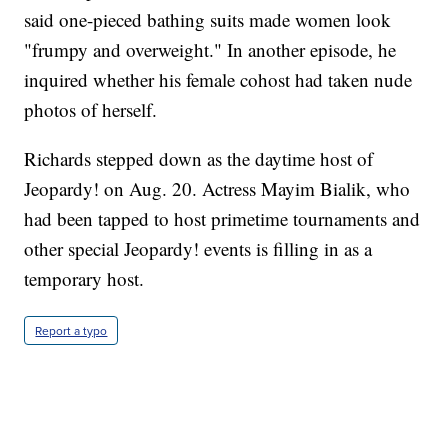
said one-pieced bathing suits made women look
"frumpy and overweight." In another episode, he
inquired whether his female cohost had taken nude
photos of herself.
Richards stepped down as the daytime host of
Jeopardy! on Aug. 20. Actress Mayim Bialik, who
had been tapped to host primetime tournaments and
other special Jeopardy! events is filling in as a
temporary host.
Report a typo