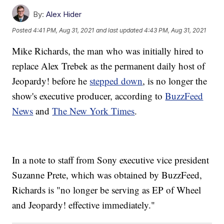
By:
Alex Hider
Posted
4:41 PM, Aug 31, 2021
and last updated
4:43 PM, Aug 31, 2021
Mike Richards, the man who was initially hired to
replace Alex Trebek as the permanent daily host of
Jeopardy! before he
stepped down
, is no longer the
show's executive producer, according to
BuzzFeed
News
and
The New York Times
.
In a note to staff from Sony executive vice president
Suzanne Prete, which was obtained by BuzzFeed,
Richards is "no longer be serving as EP of Wheel
and Jeopardy! effective immediately."