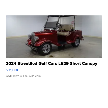
2024 StreetRod Golf Cars LE29 Short Canopy
$31,000
GATEWAY C.
| sellwild.com