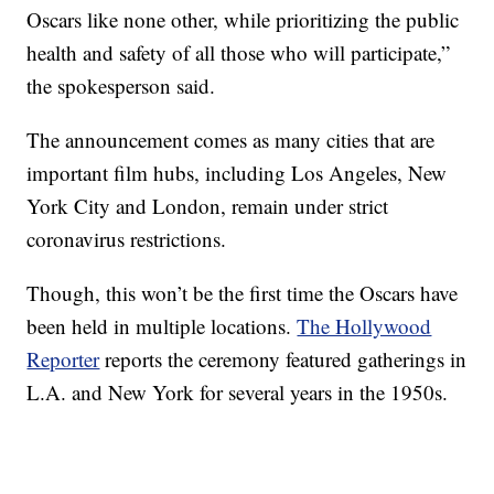
Oscars like none other, while prioritizing the public
health and safety of all those who will participate,”
the spokesperson said.
The announcement comes as many cities that are
important film hubs, including Los Angeles, New
York City and London, remain under strict
coronavirus restrictions.
Though, this won’t be the first time the Oscars have
been held in multiple locations.
The Hollywood
Reporter
reports the ceremony featured gatherings in
L.A. and New York for several years in the 1950s.