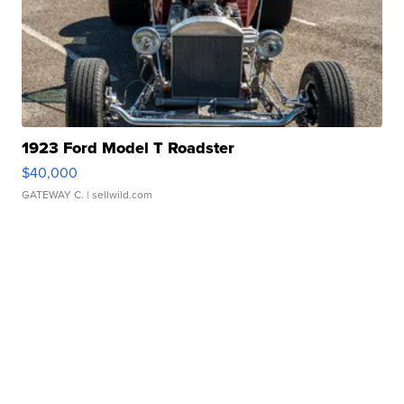
1923 Ford Model T Roadster
$40,000
GATEWAY C.
| sellwild.com