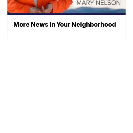
More News In Your Neighborhood