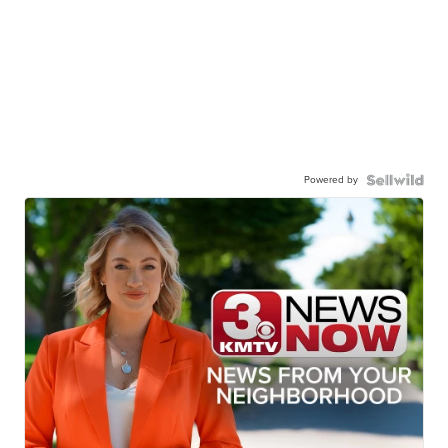
Powered by