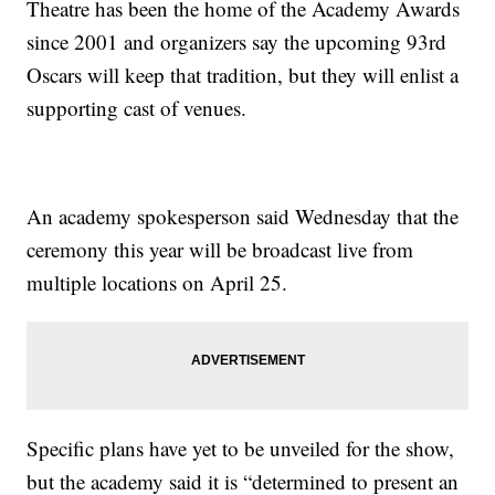
Theatre has been the home of the Academy Awards
since 2001 and organizers say the upcoming 93rd
Oscars will keep that tradition, but they will enlist a
supporting cast of venues.
An academy spokesperson said Wednesday that the
ceremony this year will be broadcast live from
multiple locations on April 25.
Specific plans have yet to be unveiled for the show,
but the academy said it is “determined to present an