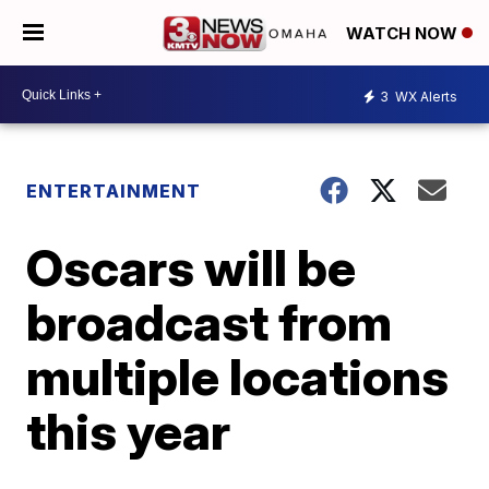
WATCH NOW
3
WX Alerts
ENTERTAINMENT
Oscars will be
broadcast from
multiple locations
this year