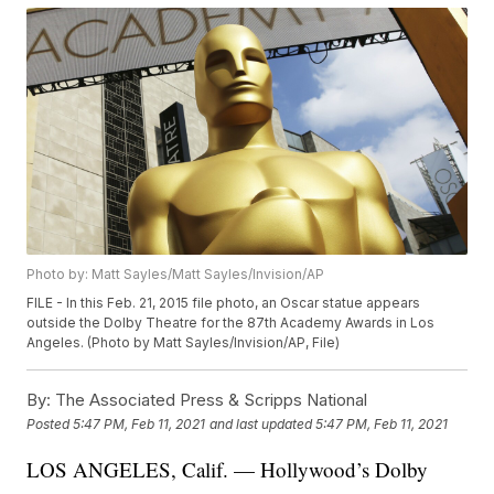
Photo by: Matt Sayles/Matt Sayles/Invision/AP
FILE - In this Feb. 21, 2015 file photo, an Oscar statue appears
outside the Dolby Theatre for the 87th Academy Awards in Los
Angeles. (Photo by Matt Sayles/Invision/AP, File)
By:
The Associated Press & Scripps National
Posted
5:47 PM, Feb 11, 2021
and last updated
5:47 PM, Feb 11, 2021
LOS ANGELES, Calif. — Hollywood’s Dolby