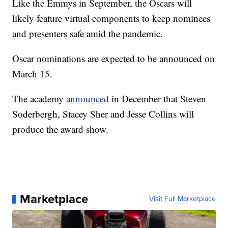
Like the Emmys in September, the Oscars will
likely feature virtual components to keep nominees
and presenters safe amid the pandemic.
Oscar nominations are expected to be announced on
March 15.
The academy
announced
in December that Steven
Soderbergh, Stacey Sher and Jesse Collins will
produce the award show.
Marketplace
Visit Full Marketplace