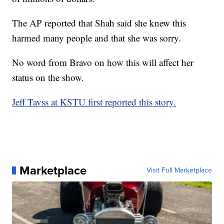
The AP reported that Shah said she knew this
harmed many people and that she was sorry.
No word from Bravo on how this will affect her
status on the show.
Jeff Tavss at KSTU first reported this story.
Marketplace
Visit Full Marketplace