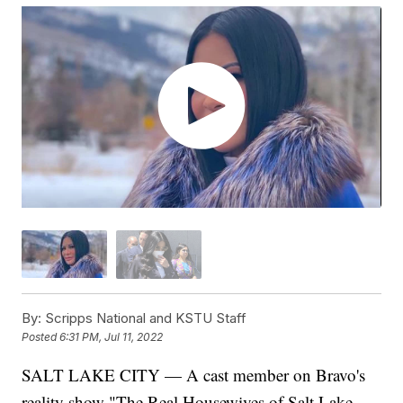
By:
Scripps National and KSTU Staff
Posted
6:31 PM, Jul 11, 2022
SALT LAKE CITY — A cast member on Bravo's
reality show "The Real Housewives of Salt Lake