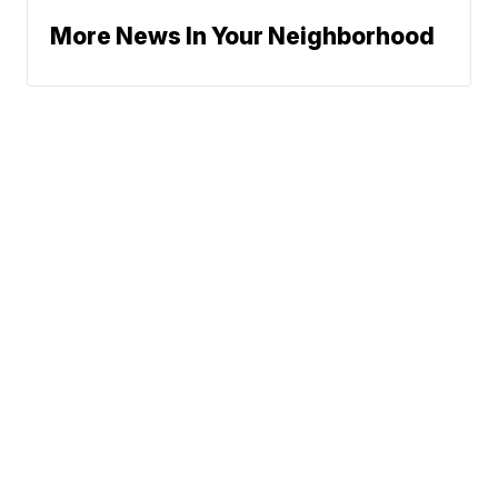
More News In Your Neighborhood