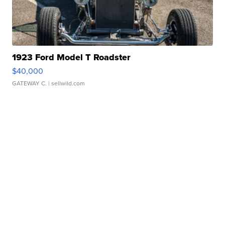
1923 Ford Model T Roadster
$40,000
GATEWAY C.
| sellwild.com