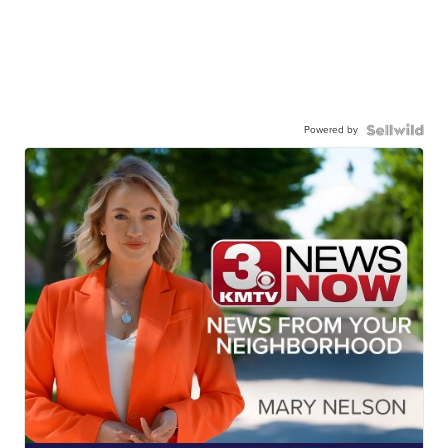
Powered by