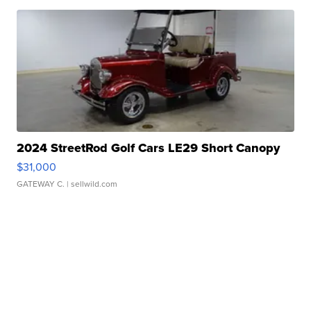
2024 StreetRod Golf Cars LE29 Short Canopy
$31,000
GATEWAY C.
| sellwild.com