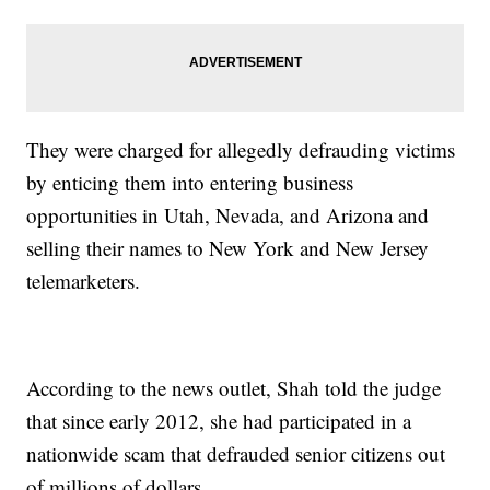
They were charged for allegedly defrauding victims
by enticing them into entering business
opportunities in Utah, Nevada, and Arizona and
selling their names to New York and New Jersey
telemarketers.
According to the news outlet, Shah told the judge
that since early 2012, she had participated in a
nationwide scam that defrauded senior citizens out
of millions of dollars.