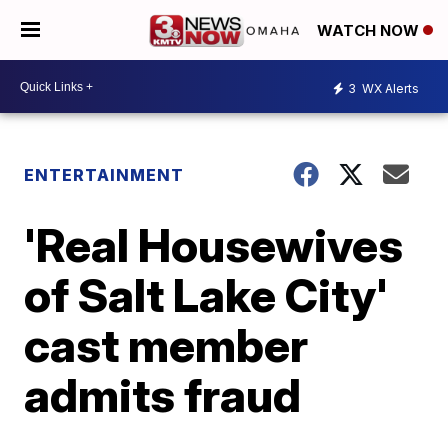
WATCH NOW
3
WX Alerts
ENTERTAINMENT
'Real Housewives
of Salt Lake City'
cast member
admits fraud