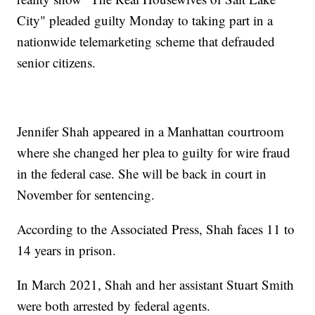
City" pleaded guilty Monday to taking part in a
nationwide telemarketing scheme that defrauded
senior citizens.
Jennifer Shah appeared in a Manhattan courtroom
where she changed her plea to guilty for wire fraud
in the federal case. She will be back in court in
November for sentencing.
According to the Associated Press, Shah faces 11 to
14 years in prison.
In March 2021, Shah and her assistant Stuart Smith
were both arrested by federal agents.