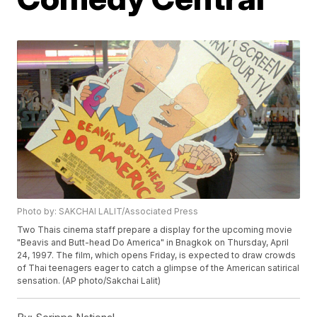
Photo by: SAKCHAI LALIT/Associated Press
Two Thais cinema staff prepare a display for the upcoming movie
"Beavis and Butt-head Do America" in Bnagkok on Thursday, April
24, 1997. The film, which opens Friday, is expected to draw crowds
of Thai teenagers eager to catch a glimpse of the American satirical
sensation. (AP photo/Sakchai Lalit)