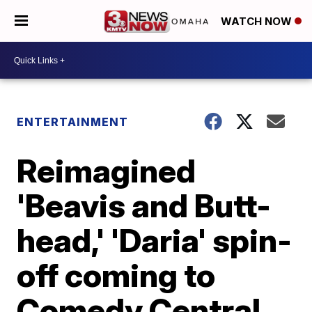
WATCH NOW
ENTERTAINMENT
Reimagined
'Beavis and Butt-
head,' 'Daria' spin-
off coming to
Comedy Central