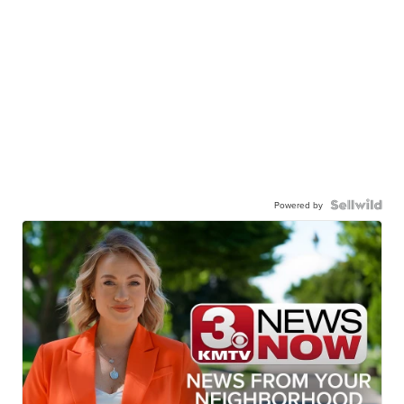
Powered by