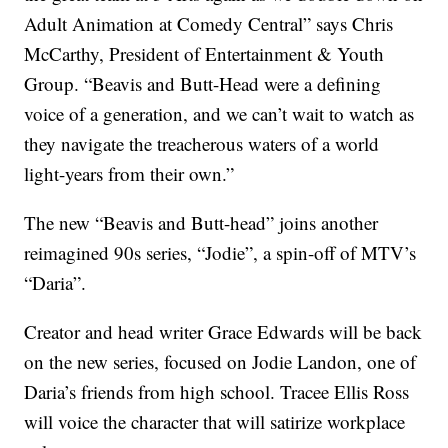
Adult Animation at Comedy Central” says Chris
McCarthy, President of Entertainment & Youth
Group. “Beavis and Butt-Head were a defining
voice of a generation, and we can’t wait to watch as
they navigate the treacherous waters of a world
light-years from their own.”
The new “Beavis and Butt-head” joins another
reimagined 90s series, “Jodie”, a spin-off of MTV’s
“Daria”.
Creator and head writer Grace Edwards will be back
on the new series, focused on Jodie Landon, one of
Daria’s friends from high school. Tracee Ellis Ross
will voice the character that will satirize workplace