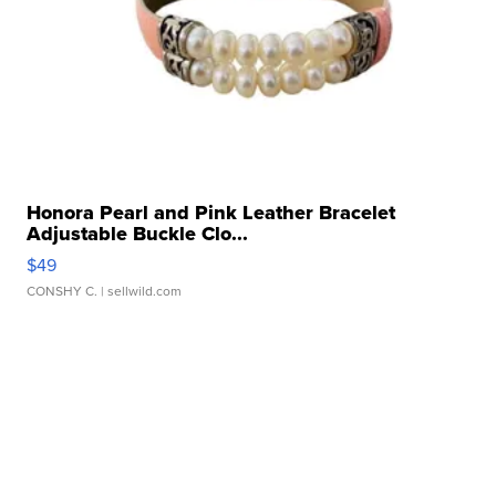
Honora Pearl and Pink Leather Bracelet
Adjustable Buckle Clo...
$49
CONSHY C.
| sellwild.com