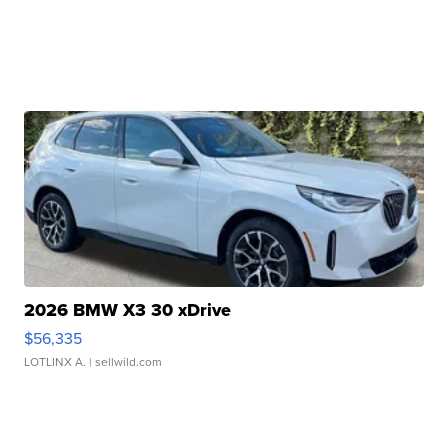
2026 BMW X3 30 xDrive
$56,335
LOTLINX A.
| sellwild.com