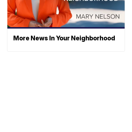
More News In Your Neighborhood