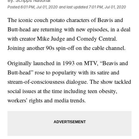
By:
Scripps National
Posted
6:01 PM, Jul 01, 2020
and last updated
7:01 PM, Jul 01, 2020
The iconic couch potato characters of Beavis and
Butt-head are returning with new episodes, in a deal
with creator Mike Judge and Comedy Central.
Joining another 90s spin-off on the cable channel.
Originally launched in 1993 on MTV, “Beavis and
Butt-head” rose to popularity with its satire and
stream-of-consciousness dialogue. The show tackled
social issues at the time including teen obesity,
workers’ rights and media trends.