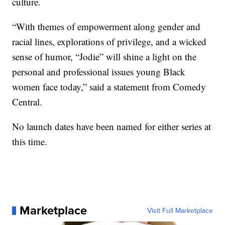
culture.
“With themes of empowerment along gender and
racial lines, explorations of privilege, and a wicked
sense of humor, “Jodie” will shine a light on the
personal and professional issues young Black
women face today,” said a statement from Comedy
Central.
No launch dates have been named for either series at
this time.
Marketplace
Visit Full Marketplace