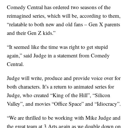
Comedy Central has ordered two seasons of the
reimagined series, which will be, according to them,
“relatable to both new and old fans – Gen X parents
and their Gen Z kids.”
“It seemed like the time was right to get stupid
again,” said Judge in a statement from Comedy
Central.
Judge will write, produce and provide voice over for
both characters. It’s a return to animated series for
Judge, who created “King of the Hill”, “Silicon
Valley”, and movies “Office Space” and “Idiocracy”.
“We are thrilled to be working with Mike Judge and
the great team at 3 Arts again as we double down on